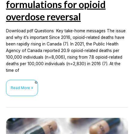
formulations for opioid
overdose reversal
Download pdf Questions Key take-home messages The issue
and why it’s important Since 2016, opioid-related deaths have
been rapidly rising in Canada (7). In 2021, the Public Health
Agency of Canada reported 20.9 opioid-related deaths per
100,000 individuals (n=8,006), rising from 7.8 opioid-related
deaths per 100,000 individuals (n=2,830) in 2016 (7). At the
time of
Comparing
Read More »
the
effectiveness
and
adverse
events
of
intranasal