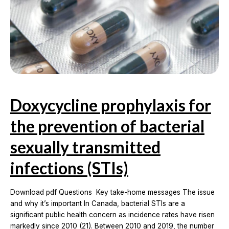
and
intramuscular
naloxone
formulations
for
opioid
overdose
reversal
Doxycycline prophylaxis for
the prevention of bacterial
sexually transmitted
infections (STIs)
Download pdf Questions Key take-home messages The issue
and why it’s important In Canada, bacterial STIs are a
significant public health concern as incidence rates have risen
markedly since 2010 (21). Between 2010 and 2019, the number