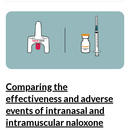
uptake
of
pre-
exposure
prophylaxis
(PrEP)
among
cisgender
and
transgender
women
at
risk
Comparing the
of
HIV
effectiveness and adverse
infection
events of intranasal and
intramuscular naloxone