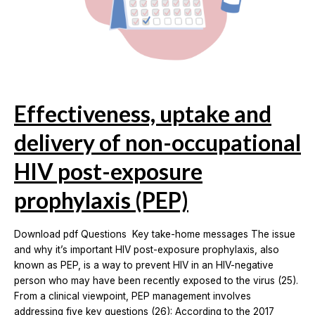
Effectiveness, uptake and
delivery of non-occupational
HIV post-exposure
prophylaxis (PEP)
Download pdf Questions Key take-home messages The issue
and why it’s important HIV post-exposure prophylaxis, also
known as PEP, is a way to prevent HIV in an HIV-negative
person who may have been recently exposed to the virus (25).
From a clinical viewpoint, PEP management involves
addressing five key questions (26): According to the 2017