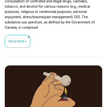
consumption of controlled and illegal drugs, cannabis,
tobacco, and alcohol for various reasons (e.g., medical
purposes, religious or ceremonial purposes, personal
enjoyment, stress/trauma/pain management) (33). The
substance use spectrum, as defined by the Government of
Canada, is comprised
HIV
Read More »
prevention
interventions
for
women
who
use
substances