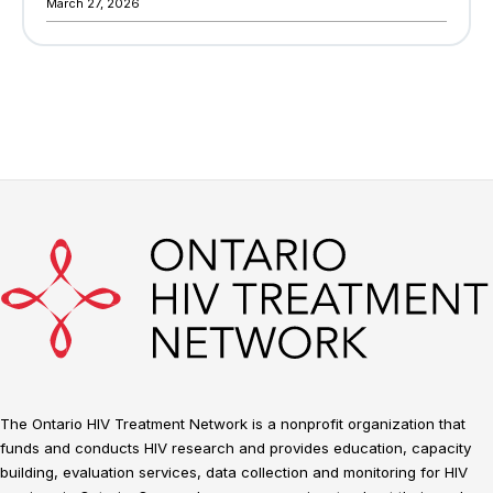
March 27, 2026
The Ontario HIV Treatment Network is a nonprofit organization that
funds and conducts HIV research and provides education, capacity
building, evaluation services, data collection and monitoring for HIV