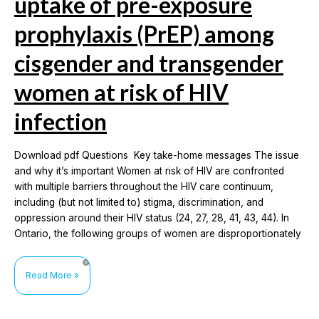
uptake of pre-exposure
prophylaxis (PrEP) among
cisgender and transgender
women at risk of HIV
infection
Download pdf Questions Key take-home messages The issue
and why it’s important Women at risk of HIV are confronted
with multiple barriers throughout the HIV care continuum,
including (but not limited to) stigma, discrimination, and
oppression around their HIV status (24, 27, 28, 41, 43, 44). In
Ontario, the following groups of women are disproportionately
Awareness,
Read More »
accessibility
and