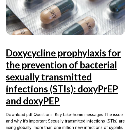
Doxycycline prophylaxis for
the prevention of bacterial
sexually transmitted
infections (STIs): doxyPrEP
and doxyPEP
Download pdf Questions Key take-home messages The issue
and why it’s important Sexually transmitted infections (STIs) are
rising globally: more than one million new infections of syphilis