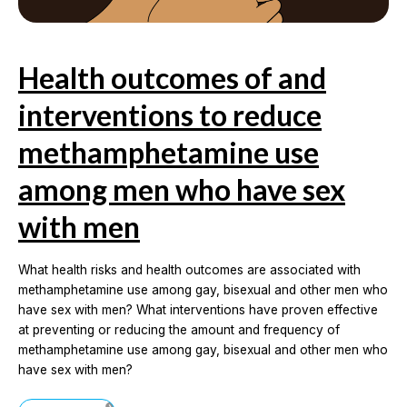
Health outcomes of and
interventions to reduce
methamphetamine use
among men who have sex
with men
What health risks and health outcomes are associated with
methamphetamine use among gay, bisexual and other men who
have sex with men? What interventions have proven effective
at preventing or reducing the amount and frequency of
methamphetamine use among gay, bisexual and other men who
have sex with men?