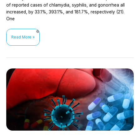
of reported cases of chlamydia, syphilis, and gonorrhea all
increased, by 33.1%, 393.1%, and 181.7%, respectively (21).
One
Doxycycline
Read More »
prophylaxis
for
the
prevention
of
bacterial
sexually
transmitted
infections
(STIs)