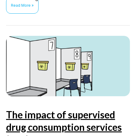
Health
Read More »
outcomes
of
and
interventions
to
reduce
methamphetamine
use
among
men
who
have
sex
with
men
The impact of supervised
drug consumption services