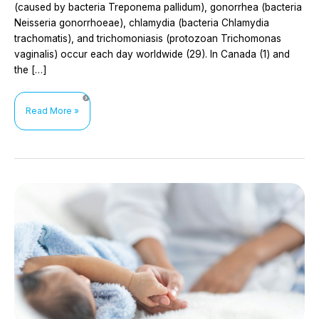
(caused by bacteria Treponema pallidum), gonorrhea (bacteria
Neisseria gonorrhoeae), chlamydia (bacteria Chlamydia
trachomatis), and trichomoniasis (protozoan Trichomonas
vaginalis) occur each day worldwide (29). In Canada (1) and
the […]
Doxycycline
Read More »
prophylaxis
for
the
prevention
of
bacterial
sexually
transmitted
infections
(STIs):
doxyPrEP
and
doxyPEP