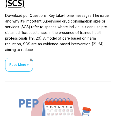
(SCS)
Download pdf Questions Key take-home messages The issue
and why it’s important Supervised drug consumption sites or
services (SCS) refer to spaces where individuals can use pre-
obtained illicit substances in the presence of trained health
professionals (19, 20). A model of care based on harm
reduction, SCS are an evidence-based intervention (21–24)
aiming to reduce
The
Read More »
impact
of
supervised
drug
consumption
services
(SCS)