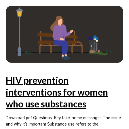
period
in
women
living
with
HIV
HIV prevention
interventions for women
who use substances
Download pdf Questions Key take-home messages The issue
and why it’s important Substance use refers to the