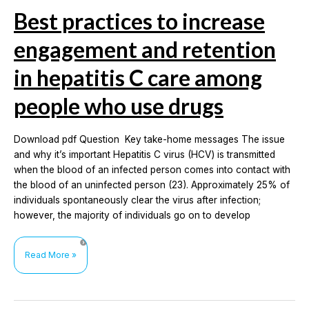
Best practices to increase
engagement and retention
in hepatitis C care among
people who use drugs
Download pdf Question Key take-home messages The issue
and why it’s important Hepatitis C virus (HCV) is transmitted
when the blood of an infected person comes into contact with
the blood of an uninfected person (23). Approximately 25% of
individuals spontaneously clear the virus after infection;
however, the majority of individuals go on to develop
Best
Read More »
practices
to
increase