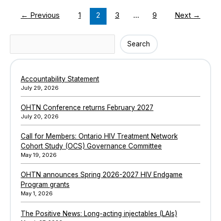
engagement
←
Previous
1
2
3
…
9
Next
→
and
retention
in
Search
Search
hepatitis
C
care
Accountability Statement
among
July 29, 2026
people
who
OHTN Conference returns February 2027
use
July 20, 2026
drugs
Call for Members: Ontario HIV Treatment Network
Cohort Study (OCS) Governance Committee
May 19, 2026
OHTN announces Spring 2026-2027 HIV Endgame
Program grants
May 1, 2026
The Positive News: Long-acting injectables (LAIs)