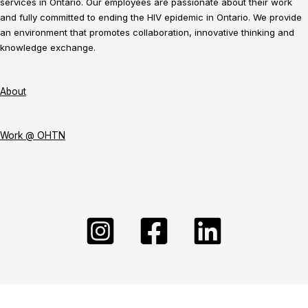
services in Ontario. Our employees are passionate about their work
and fully committed to ending the HIV epidemic in Ontario. We provide
an environment that promotes collaboration, innovative thinking and
knowledge exchange.
About
Work @ OHTN