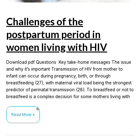
Challenges of the
postpartum period in
women living with HIV
Download pdf Questions Key take-home messages The issue
and why it’s important Transmission of HIV from mother to
infant can occur during pregnancy, birth, or through
breastfeeding (27), with maternal viral load being the strongest
predictor of perinatal transmission (28). To breastfeed or not to
breastfeed is a complex decision for some mothers living with
Challenges
Read More »
of
the
postpartum