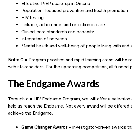
Effective PrEP scale-up in Ontario
Population-focused prevention and health promotion
HIV testing
Linkage, adherence, and retention in care
Clinical care standards and capacity
Integration of services
Mental health and well-being of people living with and a
Note:
Our Program priorities and rapid learning areas will be
with stakeholders. For the upcoming competition, all funded p
The Endgame Awards
Through our HIV Endgame Program, we will offer a selection o
help us reach the Endgame. Not every award will be offered ev
achieve the Endgame.
Game Changer Awards
– investigator-driven awards tha