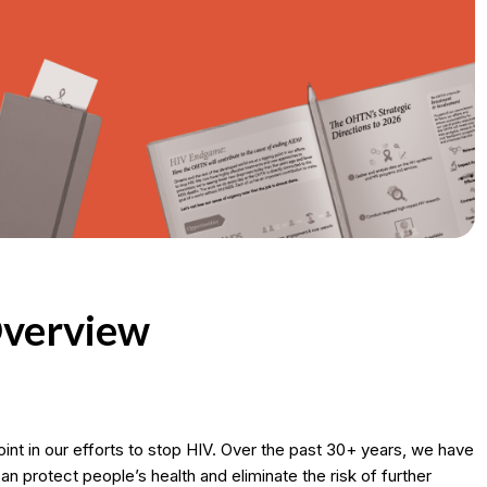
verview
oint in our efforts to stop HIV. Over the past 30+ years, we have
n protect people’s health and eliminate the risk of further