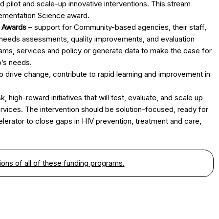
ilot and scale-up innovative interventions. This stream
ementation Science award.
n Awards
– support for Community-based agencies, their staff,
, needs assessments, quality improvements, and evaluation
rams, services and policy or generate data to make the case for
o’s needs.
to drive change, contribute to rapid learning and improvement in
k, high-reward initiatives that will test, evaluate, and scale up
rvices. The intervention should be solution-focused, ready for
elerator to close gaps in HIV prevention, treatment and care,
ons of all of these funding programs.