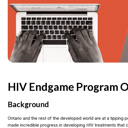
HIV Endgame Program O
Background
Ontario and the rest of the developed world are at a tipping p
made incredible progress in developing HIV treatments that ca