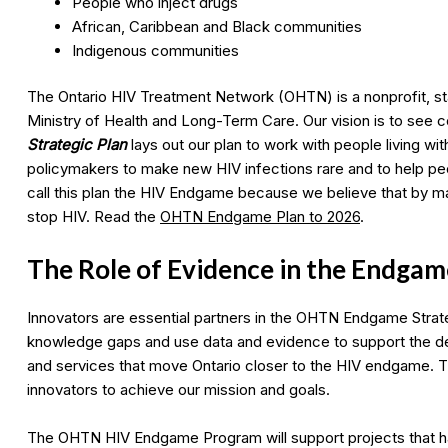
People who inject drugs
African, Caribbean and Black communities
Indigenous communities
The Ontario HIV Treatment Network (OHTN) is a nonprofit, st
Ministry of Health and Long-Term Care. Our vision is to see
Strategic Plan
lays out our plan to work with people living w
policymakers to make new HIV infections rare and to help peop
call this plan the HIV Endgame because we believe that by ma
stop HIV. Read the
OHTN Endgame Plan to 2026
.
The Role of Evidence in the Endgam
Innovators are essential partners in the OHTN Endgame Strateg
knowledge gaps and use data and evidence to support the d
and services that move Ontario closer to the HIV endgame. T
innovators to achieve our mission and goals.
The OHTN HIV Endgame Program will support projects that hav