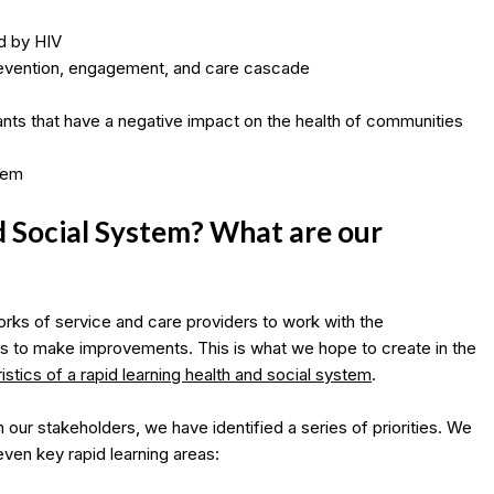
d by HIV
prevention, engagement, and care cascade
ants that have a negative impact on the health of communities
stem
d Social System? What are our
rks of service and care providers to work with the
s to make improvements. This is what we hope to create in the
stics of a rapid learning health and social system
.
 our stakeholders, we have identified a series of priorities. We
even key rapid learning areas: