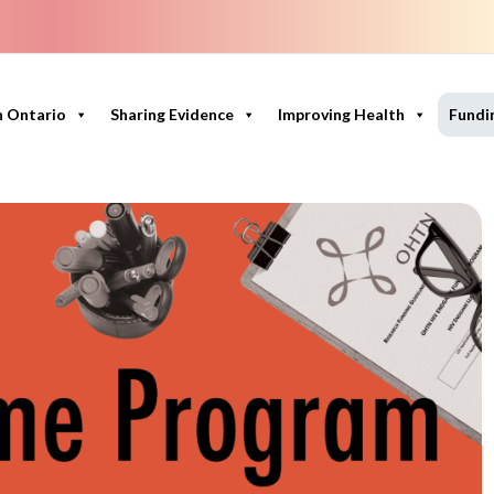
n Ontario
Sharing Evidence
Improving Health
Fundi