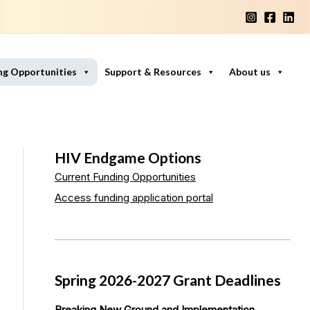
ng Opportunities
Support & Resources
About us
HIV Endgame Options
Current Funding Opportunities
Access funding application portal
Spring 2026-2027 Grant Deadlines
Breaking New Ground and Implementation