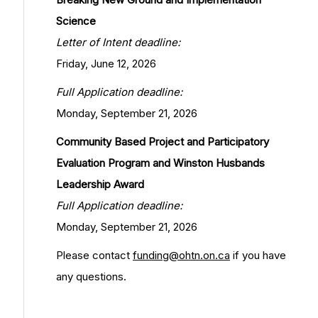
Science
Letter of Intent deadline:
Friday, June 12, 2026
Full Application deadline:
Monday, September 21, 2026
Community Based Project and Participatory
Evaluation Program and Winston Husbands
Leadership Award
Full Application deadline:
Monday, September 21, 2026
Please contact
funding@ohtn.on.ca
if you have
any questions.