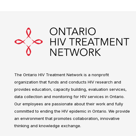
The Ontario HIV Treatment Network is a nonprofit
organization that funds and conducts HIV research and
provides education, capacity building, evaluation services,
data collection and monitoring for HIV services in Ontario.
Our employees are passionate about their work and fully
committed to ending the HIV epidemic in Ontario. We provide
an environment that promotes collaboration, innovative
thinking and knowledge exchange.