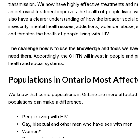
transmission. We now have highly effective treatments and 
antiretroviral treatment improves the health of people living w
also have a clearer understanding of how the broader social de
insecurity, mental health issues, addictions, violence, abuse, s
and threaten the health of people living with HIV.
The challenge now is to use the knowledge and tools we hav
need them.
Accordingly, the OHTN will invest in people and pr
health and social systems.
Populations in Ontario Most Affect
We know that some populations in Ontario are more affected
populations can make a difference.
People living with HIV
Gay, bisexual and other men who have sex with men
Women*