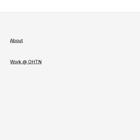
About
Work @ OHTN