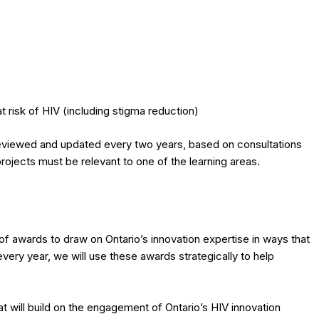
t risk of HIV (including stigma reduction)
 reviewed and updated every two years, based on consultations
rojects must be relevant to one of the learning areas.
f awards to draw on Ontario’s innovation expertise in ways that
ery year, we will use these awards strategically to help
t will build on the engagement of Ontario’s HIV innovation