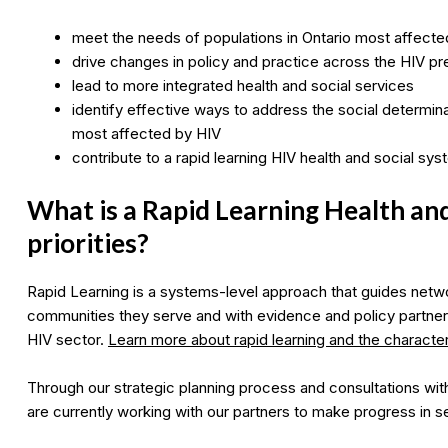
meet the needs of populations in Ontario most affecte
drive changes in policy and practice across the HIV 
lead to more integrated health and social services
identify effective ways to address the social determin
most affected by HIV
contribute to a rapid learning HIV health and social sy
What is a Rapid Learning Health an
priorities?
Rapid Learning is a systems-level approach that guides netwo
communities they serve and with evidence and policy partner
HIV sector.
Learn more about rapid learning and the characteri
Through our strategic planning process and consultations with
are currently working with our partners to make progress in s