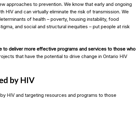
new approaches to prevention. We know that early and ongoing
ith HIV and can virtually eliminate the risk of transmission. We
terminants of health – poverty, housing instability, food
tigma, and social and structural inequities – put people at risk
e to deliver more effective programs and services to those who
ojects that have the potential to drive change in Ontario HIV
ed by HIV
 by HIV and targeting resources and programs to those