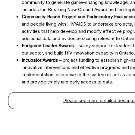
community to generate game-changing knowledge, and p
includes the Breaking New Ground Award and the Impl
Community-Based Project and Participatory Evaluatio
and people living with HIV/AIDS to undertake projects
activities that help develop and modify effective prog
additional data and evidence sharing relevant to Ontari
Endgame Leader Awards
– salary support for leaders 
our sector, and build HIV innovation capacity in Ontario.
Incubator Awards –
project funding to establish high-ris
innovative interventions and effective programs and se
implementation, disruptive to the system or act as acc
and provide timely and early access to data.
Please see more detailed descripti