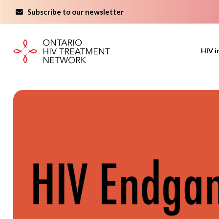
Skip
Subscribe to our newsletter
to
content
HIV i