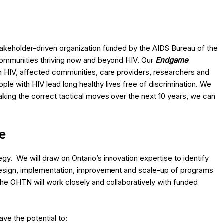
akeholder-driven organization funded by the AIDS Bureau of the
 communities thriving now and beyond HIV. Our
Endgame
ith HIV, affected communities, care providers, researchers and
le with HIV lead long healthy lives free of discrimination. We
king the correct tactical moves over the next 10 years, we can
e
y. We will draw on Ontario’s innovation expertise to identify
esign, implementation, improvement and scale-up of programs
he OHTN will work closely and collaboratively with funded
e the potential to: