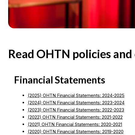
Read OHTN policies and 
Financial Statements
(2025) OHTN Financial Statements: 2024-2025
(2024) OHTN Financial Statements: 2023-2024
(2023) OHTN Financial Statements: 2022-2023
(2022) OHTN Financial Statements: 2021-2022
(2021) OHTN Financial Statements: 2020-2021
(2020) OHTN Financial Statements: 2019-2020