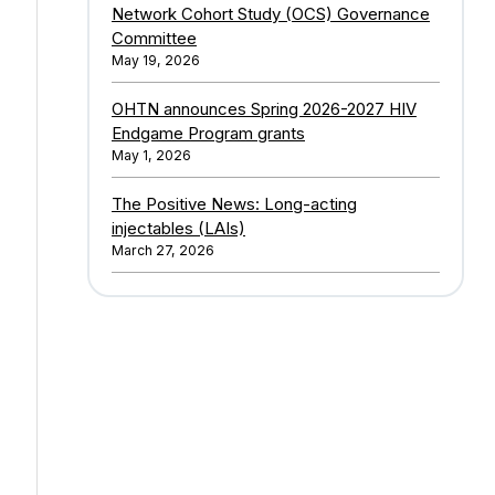
Network Cohort Study (OCS) Governance
Committee
May 19, 2026
OHTN announces Spring 2026-2027 HIV
Endgame Program grants
May 1, 2026
The Positive News: Long-acting
injectables (LAIs)
March 27, 2026