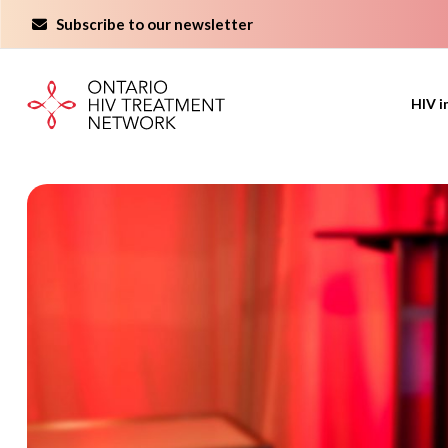
Skip
Subscribe to our newsletter
to
content
HIV i