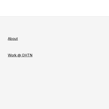
About
Work @ OHTN