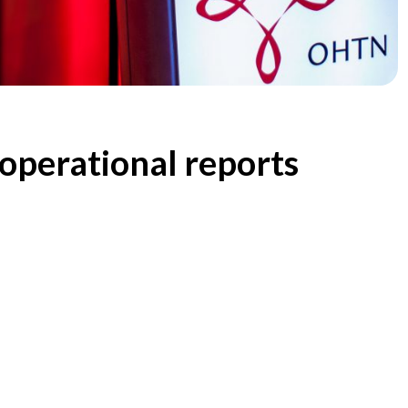
operational reports