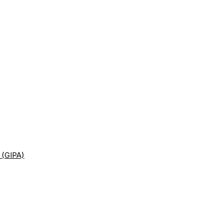
 (GIPA)