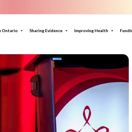
n Ontario
Sharing Evidence
Improving Health
Fundi