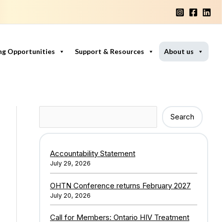
ng Opportunities
Support & Resources
About us
Search
Search
Accountability Statement
July 29, 2026
OHTN Conference returns February 2027
July 20, 2026
Call for Members: Ontario HIV Treatment