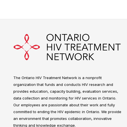
The Ontario HIV Treatment Network is a nonprofit
organization that funds and conducts HIV research and
provides education, capacity building, evaluation services,
data collection and monitoring for HIV services in Ontario.
Our employees are passionate about their work and fully
committed to ending the HIV epidemic in Ontario. We provide
an environment that promotes collaboration, innovative
thinking and knowledge exchange.