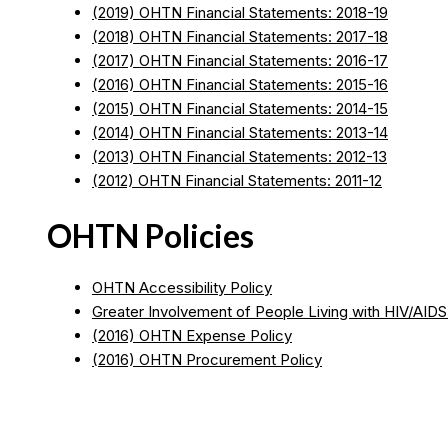
(2019) OHTN Financial Statements: 2018-19
(2018) OHTN Financial Statements: 2017-18
(2017) OHTN Financial Statements: 2016-17
(2016) OHTN Financial Statements: 2015-16
(2015) OHTN Financial Statements: 2014-15
(2014) OHTN Financial Statements: 2013-14
(2013) OHTN Financial Statements: 2012-13
(2012) OHTN Financial Statements: 2011-12
OHTN Policies
OHTN Accessibility Policy
Greater Involvement of People Living with HIV/AIDS
(2016) OHTN Expense Policy
(2016) OHTN Procurement Policy