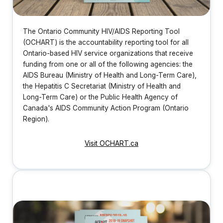
The Ontario Community HIV/AIDS Reporting Tool
(OCHART) is the accountability reporting tool for all
Ontario-based HIV service organizations that receive
funding from one or all of the following agencies: the
AIDS Bureau (Ministry of Health and Long-Term Care),
the Hepatitis C Secretariat (Ministry of Health and
Long-Term Care) or the Public Health Agency of
Canada's AIDS Community Action Program (Ontario
Region).
Visit OCHART.ca