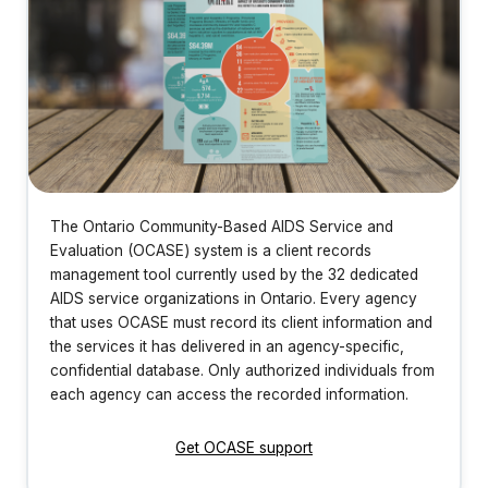
The Ontario Community-Based AIDS Service and
Evaluation (OCASE) system is a client records
management tool currently used by the 32 dedicated
AIDS service organizations in Ontario. Every agency
that uses OCASE must record its client information and
the services it has delivered in an agency-specific,
confidential database. Only authorized individuals from
each agency can access the recorded information.
Get OCASE support