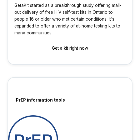
GetaKit started as a breakthrough study offering mail-
out delivery of free HIV self-test kits in Ontario to
people 16 or older who met certain conditions. It's
expanded to offer a variety of at-home testing kits to
many communities.
Get a kit right now
PrEP information tools