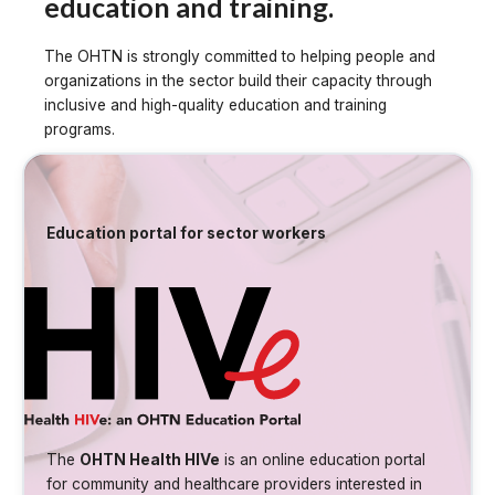
education and training.
The OHTN is strongly committed to helping people and
organizations in the sector build their capacity through
inclusive and high-quality education and training
programs.
Education portal for sector workers
The
OHTN Health HIVe
is an online education portal
for community and healthcare providers interested in