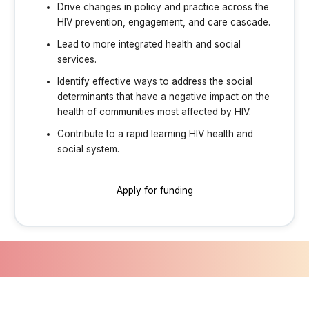
Drive changes in policy and practice across the
HIV prevention, engagement, and care cascade.
Lead to more integrated health and social
services.
Identify effective ways to address the social
determinants that have a negative impact on the
health of communities most affected by HIV.
Contribute to a rapid learning HIV health and
social system.
Apply for funding