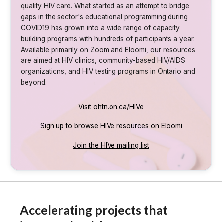
quality HIV care. What started as an attempt to bridge
gaps in the sector's educational programming during
COVID19 has grown into a wide range of capacity
building programs with hundreds of participants a year.
Available primarily on Zoom and Eloomi, our resources
are aimed at HIV clinics, community-based HIV/AIDS
organizations, and HIV testing programs in Ontario and
beyond.
Visit ohtn.on.ca/HIVe
Sign up to browse HIVe resources on Eloomi
Join the HIVe mailing list
Accelerating projects that