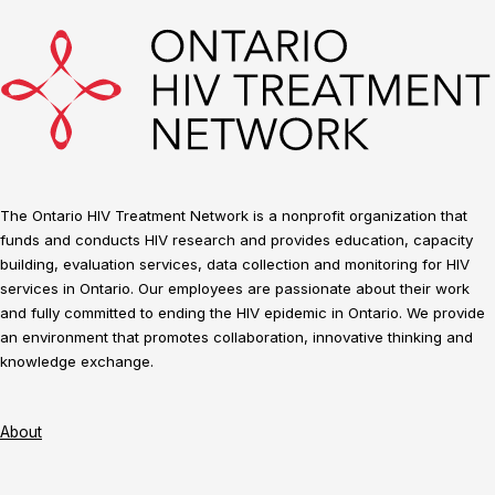
The Ontario HIV Treatment Network is a nonprofit organization that
funds and conducts HIV research and provides education, capacity
building, evaluation services, data collection and monitoring for HIV
services in Ontario. Our employees are passionate about their work
and fully committed to ending the HIV epidemic in Ontario. We provide
an environment that promotes collaboration, innovative thinking and
knowledge exchange.
About