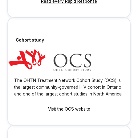
Read every Rapid Response
Cohort study
The OHTN Treatment Network Cohort Study (OCS) is
the largest community-governed HIV cohort in Ontario
and one of the largest cohort studies in North America.
Visit the OCS website