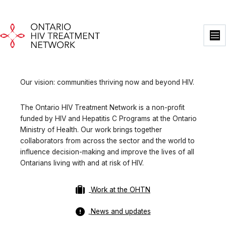
Skip
to
content
Ma
Me
Our vision: communities thriving now and beyond HIV.
The Ontario HIV Treatment Network is a non-profit
funded by HIV and Hepatitis C Programs at the Ontario
Ministry of Health. Our work brings together
collaborators from across the sector and the world to
influence decision-making and improve the lives of all
Ontarians living with and at risk of HIV.
Work at the OHTN
News and updates