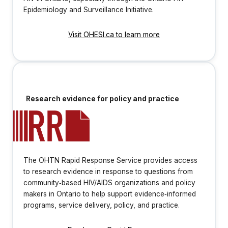
Epidemiology and Surveillance Initiative.
Visit OHESI.ca to learn more
Research evidence for policy and practice
The OHTN Rapid Response Service provides access
to research evidence in response to questions from
community‐based HIV/AIDS organizations and policy
makers in Ontario to help support evidence‐informed
programs, service delivery, policy, and practice.