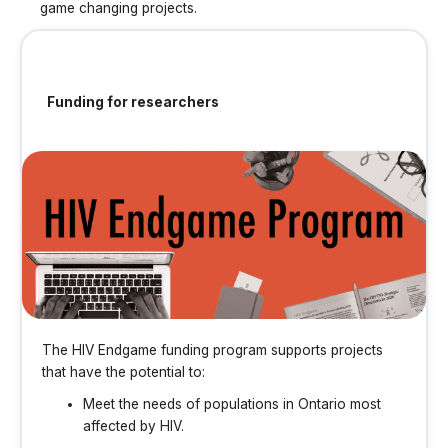
game changing projects.
Funding for researchers
The HIV Endgame funding program supports projects
that have the potential to:
Meet the needs of populations in Ontario most
affected by HIV.