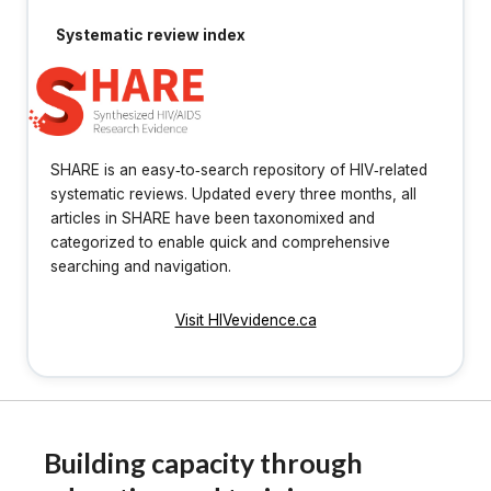
Systematic review index
SHARE is an easy‐to‐search repository of HIV‐related
systematic reviews. Updated every three months, all
articles in SHARE have been taxonomixed and
categorized to enable quick and comprehensive
searching and navigation.
Visit HIVevidence.ca
Building capacity through