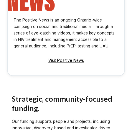
The Positive News is an ongoing Ontario-wide
campaign on social and traditional media. Through a
series of eye-catching videos, it makes key concepts
in HIV treatment and management accessible to a
general audience, including PrEP, testing and U=U.
Visit Positive News
Strategic, community-focused
funding.
Our funding supports people and projects, including
innovative, discovery-based and investigator driven