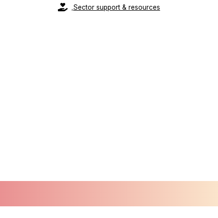
Sector support & resources