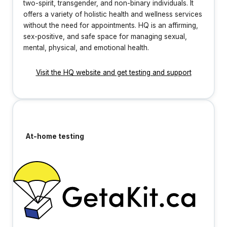
two-spirit, transgender, and non-binary individuals. It
offers a variety of holistic health and wellness services
without the need for appointments. HQ is an affirming,
sex-positive, and safe space for managing sexual,
mental, physical, and emotional health.
Visit the HQ website and get testing and support
At-home testing