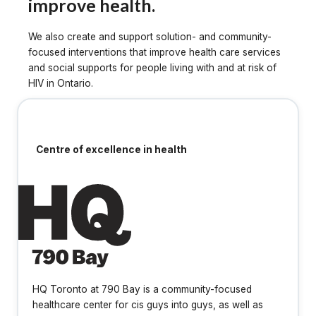
improve health.
We also create and support solution- and community-
focused interventions that improve health care services
and social supports for people living with and at risk of
HIV in Ontario.
Centre of excellence in health
HQ Toronto at 790 Bay is a community-focused
healthcare center for cis guys into guys, as well as