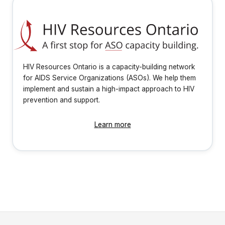
HIV Resources Ontario is a capacity-building network
for AIDS Service Organizations (ASOs). We help them
implement and sustain a high-impact approach to HIV
prevention and support.
Learn more