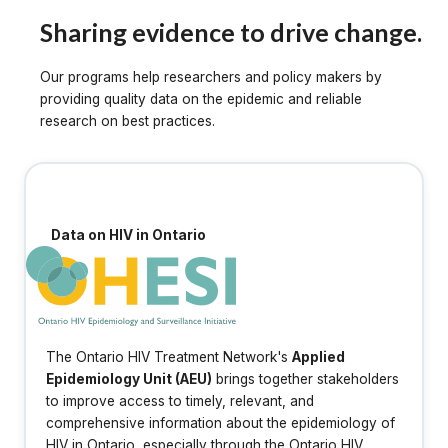
Sharing evidence to drive change.
Our programs help researchers and policy makers by
providing quality data on the epidemic and reliable
research on best practices.
Data on HIV in Ontario
The Ontario HIV Treatment Network's
Applied
Epidemiology Unit (AEU)
brings together stakeholders
to improve access to timely, relevant, and
comprehensive information about the epidemiology of
HIV in Ontario, especially through the Ontario HIV