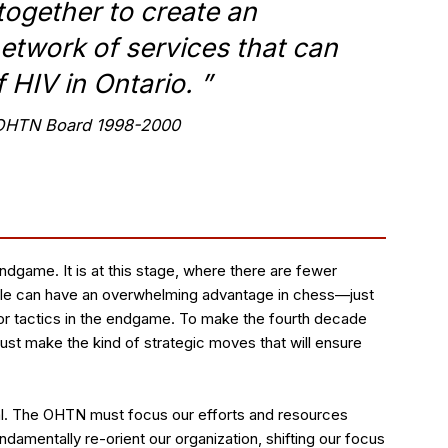
together to create an
etwork of services that can
f HIV in Ontario.
”
t OHTN Board 1998-2000
ndgame. It is at this stage, where there are fewer
eople can have an overwhelming advantage in chess—just
r tactics in the endgame. To make the fourth decade
st make the kind of strategic moves that will ensure
ual. The OHTN must focus our efforts and resources
amentally re-orient our organization, shifting our focus