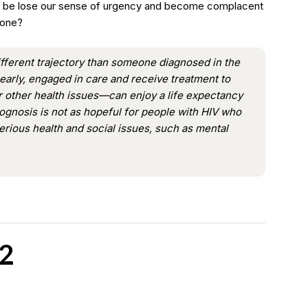
ill be lose our sense of urgency and become complacent
done?
fferent trajectory than someone diagnosed in the
early, engaged in care and receive treatment to
or other health issues—can enjoy a life expectancy
ognosis is not as hopeful for people with HIV who
serious health and social issues, such as mental
2