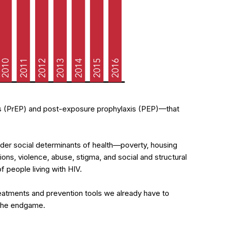
 (PrEP) and post-exposure prophylaxis (PEP)—that
der social determinants of health—poverty, housing
ctions, violence, abuse, stigma, and social and structural
f people living with HIV.
eatments and prevention tools we already have to
h the endgame.