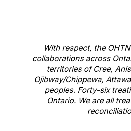
With respect, the OHTN
collaborations across Ontar
territories of Cree, A
Ojibway/Chippewa, Attaw
peoples. Forty-six trea
Ontario. We are all tre
reconciliati