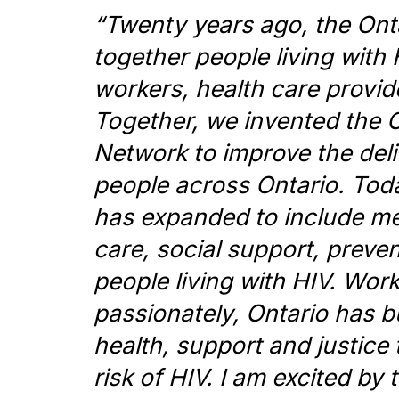
“
Twenty years ago, the On
together people living wit
workers, health care provid
Together, we invented the 
Network to improve the deli
people across Ontario. Tod
has expanded to include me
care, social support, prevent
people living with HIV. Wor
passionately, Ontario has bu
health, support and justice 
risk of HIV. I am excited b