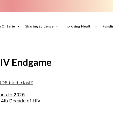
n Ontario
Sharing Evidence
Improving Health
Fundi
 HIV Endgame
IDS be the last?
ions to 2026
e 4th Decade of HIV