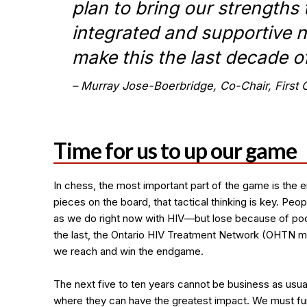
plan to bring our strengths 
integrated and supportive n
make this the last decade o
Murray Jose-Boerbridge, Co-Chair, Firs
Time for us to up our game
In chess, the most important part of the game is the e
pieces on the board, that tactical thinking is key. P
as we do right now with HIV—but lose because of poo
the last, the Ontario HIV Treatment Network (OHTN mu
we reach and win the endgame.
The next five to ten years cannot be business as us
where they can have the greatest impact. We must fund