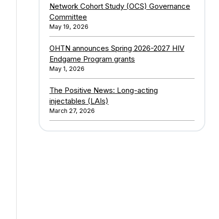
Network Cohort Study (OCS) Governance
Committee
May 19, 2026
OHTN announces Spring 2026-2027 HIV
Endgame Program grants
May 1, 2026
The Positive News: Long-acting
injectables (LAIs)
March 27, 2026