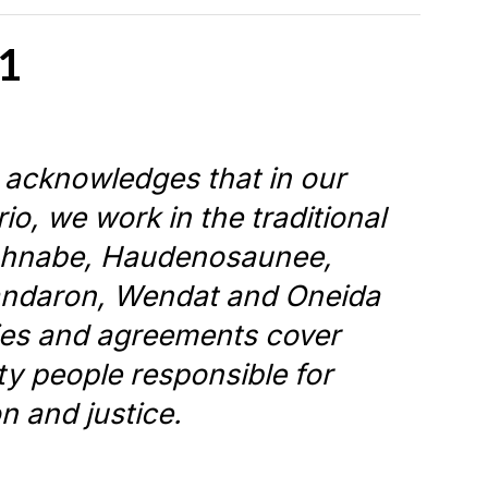
1
 acknowledges that in our
io, we work in the traditional
nishnabe, Haudenosaunee,
andaron, Wendat and Oneida
ties and agreements cover
aty people responsible for
on and justice.