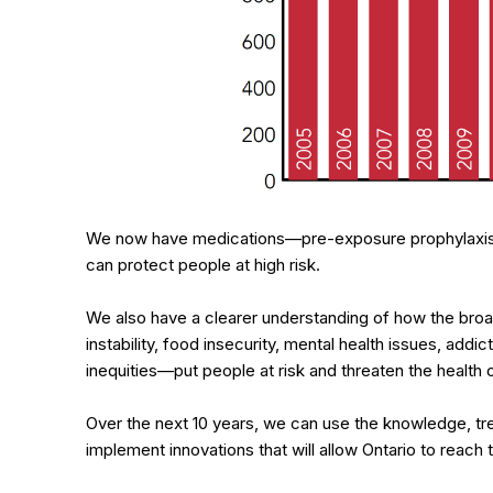
We now have medications—pre-exposure prophylaxis
can protect people at high risk.
We also have a clearer understanding of how the broa
instability, food insecurity, mental health issues, addi
inequities—put people at risk and threaten the health o
Over the next 10 years, we can use the knowledge, tr
implement innovations that will allow Ontario to reac