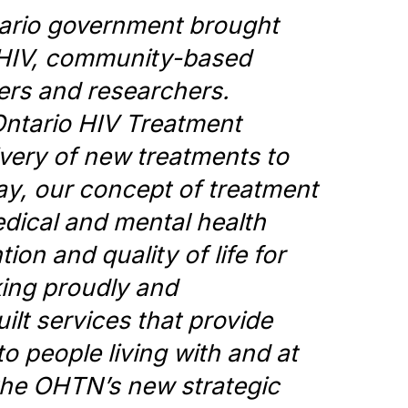
tario government brought
h HIV, community-based
ers and researchers.
Ontario HIV Treatment
very of new treatments to
ay, our concept of treatment
dical and mental health
ion and quality of life for
king proudly and
ilt services that provide
to people living with and at
y the OHTN’s new strategic