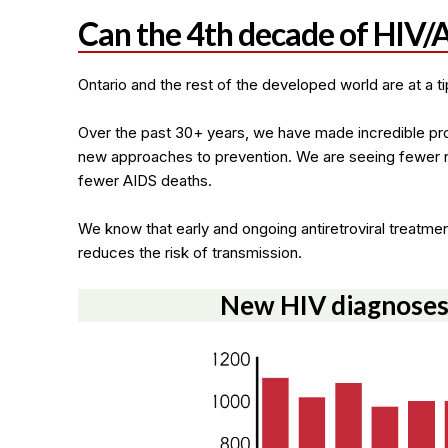
Can the 4th decade of HIV/A
Ontario and the rest of the developed world are at a tip
Over the past 30+ years, we have made incredible pr
new approaches to prevention. We are seeing fewer 
fewer AIDS deaths.
We know that early and ongoing antiretroviral treatmen
reduces the risk of transmission.
New HIV diagnoses