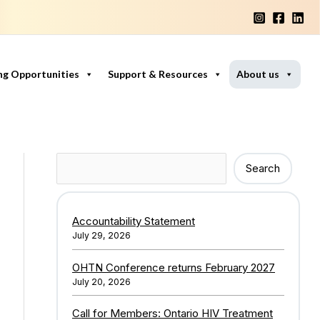
ng Opportunities
Support & Resources
About us
Search
Search
Accountability Statement
July 29, 2026
OHTN Conference returns February 2027
July 20, 2026
Call for Members: Ontario HIV Treatment