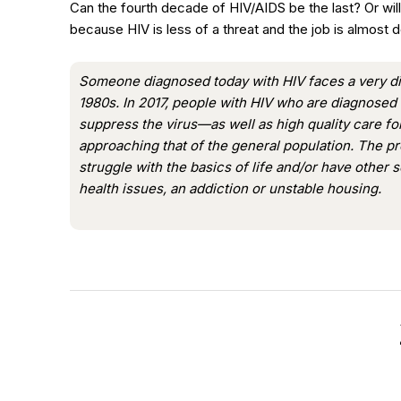
Can the fourth decade of HIV/AIDS be the last? Or w
because HIV is less of a threat and the job is almost 
Someone diagnosed today with HIV faces a very di
1980s. In 2017, people with HIV who are diagnosed 
suppress the virus—as well as high quality care f
approaching that of the general population. The pr
struggle with the basics of life and/or have other 
health issues, an addiction or unstable housing.