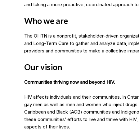
and taking a more proactive, coordinated approach t
Who we are
The OHTN is a nonprofit, stakeholder-driven organizat
and Long-Term Care to gather and analyze data, impl
providers and communities to make a collective impa
Our vision
Communities thriving now and beyond HIV.
HIV affects individuals and their communities. In Ontar
gay men as well as men and women who inject drugs 
Caribbean and Black (ACB) communities and Indigeno
these communities’ efforts to live and thrive with HIV
aspects of their lives.