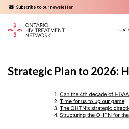
Skip
Subscribe to our newsletter
to
content
HIV i
Strategic Plan to 2026:
Can the 4th decade of HIV/A
Time for us to up our game
The OHTN’s strategic direct
Structuring the OHTN for th