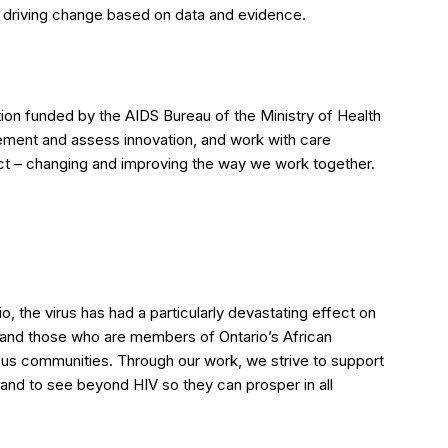
o driving change based on data and evidence.
ion funded by the AIDS Bureau of the Ministry of Health
ement and assess innovation, and work with care
ct – changing and improving the way we work together.
io, the virus has had a particularly devastating effect on
and those who are members of Ontario’s African
us communities. Through our work, we strive to support
, and to see beyond HIV so they can prosper in all