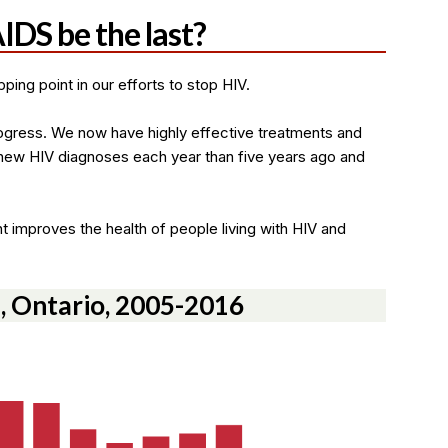
IDS be the last?
ping point in our efforts to stop HIV.
ogress. We now have highly effective treatments and
new HIV diagnoses each year than five years ago and
t improves the health of people living with HIV and
, Ontario, 2005-2016