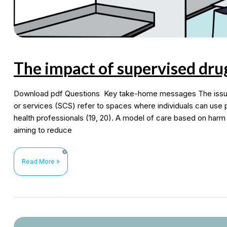
The impact of supervised dru
Download pdf Questions Key take-home messages The issue 
or services (SCS) refer to spaces where individuals can use p
health professionals (19, 20). A model of care based on harm
aiming to reduce
The
Read More »
impact
of
supervised
drug
consumption