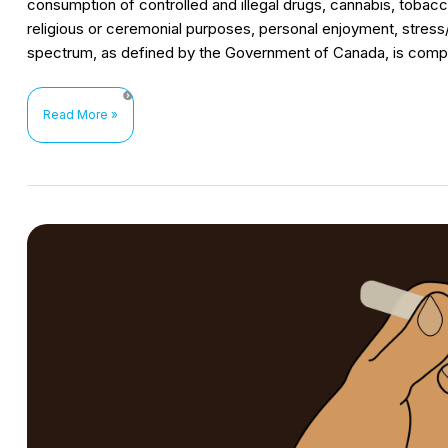
consumption of controlled and illegal drugs, cannabis, tobacc
religious or ceremonial purposes, personal enjoyment, stre
spectrum, as defined by the Government of Canada, is comp
HIV
Read More »
prevention
interventions
for
women
who
use
substances