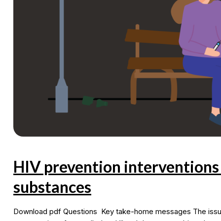
with
men
HIV prevention intervention
substances
Download pdf Questions Key take-home messages The issue a