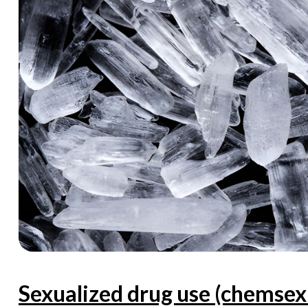
Sexualized drug use (chems