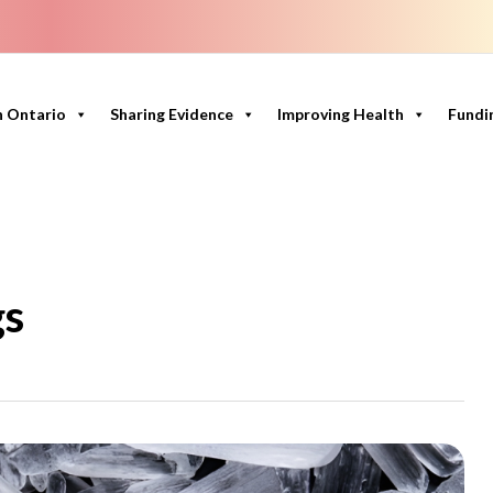
n Ontario
Sharing Evidence
Improving Health
Fundi
gs