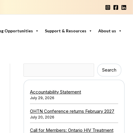
ng Opportunities
Support & Resources
About us
Search
Search
Accountability Statement
July 29, 2026
OHTN Conference returns February 2027
July 20, 2026
Call for Members: Ontario HIV Treatment