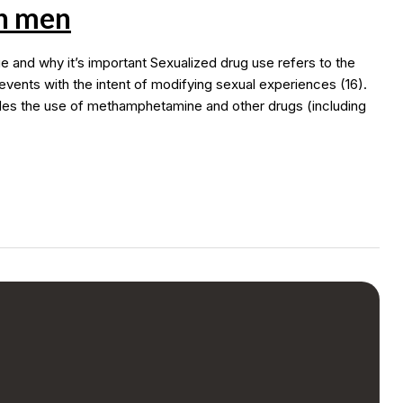
h men
nd why it’s important Sexualized drug use refers to the
events with the intent of modifying sexual experiences (16).
des the use of methamphetamine and other drugs (including