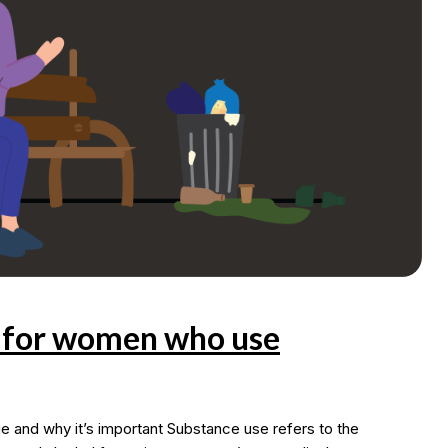
s for women who use
nd why it’s important Substance use refers to the