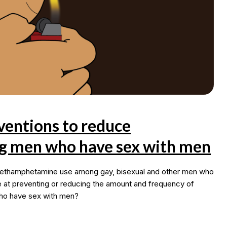
ventions to reduce
 men who have sex with men
 methamphetamine use among gay, bisexual and other men who
 at preventing or reducing the amount and frequency of
ho have sex with men?