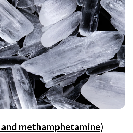
ex and methamphetamine)