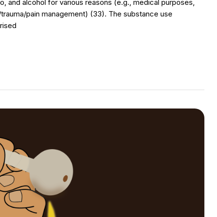
o, and alcohol for various reasons (e.g., medical purposes,
ss/trauma/pain management) (33). The substance use
rised