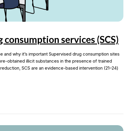
g consumption services (SCS)
and why it’s important Supervised drug consumption sites
re-obtained illicit substances in the presence of trained
 reduction, SCS are an evidence-based intervention (21–24)