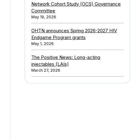
Network Cohort Study (OCS) Governance
Committee
May 19, 2026
OHTN announces Spring 2026-2027 HIV
Endgame Program grants
May 1, 2026
The Positive News: Long-acting
injectables (LAIs)
March 27, 2026