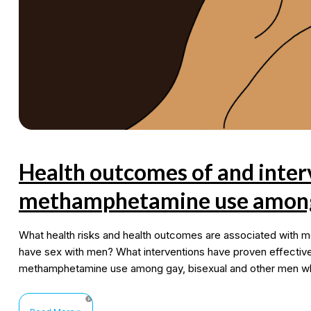
Health outcomes of and inter
methamphetamine use among
What health risks and health outcomes are associated with
have sex with men? What interventions have proven effective
methamphetamine use among gay, bisexual and other men w