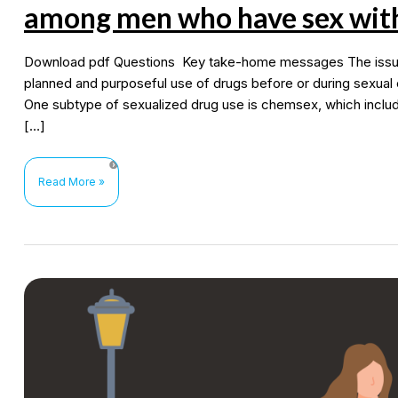
among men who have sex wit
Download pdf Questions Key take-home messages The issue a
planned and purposeful use of drugs before or during sexual 
One subtype of sexualized drug use is chemsex, which inclu
[…]
Sexualized
Read More »
drug
use
(chemsex
and
methamphetamine)
among
men
who
have
sex