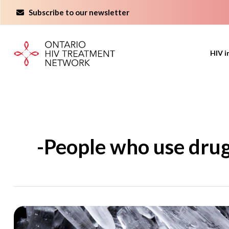
Skip
Subscribe to our newsletter
to
content
HIV i
-People who use dru