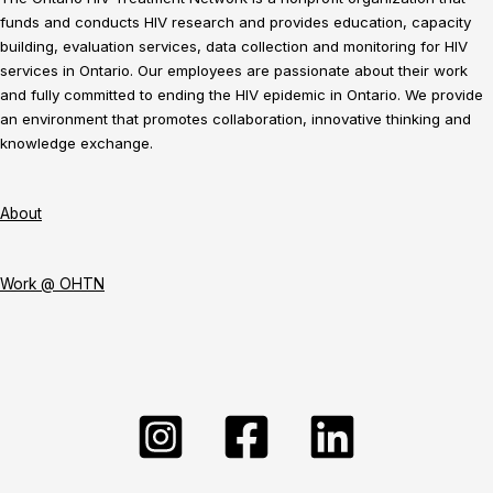
funds and conducts HIV research and provides education, capacity
building, evaluation services, data collection and monitoring for HIV
services in Ontario. Our employees are passionate about their work
and fully committed to ending the HIV epidemic in Ontario. We provide
an environment that promotes collaboration, innovative thinking and
knowledge exchange.
About
Work @ OHTN