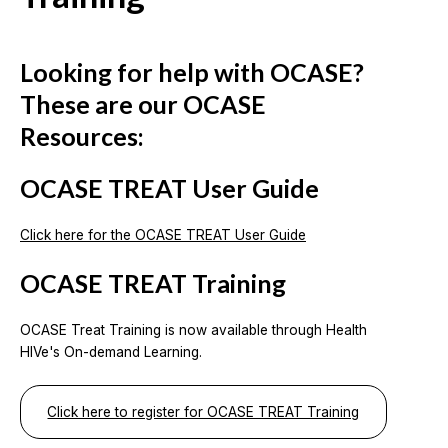
Looking for help with OCASE?
These are our OCASE
Resources:
OCASE TREAT User Guide
Click here for the OCASE TREAT User Guide
OCASE TREAT Training
OCASE Treat Training is now available through Health
HIVe's On-demand Learning.
Click here to register for OCASE TREAT Training