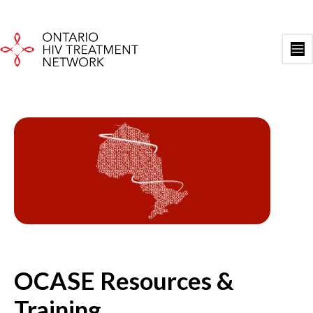
Skip
to
content
Ma
Me
OCASE Resources &
Training