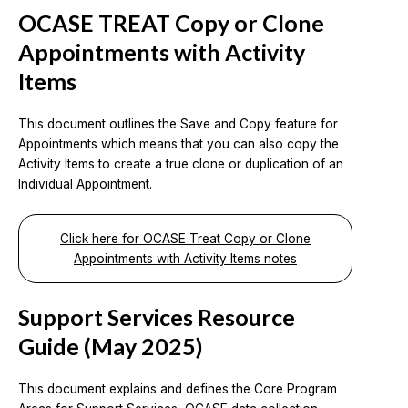
OCASE TREAT Copy or Clone
Appointments with Activity
Items
This document outlines the Save and Copy feature for
Appointments which means that you can also copy the
Activity Items to create a true clone or duplication of an
Individual Appointment.
Click here for OCASE Treat Copy or Clone
Appointments with Activity Items notes
Support Services Resource
Guide (May 2025)
This document explains and defines the Core Program