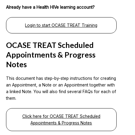
Already have a Health HIVe learning account?
Login to start OCASE TREAT Training
OCASE TREAT Scheduled
Appointments & Progress
Notes
This document has step-by-step instructions for creating
an Appointment, a Note or an Appointment together with
a linked Note. You will also find several FAQs for each of
them.
Click here for OCASE TREAT Scheduled
Appointments & Progress Notes