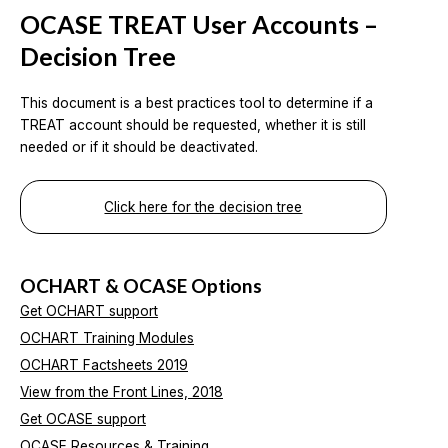
OCASE TREAT User Accounts –
Decision Tree
This document is a best practices tool to determine if a
TREAT account should be requested, whether it is still
needed or if it should be deactivated.
Click here for the decision tree
OCHART & OCASE Options
Get OCHART support
OCHART Training Modules
OCHART Factsheets 2019
View from the Front Lines, 2018
Get OCASE support
OCASE Resources & Training