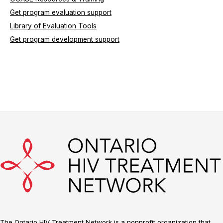
Get program evaluation support
Library of Evaluation Tools
Get program development support
The Ontario HIV Treatment Network is a nonprofit organization that