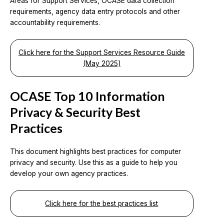
Areas for Support Services, OCASE data collection
requirements, agency data entry protocols and other
accountability requirements.
Click here for the Support Services Resource Guide
(May 2025)
OCASE Top 10 Information
Privacy & Security Best
Practices
This document highlights best practices for computer
privacy and security. Use this as a guide to help you
develop your own agency practices.
Click here for the best practices list