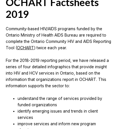
OCHART Factsheets
2019
Community-based HIV/AIDS programs funded by the
Ontario Ministry of Health AIDS Bureau are required to
complete the Ontario Community HIV and AIDS Reporting
Tool (
OCHART
) twice each year.
For the 2018-2019 reporting period, we have released a
series of four detailed infographics that provide insight
into HIV and HCV services in Ontario, based on the
information that organizations report in OCHART. This
information supports the sector to:
understand the range of services provided by
funded organizations
identify emerging issues and trends in client
services
improve services and inform new program