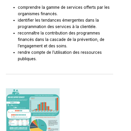
comprendre la gamme de services offerts par les
organismes financés.
identifier les tendances émergentes dans la
programmation des services à la clientèle.
reconnaître la contribution des programmes
financés dans la cascade de la prévention, de
l’engagement et des soins.
rendre compte de l’utilisation des ressources
publiques.