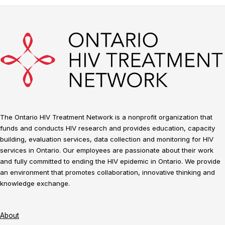
The Ontario HIV Treatment Network is a nonprofit organization that
funds and conducts HIV research and provides education, capacity
building, evaluation services, data collection and monitoring for HIV
services in Ontario. Our employees are passionate about their work
and fully committed to ending the HIV epidemic in Ontario. We provide
an environment that promotes collaboration, innovative thinking and
knowledge exchange.
About