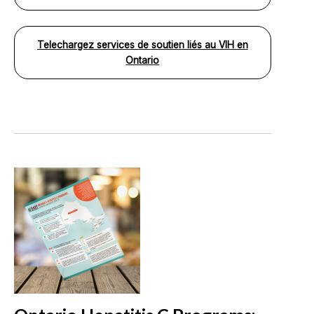
Telechargez services de soutien liés au VIH en
Ontario