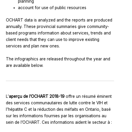
planning
account for use of public resources
OCHART data is analyzed and the reports are produced
annually. These provincial summaries give community-
based programs information about services, trends and
client needs that they can use to improve existing
services and plan new ones.
The infographics are released throughout the year and
are available below.
L’
aperçu de l’OCHART 2018-19
offre un résumé éminent
des services communautaires de lutte contre le VIH et
l’hépatite C et la réduction des méfaits en Ontario, basé
sur les informations fournies par les organisations au
sein de l’OCHART. Ces informations aident le secteur à :