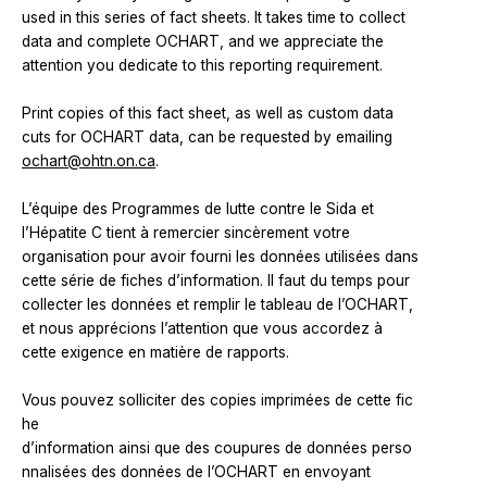
used in this series of fact sheets. It takes time to collect
data and complete OCHART, and we appreciate the
attention you dedicate to this reporting requirement.
Print copies of this fact sheet, as well as custom data
cuts for OCHART data, can be requested by emailing
ochart@ohtn.on.ca
.
L’équipe des Programmes de lutte contre le Sida et
l’Hépatite C tient à remercier sincèrement votre
organisation pour avoir fourni les données utilisées dans
cette série de fiches d’information. Il faut du temps pour
collecter les données et remplir le tableau de l’OCHART,
et nous apprécions l’attention que vous accordez à
cette exigence en matière de rapports.
Vous pouvez solliciter des copies imprimées de cette fic
he
d’information ainsi que des coupures de données perso
nnalisées des données de l’OCHART en envoyant