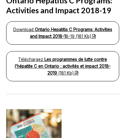
Ontario Hepatitis C Programs:
Activities and Impact 2018-19
Download
Ontario Hepatitis C Programs: Activities
and Impact 2018-1
8-19 (181 Kb)
Téléchargez
Les programmes de lutte contre
l’hépatite C en Ontario : activités et impact 2018-
2019
(181 Kb)