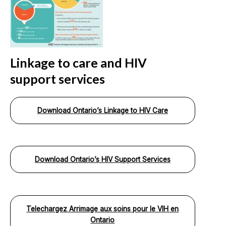
Linkage to care and HIV
support services
Download Ontario’s Linkage to HIV Care
Download Ontario’s HIV Support Services
Telechargez Arrimage aux soins pour le VIH en
Ontario