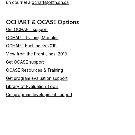
un courriel à
ochart@ohtn.on.ca
.
OCHART & OCASE Options
Get OCHART support
OCHART Training Modules
OCHART Factsheets 2019
View from the Front Lines, 2018
Get OCASE support
OCASE Resources & Training
Get program evaluation support
Library of Evaluation Tools
Get program development support