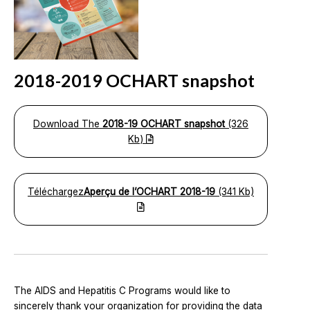
2018-2019 OCHART snapshot
Download The
2018-19 OCHART snapshot
(326
Kb)
Téléchargez
Aperçu de l’OCHART 2018-19
(341 Kb)
The AIDS and Hepatitis C Programs would like to
sincerely thank your organization for providing the data