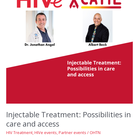
Injectable Treatment: Possibilities in
care and access
HIV Treatment
,
HIVe events
,
Partner events
/
OHTN