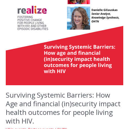
Surviving Systemic Barriers: How
Age and financial (in)security impact
health outcomes for people living
with HIV.