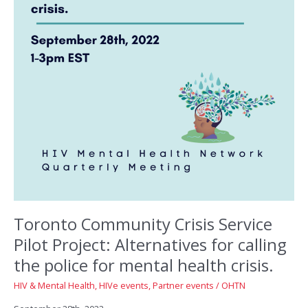
Toronto Community Crisis Service
Pilot Project: Alternatives for calling
the police for mental health crisis.
HIV & Mental Health
,
HIVe events
,
Partner events
/
OHTN