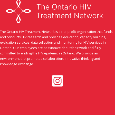
humour.
The Ontario HIV Treatment Network is a nonprofit organization that funds
and conducts HIV research and provides education, capacity building,
evaluation services, data collection and monitoring for HIV services in
Ontario. Our employees are passionate about their work and fully
committed to ending the HIV epidemic in Ontario. We provide an
environment that promotes collaboration, innovative thinking and
knowledge exchange.