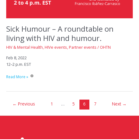
Sick Humour – A roundtable on
living with HIV and humour.
HIV & Mental Health
,
HIVe events
,
Partner events
/
OHTN
Feb 8, 2022
12–2 p.m. EST
Sick
Read More »
Humour
–
A
roundtable
←
Previous
1
…
5
6
7
Next
→
on
living
with
HIV
and