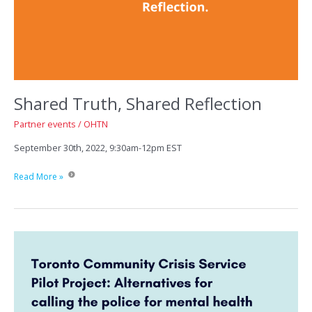
Shared Truth, Shared Reflection
Partner events
/
OHTN
September 30th, 2022, 9:30am-12pm EST
Shared
Read More »
Truth,
Shared
Reflection