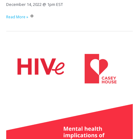
December 14, 2022 @ 1pm EST
Injectable
Read More »
Treatment:
Possibilities
in
care
and
access