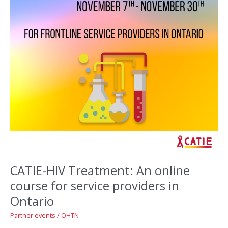
CATIE-HIV Treatment: An online
course for service providers in
Ontario
Partner events
/
OHTN