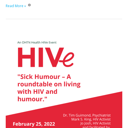
HIV
Read More »
in
Motion:
Poz
Women
Exercise