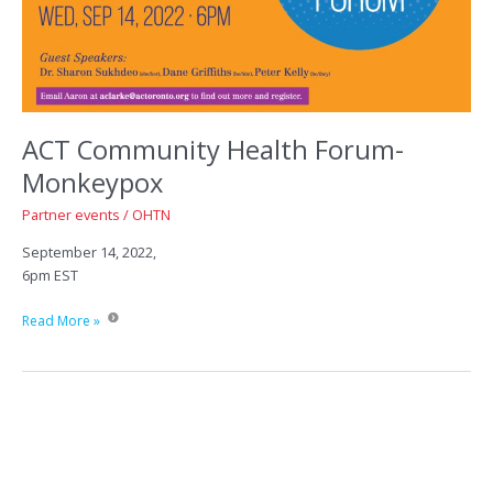
ACT Community Health Forum-
Monkeypox
Partner events
/
OHTN
September 14, 2022,
6pm EST
ACT
Read More »
Community
Health
Forum-
Monkeypox