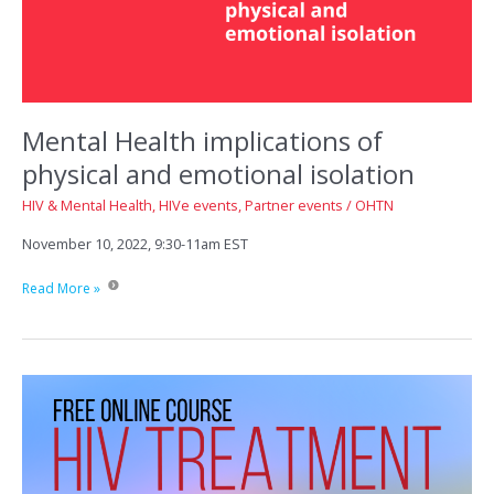
Mental Health implications of
physical and emotional isolation
HIV & Mental Health
,
HIVe events
,
Partner events
/
OHTN
November 10, 2022, 9:30-11am EST
Mental
Read More »
Health
implications
of
physical
and
emotional
isolation