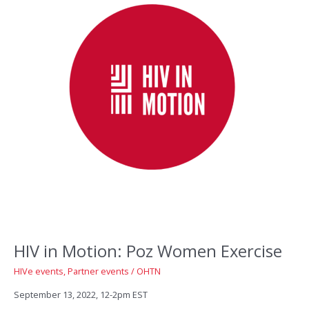
HIV in Motion: Poz Women Exercise
HIVe events
,
Partner events
/
OHTN
September 13, 2022, 12-2pm EST