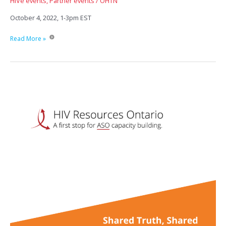
HIVe events
,
Partner events
/
OHTN
October 4, 2022, 1-3pm EST
Surviving
Read More »
Systemic
Barriers:
How
Age
and
financial
(in)security
impact
health
outcomes
for
people
living
with
HIV.