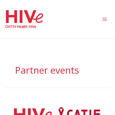
Skip
to
content
Main
OHTN Health HIVe
Men
Partner events