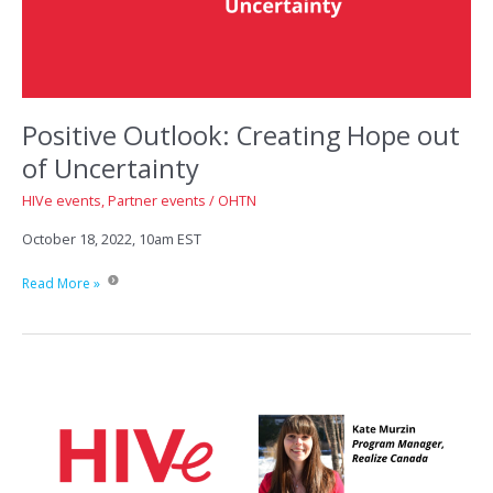
Positive Outlook: Creating Hope out
of Uncertainty
HIVe events
,
Partner events
/
OHTN
October 18, 2022, 10am EST
Positive
Read More »
Outlook:
Creating
Hope
out
of
Uncertainty