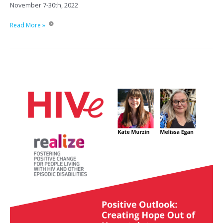
November 7-30th, 2022
CATIE-
Read More »
HIV
Treatment:
An
online
course
for
service
providers
in
Ontario