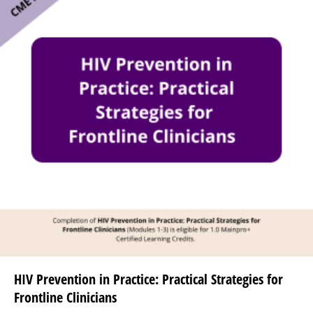
HIV Prevention in Practice: Practical Strategies for
Frontline Clinicians