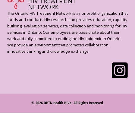
The Ontario HIV Treatment Network is a nonprofit organization that
funds and conducts HIV research and provides education, capacity
building, evaluation services, data collection and monitoring for HIV
services in Ontario. Our employees are passionate about their
work and fully committed to ending the HIV epidemic in Ontario.
We provide an environment that promotes collaboration,
innovative thinking and knowledge exchange.
© 2026 OHTN Health HIVe. All Rights Reserved.