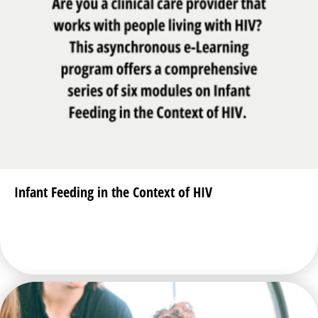
Infant Feeding in the Context of HIV