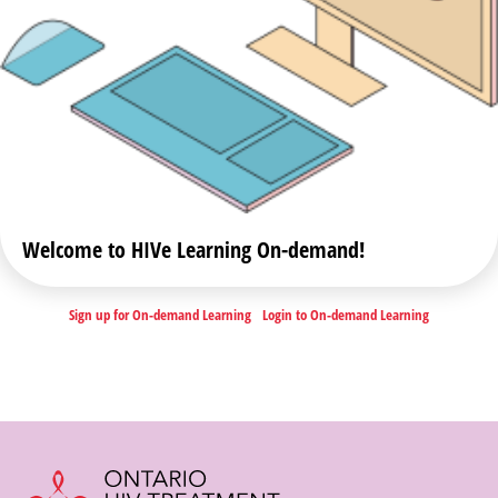
Welcome to HIVe Learning On-demand!
Sign up for On-demand Learning
Login to On-demand Learning