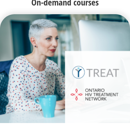
On-demand courses