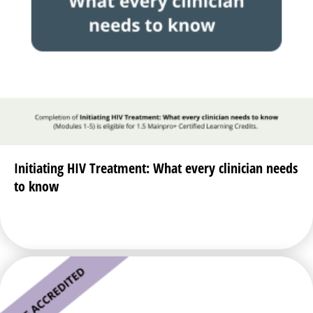
Initiating HIV Treatment: What every clinician needs
to know