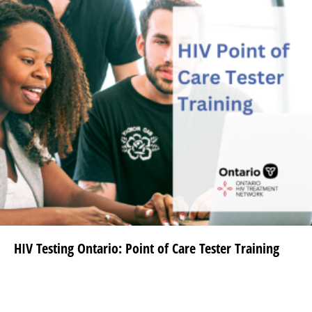
HIV Testing Ontario: Point of Care Tester Training