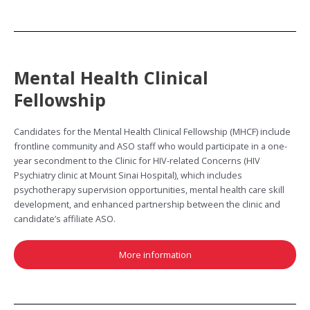
Mental Health Clinical
Fellowship
Candidates for the Mental Health Clinical Fellowship (MHCF) include
frontline community and ASO staff who would participate in a one-
year secondment to the Clinic for HIV-related Concerns (HIV
Psychiatry clinic at Mount Sinai Hospital), which includes
psychotherapy supervision opportunities, mental health care skill
development, and enhanced partnership between the clinic and
candidate’s affiliate ASO.
More information