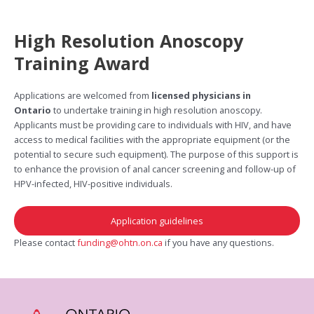
High Resolution Anoscopy
Training Award
Applications are welcomed from
licensed physicians in
Ontario
to undertake training in high resolution anoscopy.
Applicants must be providing care to individuals with HIV, and have
access to medical facilities with the appropriate equipment (or the
potential to secure such equipment). The purpose of this support is
to enhance the provision of anal cancer screening and follow-up of
HPV-infected, HIV-positive individuals.
Application guidelines
Please contact
funding@ohtn.on.ca
if you have any questions.