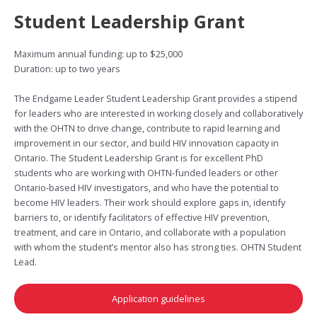
Student Leadership Grant
Maximum annual funding: up to $25,000
Duration: up to two years
The Endgame Leader Student Leadership Grant provides a stipend
for leaders who are interested in working closely and collaboratively
with the OHTN to drive change, contribute to rapid learning and
improvement in our sector, and build HIV innovation capacity in
Ontario. The Student Leadership Grant is for excellent PhD
students who are working with OHTN-funded leaders or other
Ontario-based HIV investigators, and who have the potential to
become HIV leaders. Their work should explore gaps in, identify
barriers to, or identify facilitators of effective HIV prevention,
treatment, and care in Ontario, and collaborate with a population
with whom the student’s mentor also has strong ties. OHTN Student
Lead.
Application guidelines