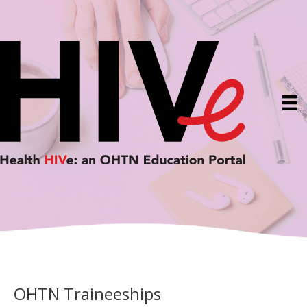
Skip
to
content
OHTN Traineeships