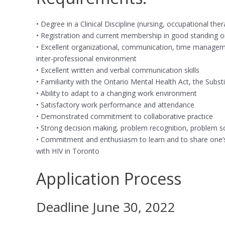
• Degree in a Clinical Discipline (nursing, occupational th
• Registration and current membership in good standing or el
• Excellent organizational, communication, time managemen
inter-professional environment
• Excellent written and verbal communication skills
• Familiarity with the Ontario Mental Health Act, the Sub
• Ability to adapt to a changing work environment
• Satisfactory work performance and attendance
• Demonstrated commitment to collaborative practice
• Strong decision making, problem recognition, problem solvi
• Commitment and enthusiasm to learn and to share one’s e
with HIV in Toronto
Application Process
Deadline June 30, 2022