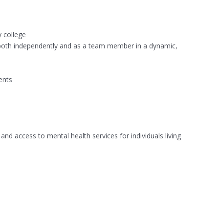
y college
ly both independently and as a team member in a dynamic,
ents
d access to mental health services for individuals living