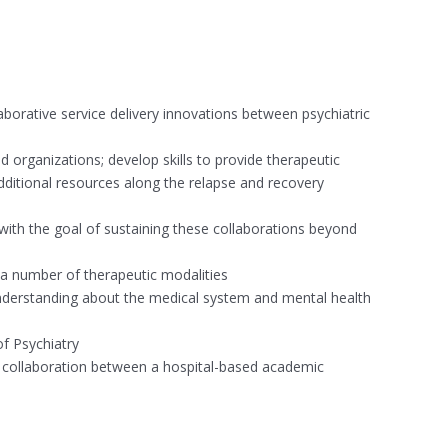
aborative service delivery innovations between psychiatric
nd organizations; develop skills to provide therapeutic
additional resources along the relapse and recovery
 with the goal of sustaining these collaborations beyond
n a number of therapeutic modalities
 understanding about the medical system and mental health
of Psychiatry
ce collaboration between a hospital-based academic