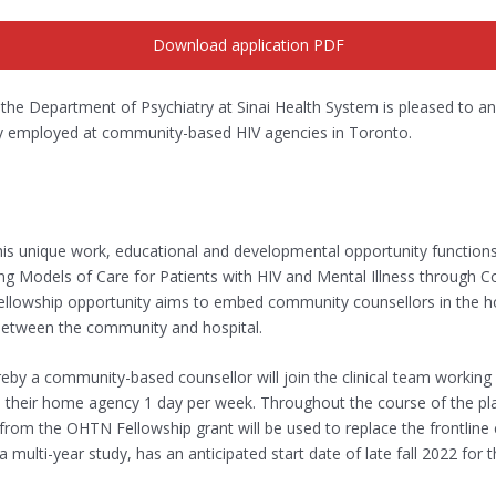
Download application PDF
the Department of Psychiatry at Sinai Health System is pleased to ann
tly employed at community-based HIV agencies in Toronto.
is unique work, educational and developmental opportunity functio
g Models of Care for Patients with HIV and Mental Illness through C
ellowship opportunity aims to embed community counsellors in the ho
y between the community and hospital.
y a community-based counsellor will join the clinical team working a
 their home agency 1 day per week. Throughout the course of the place
m the OHTN Fellowship grant will be used to replace the frontline c
 multi-year study, has an anticipated start date of late fall 2022 for 