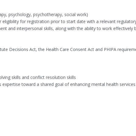
erapy, psychology, psychotherapy, social work)
igibility for registration prior to start date with a relevant regulator
t and interpersonal skills, along with the ability to work effective
stitute Decisions Act, the Health Care Consent Act and PHIPA requirem
ng skills and conflict resolution skills
xpertise toward a shared goal of enhancing mental health services an