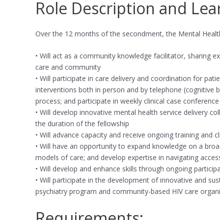
Role Description and Lea
Over the 12 months of the secondment, the Mental Health 
• Will act as a community knowledge facilitator, sharing 
care and community
• Will participate in care delivery and coordination for pa
interventions both in person and by telephone (cognitive b
process; and participate in weekly clinical case conferen
• Will develop innovative mental health service delivery 
the duration of the fellowship
• Will advance capacity and receive ongoing training and cl
• Will have an opportunity to expand knowledge on a broad
models of care; and develop expertise in navigating acces
• Will develop and enhance skills through ongoing particip
• Will participate in the development of innovative and 
psychiatry program and community-based HIV care organi
Requirements: