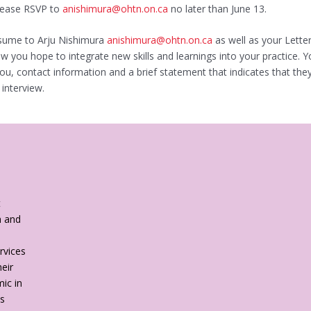
Please RSVP to
anishimura@ohtn.on.ca
no later than June 13.
esume to Arju Nishimura
anishimura@ohtn.on.ca
as well as your Lette
 you hope to integrate new skills and learnings into your practice. Y
 you, contact information and a brief statement that indicates that t
 interview.
t
h and
rvices
eir
ic in
es