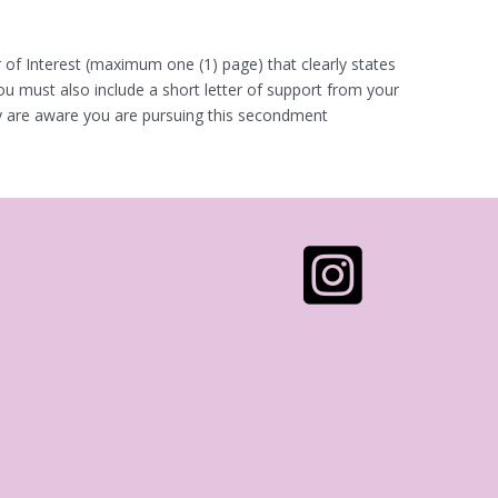
r of Interest (maximum one (1) page) that clearly states
ou must also include a short letter of support from your
hey are aware you are pursuing this secondment