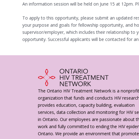
An information session will be held on June 15 at 12pm. 
To apply to this opportunity, please submit an updated r
your purpose and goals for fellowship opportunity, and how
supervisor/employer, which includes their relationship to
opportunity. Successful applicants will be contacted for an
The Ontario HIV Treatment Network is a nonprofi
organization that funds and conducts HIV researc
provides education, capacity building, evaluation
services, data collection and monitoring for HIV se
in Ontario. Our employees are passionate about th
work and fully committed to ending the HIV epidem
Ontario. We provide an environment that promot