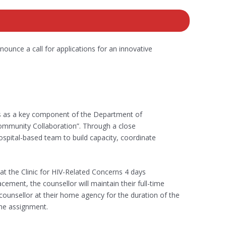
ounce a call for applications for an innovative
ns as a key component of the Department of
ommunity Collaboration”. Through a close
spital-based team to build capacity, coordinate
t the Clinic for HIV-Related Concerns 4 days
ment, the counsellor will maintain their full-time
ounsellor at their home agency for the duration of the
the assignment.