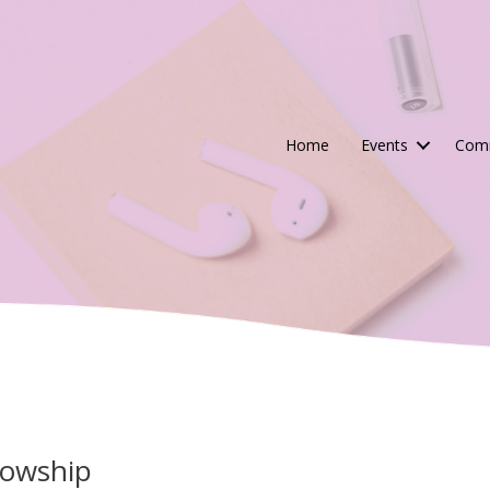
Home
Events
Comm
lowship