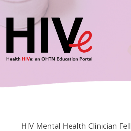
Skip
to
content
HIV Mental Health Clinician Fel