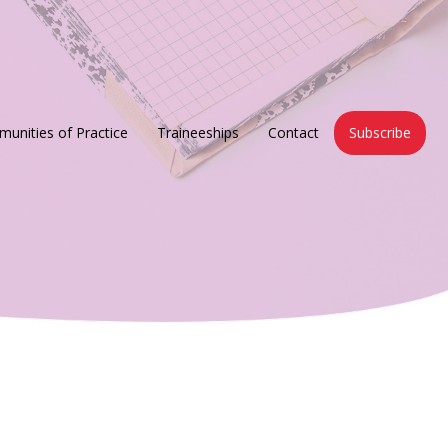
unities of Practice
Traineeships
Contact
Subscribe