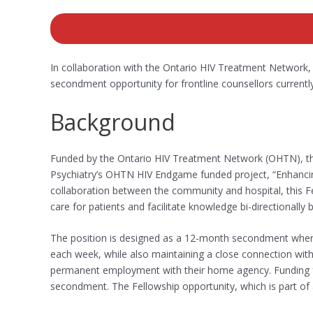
In collaboration with the Ontario HIV Treatment Network, 
secondment opportunity for frontline counsellors curren
Background
Funded by the Ontario HIV Treatment Network (OHTN), th
Psychiatry’s OHTN HIV Endgame funded project, “Enhancin
collaboration between the community and hospital, this F
care for patients and facilitate knowledge bi-directionall
The position is designed as a 12-month secondment whereb
each week, while also maintaining a close connection with
permanent employment with their home agency. Funding fro
secondment. The Fellowship opportunity, which is part of a