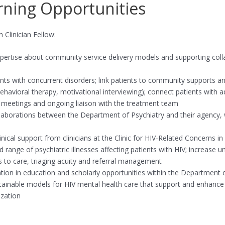
rning Opportunities
Clinician Fellow:
expertise about community service delivery models and supporting coll
tients with concurrent disorders; link patients to community supports a
ehavioral therapy, motivational interviewing); connect patients with 
ce meetings and ongoing liaison with the treatment team
collaborations between the Department of Psychiatry and their agency,
inical support from clinicians at the Clinic for HIV-Related Concerns i
 range of psychiatric illnesses affecting patients with HIV; increase
s to care, triaging acuity and referral management
ation in education and scholarly opportunities within the Department 
sustainable models for HIV mental health care that support and enhan
zation