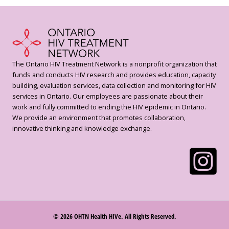
The Ontario HIV Treatment Network is a nonprofit organization that
funds and conducts HIV research and provides education, capacity
building, evaluation services, data collection and monitoring for HIV
services in Ontario. Our employees are passionate about their
work and fully committed to ending the HIV epidemic in Ontario.
We provide an environment that promotes collaboration,
innovative thinking and knowledge exchange.
© 2026 OHTN Health HIVe. All Rights Reserved.