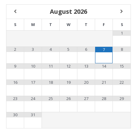
August
2026
S
M
T
W
T
F
S
1
2
3
4
5
6
8
7
9
10
11
12
13
14
15
16
17
18
19
20
21
22
23
24
25
26
27
28
29
30
31