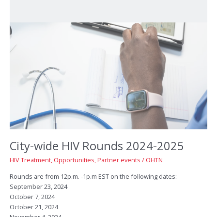
City-wide HIV Rounds 2024-2025
HIV Treatment
,
Opportunities
,
Partner events
/
OHTN
Rounds are from 12p.m. -1p.m EST on the following dates:
September 23, 2024
October 7, 2024
October 21, 2024