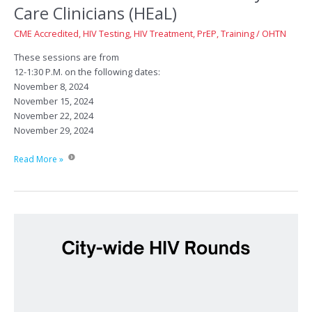
Care Clinicians (HEaL)
CME Accredited
,
HIV Testing
,
HIV Treatment
,
PrEP
,
Training
/
OHTN
These sessions are from
12-1:30 P.M. on the following dates:
November 8, 2024
November 15, 2024
November 22, 2024
November 29, 2024
HIV
Read More »
Education
Series
for
Primary
Care
Clinicians
(HEaL)