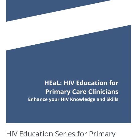
HIV Education Series for Primary