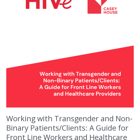
Working with Transgender and Non-
Binary Patients/Clients: A Guide for
Front Line Workers and Healthcare