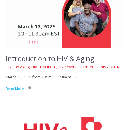
Introduction to HIV & Aging
HIV and Aging
,
HIV Treatment
,
HIVe events
,
Partner events
/
OHTN
March 13, 2025 from 10a.m. – 11:30a.m. EST
Introduction
Read More »
to
HIV
&
Aging