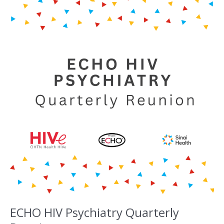
ECHO HIV Psychiatry Quarterly