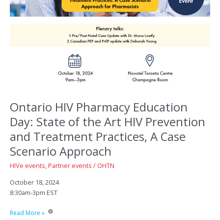
Ontario HIV Pharmacy Education
Day: State of the Art HIV Prevention
and Treatment Practices, A Case
Scenario Approach
HIVe events
,
Partner events
/
OHTN
October 18, 2024
8:30am-3pm EST
Ontario
Read More »