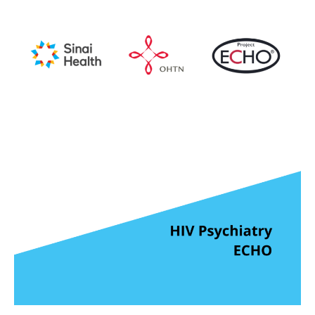
Media
Tools
for
Knowledge
Mobilizers