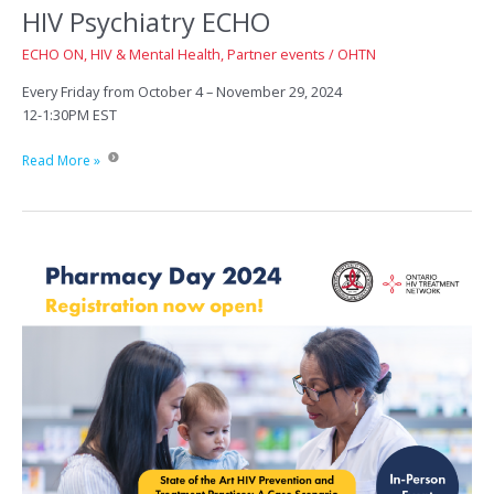
HIV Psychiatry ECHO
ECHO ON
,
HIV & Mental Health
,
Partner events
/
OHTN
Every Friday from October 4 – November 29, 2024
12-1:30PM EST
HIV
Read More »
Psychiatry
ECHO