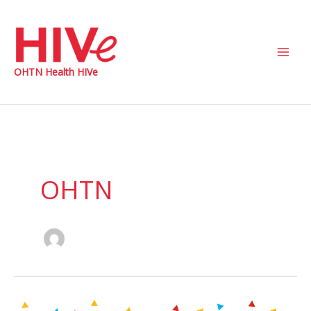
Skip
to
content
Main
OHTN Health HIVe
Men
OHTN