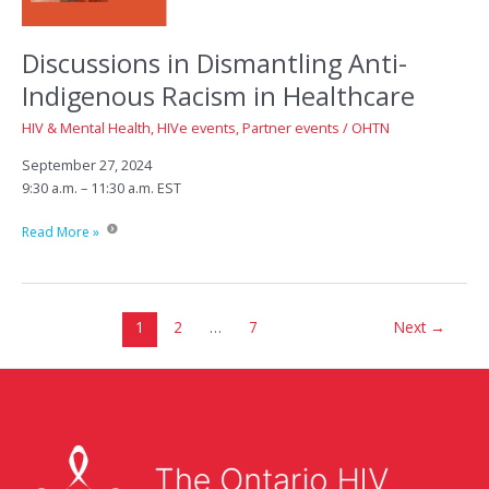
Discussions in Dismantling Anti-
Indigenous Racism in Healthcare
HIV & Mental Health
,
HIVe events
,
Partner events
/
OHTN
September 27, 2024
9:30 a.m. – 11:30 a.m. EST
Discussions
Read More »
in
Dismantling
Anti-
Indigenous
1
2
…
7
Next
→
Racism
in
Healthcare