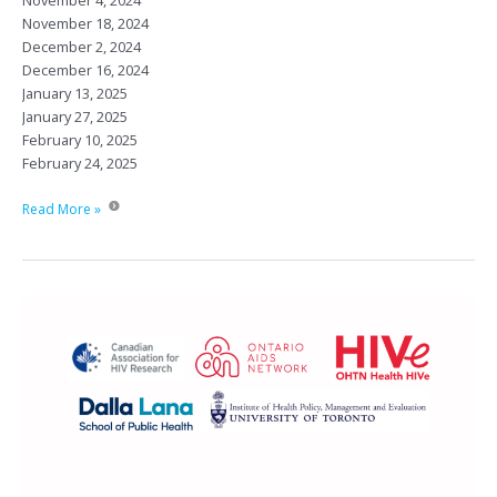
November 4, 2024
November 18, 2024
December 2, 2024
December 16, 2024
January 13, 2025
January 27, 2025
February 10, 2025
February 24, 2025
City-
Read More »
wide
HIV
Rounds
2024-
2025