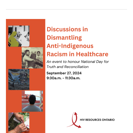
HIV
Pharmacy
Education
Day:
State
of
the
Art
HIV
Prevention
and
Treatment
Practices,
A
Case
Scenario
Approach