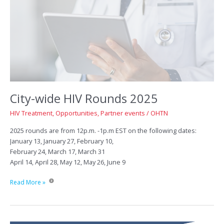
City-wide HIV Rounds 2025
HIV Treatment
,
Opportunities
,
Partner events
/
OHTN
2025 rounds are from 12p.m. -1p.m EST on the following dates:
January 13, January 27, February 10,
February 24, March 17, March 31
April 14, April 28, May 12, May 26, June 9
City-
Read More »
wide
HIV
Rounds
2025