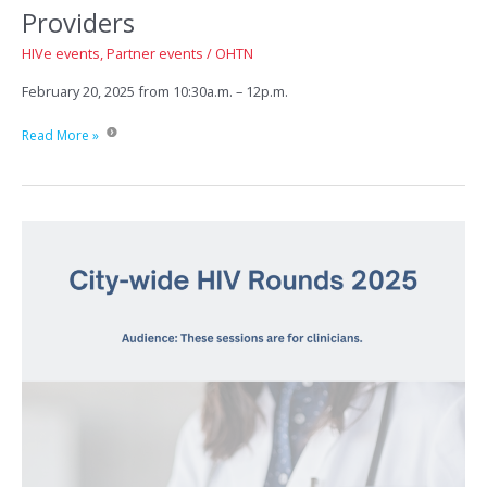
Providers
HIVe events
,
Partner events
/
OHTN
February 20, 2025 from 10:30a.m. – 12p.m.
Working
Read More »
with
Transgender
and
Non-
Binary
Patients/Clients:
A
Guide
for
Front
Line
Workers
and
Healthcare
Providers