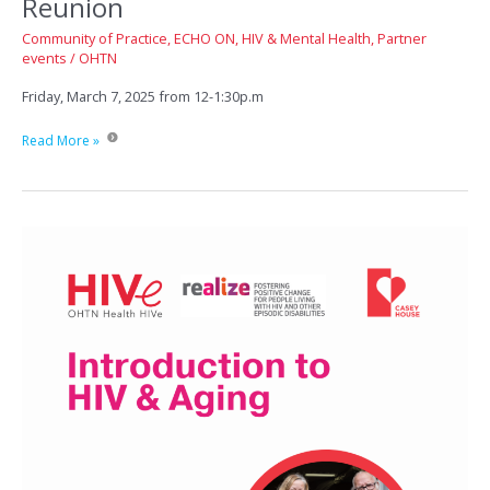
Reunion
Community of Practice
,
ECHO ON
,
HIV & Mental Health
,
Partner
events
/
OHTN
Friday, March 7, 2025 from 12-1:30p.m
ECHO
Read More »
HIV
Psychiatry
Quarterly
Reunion