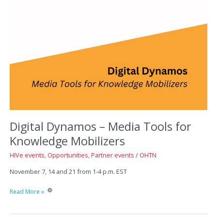
Digital Dynamos – Media Tools for
Knowledge Mobilizers
HIVe events
,
Opportunities
,
Partner events
/
OHTN
November 7, 14 and 21 from 1-4 p.m. EST
Digital
Read More »
Dynamos
–