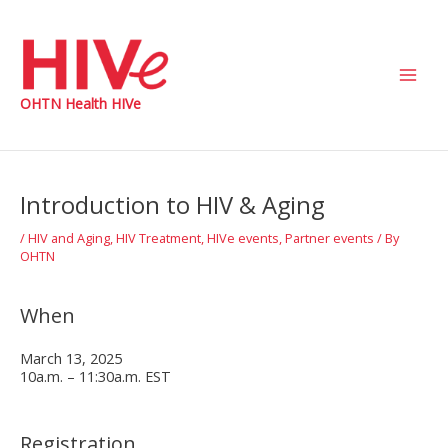
Skip
to
content
Main
OHTN Health HIVe
Men
Introduction to HIV & Aging
/
HIV and Aging
,
HIV Treatment
,
HIVe events
,
Partner events
/ By
OHTN
When
March 13, 2025
10a.m. – 11:30a.m. EST
Registration