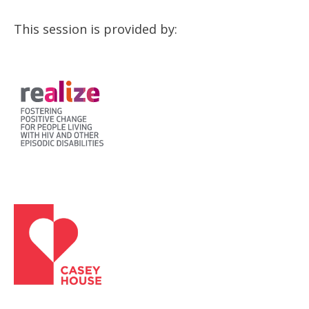
This session is provided by: