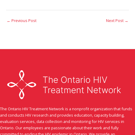
←
Previous Post
Next Post
→
The Ontario HIV Treatment Network is a nonprofit organization that funds
and conducts HIV research and provides education, capacity building,
evaluation services, data collection and monitoring for HIV services in
Ontario. Our employees are passionate about their work and fully
committed to ending the HIV epidemic in Ontario. We provide an