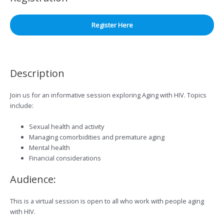
Register Here
Description
Join us for an informative session exploring Aging with HIV. Topics
include:
Sexual health and activity
Managing comorbidities and premature aging
Mental health
Financial considerations
Audience:
This is a virtual session is open to all who work with people aging
with HIV.