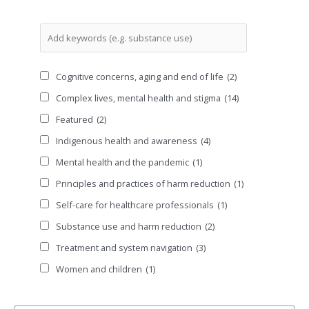
Cognitive concerns, aging and end of life
(2)
Complex lives, mental health and stigma
(14)
Featured
(2)
Indigenous health and awareness
(4)
Mental health and the pandemic
(1)
Principles and practices of harm reduction
(1)
Self-care for healthcare professionals
(1)
Substance use and harm reduction
(2)
Treatment and system navigation
(3)
Women and children
(1)