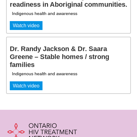
readiness in Aboriginal communities.
Indigenous health and awareness
Watch video
Dr. Randy Jackson & Dr. Saara
Greene – Stable homes / strong
families
Indigenous health and awareness
Watch video