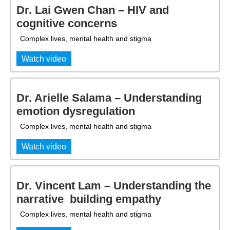
Dr. Lai Gwen Chan – HIV and
cognitive concerns
Complex lives, mental health and stigma
Watch video
Dr. Arielle Salama – Understanding
emotion dysregulation
Complex lives, mental health and stigma
Watch video
Dr. Vincent Lam – Understanding the
narrative  building empathy
Complex lives, mental health and stigma