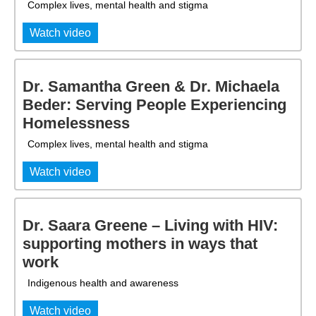
Complex lives, mental health and stigma
Watch video
Dr. Samantha Green & Dr. Michaela
Beder: Serving People Experiencing
Homelessness
Complex lives, mental health and stigma
Watch video
Dr. Saara Greene – Living with HIV:
supporting mothers in ways that
work
Indigenous health and awareness
Watch video