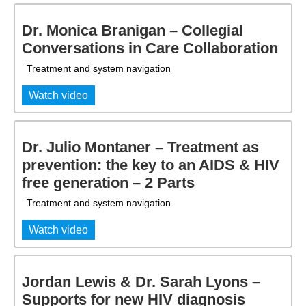
Dr. Monica Branigan – Collegial
Conversations in Care Collaboration
Treatment and system navigation
Watch video
Dr. Julio Montaner – Treatment as
prevention: the key to an AIDS & HIV
free generation – 2 Parts
Treatment and system navigation
Watch video
Jordan Lewis & Dr. Sarah Lyons –
Supports for new HIV diagnosis