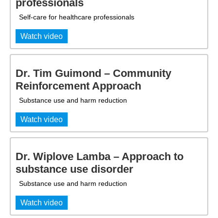
professionals
Self-care for healthcare professionals
Watch video
Dr. Tim Guimond – Community
Reinforcement Approach
Substance use and harm reduction
Watch video
Dr. Wiplove Lamba – Approach to
substance use disorder
Substance use and harm reduction
Watch video