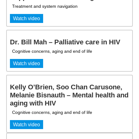
Treatment and system navigation
Watch video
Dr. Bill Mah – Palliative care in HIV
Cognitive concerns, aging and end of life
Watch video
Kelly O’Brien, Soo Chan Carusone,
Melanie Bisnauth – Mental health and
aging with HIV
Cognitive concerns, aging and end of life
Watch video