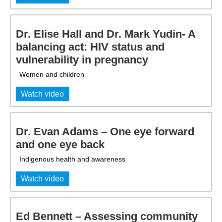
Dr. Elise Hall and Dr. Mark Yudin- A
balancing act: HIV status and
vulnerability in pregnancy
Women and children
Watch video
Dr. Evan Adams – One eye forward
and one eye back
Indigenous health and awareness
Watch video
Ed Bennett – Assessing community