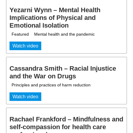
Yezarni Wynn – Mental Health
Implications of Physical and
Emotional Isolation
Featured
Mental health and the pandemic
Watch video
Cassandra Smith – Racial Injustice
and the War on Drugs
Principles and practices of harm reduction
Watch video
Rachael Frankford – Mindfulness and
self-compassion for health care