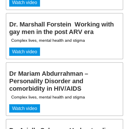
Watch video
Dr. Marshall Forstein  Working with
gay men in the post ARV era
Complex lives, mental health and stigma
Watch video
Dr Mariam Abdurrahman –
Personality Disorder and
comorbidity in HIV/AIDS
Complex lives, mental health and stigma
Watch video