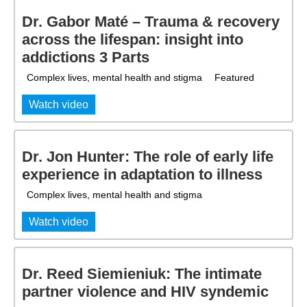
Dr. Gabor Maté – Trauma & recovery
across the lifespan: insight into
addictions 3 Parts
Complex lives, mental health and stigma
Featured
Watch video
Dr. Jon Hunter: The role of early life
experience in adaptation to illness
Complex lives, mental health and stigma
Watch video
Dr. Reed Siemieniuk: The intimate
partner violence and HIV syndemic