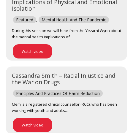
Implications of Physical and Emotional
Isolation
Featured
,
Mental Health And The Pandemic
During this session we will hear from the Yezarni Wynn about
the mental health implications of…
Watch video
Cassandra Smith – Racial Injustice and
the War on Drugs
Principles And Practices Of Harm Reduction
Clem is a registered clinical counsellor (RCC), who has been
working with youth and adults…
Watch video