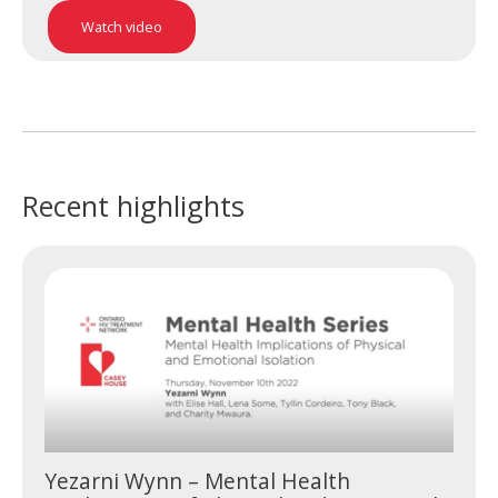
Watch video
Recent highlights
Yezarni Wynn – Mental Health