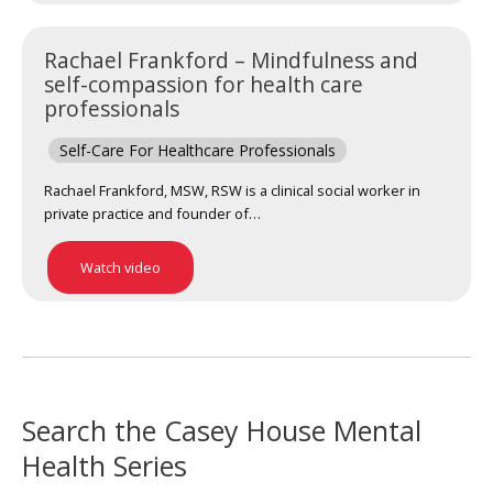
Rachael Frankford – Mindfulness and
self-compassion for health care
professionals
Self-Care For Healthcare Professionals
Rachael Frankford, MSW, RSW is a clinical social worker in
private practice and founder of…
Watch video
Search the Casey House Mental
Health Series