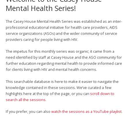
Mental Health Series!
The Casey House Mental Health Series was established as an inter-
professional educational initiative for health care providers, AIDS
service organizations (ASOs) and the wider community of service
providers caring for people living with HIV.
The impetus for this monthly series was organic; it came from a
need identified by staff at Casey House and the ASO community for
further education regarding mental health to provide informed care
for clients living with HIV and mental health concerns.
This searchable database is here to make it easier to navigate the
knowledge contained in these sessions. We’ve curated a few
highlights here at the top of the page, or you can
scroll down to
search all the sessions
.
If you prefer, you can also
watch the sessions as a YouTube playlist
.