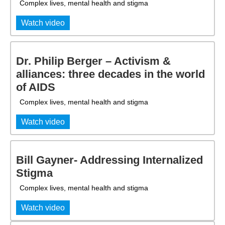
Complex lives, mental health and stigma
Watch video
Dr. Philip Berger – Activism &
alliances: three decades in the world
of AIDS
Complex lives, mental health and stigma
Watch video
Bill Gayner- Addressing Internalized
Stigma
Complex lives, mental health and stigma
Watch video