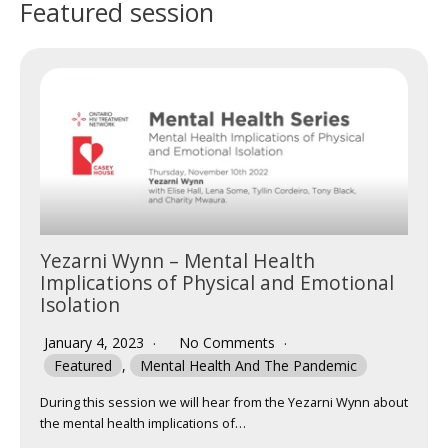
Featured session
Yezarni Wynn – Mental Health
Implications of Physical and Emotional
Isolation
January 4, 2023
No Comments
Featured
,
Mental Health And The Pandemic
During this session we will hear from the Yezarni Wynn about
the mental health implications of…