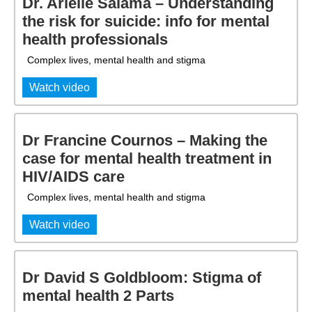
Dr. Arielle Salama – Understanding
the risk for suicide: info for mental
health professionals
Complex lives, mental health and stigma
Watch video
Dr Francine Cournos – Making the
case for mental health treatment in
HIV/AIDS care
Complex lives, mental health and stigma
Watch video
Dr David S Goldbloom: Stigma of
mental health 2 Parts