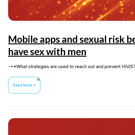
Mobile apps and sexual risk
have sex with men
-+*What strategies are used to reach out and prevent HIV/
Mobile
Read More »
apps
and
sexual
risk
behaviours
among