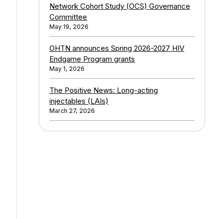
Network Cohort Study (OCS) Governance
Committee
May 19, 2026
OHTN announces Spring 2026-2027 HIV
Endgame Program grants
May 1, 2026
The Positive News: Long-acting
injectables (LAIs)
March 27, 2026