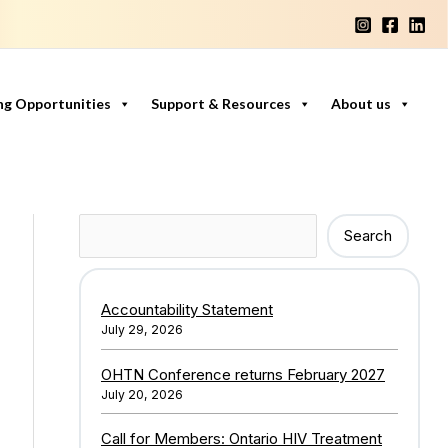
ng Opportunities
Support & Resources
About us
Search
Search
Accountability Statement
July 29, 2026
OHTN Conference returns February 2027
July 20, 2026
Call for Members: Ontario HIV Treatment