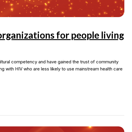
ganizations for people living
ultural competency and have gained the trust of community
ing with HIV who are less likely to use mainstream health care