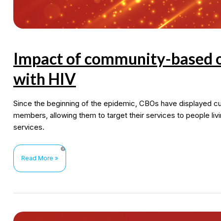
Impact of community-based or
with HIV
Since the beginning of the epidemic, CBOs have displayed c
members, allowing them to target their services to people liv
services.
Impact
Read More »
of
community-
based
organizations
for