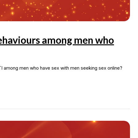
 behaviours among men who
STI among men who have sex with men seeking sex online?