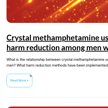
Crystal methamphetamine use,
harm reduction among men w
What is the relationship between crystal methamphetamine 
men? What harm reduction methods have been implemented in
Crystal
Read More »
methamphetamine
use,
sexual
risk