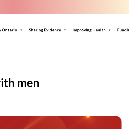
n Ontario
Sharing Evidence
Improving Health
Fundi
ith men