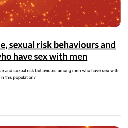
 sexual risk behaviours and
ho have sex with men
use and sexual risk behaviours among men who have sex with
 this population?