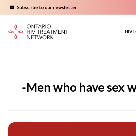
Skip
Subscribe to our newsletter
to
content
HIV i
-Men who have sex w