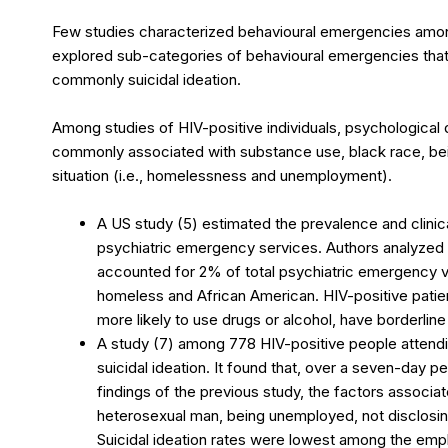
Few studies characterized behavioural emergencies amo
explored sub-categories of behavioural emergencies that 
commonly suicidal ideation.
Among studies of HIV-positive individuals, psychological 
commonly associated with substance use, black race, being
situation (i.e., homelessness and unemployment).
A US study (5) estimated the prevalence and clinic
psychiatric emergency services. Authors analyzed 2
accounted for 2% of total psychiatric emergency vi
homeless and African American. HIV-positive pati
more likely to use drugs or alcohol, have borderline 
A study (7) among 778 HIV-positive people attendin
suicidal ideation. It found that, over a seven-day pe
findings of the previous study, the factors associat
heterosexual man, being unemployed, not disclosing
Suicidal ideation rates were lowest among the empl