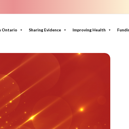
n Ontario
Sharing Evidence
Improving Health
Fundi