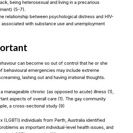
k, being heterosexual and living in a precarious
yment) (5-7).
e relationship between psychological distress and HIV-
 is associated with substance use and unemployment
portant
ehaviour can become so out of control that he or she
 of behavioural emergencies may include extreme
screaming, lashing out and having irrational thoughts.
a manageable chronic (as opposed to acute) illness (1),
tant aspects of overall care (1). The gay community
mple, a cross-sectional study (9)
 (LGBTI) individuals from Perth, Australia identified
problems as important individual-level health issues, and