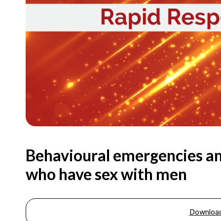
Behavioural emergencies a
who have sex with men
Downloa