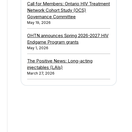
Call for Members: Ontario HIV Treatment
Network Cohort Study (OCS)
Governance Committee
May 19, 2026
OHTN announces Spring 2026-2027 HIV
Endgame Program grants
May 1, 2026
The Positive News: Long-acting
injectables (LAIs)
March 27, 2026