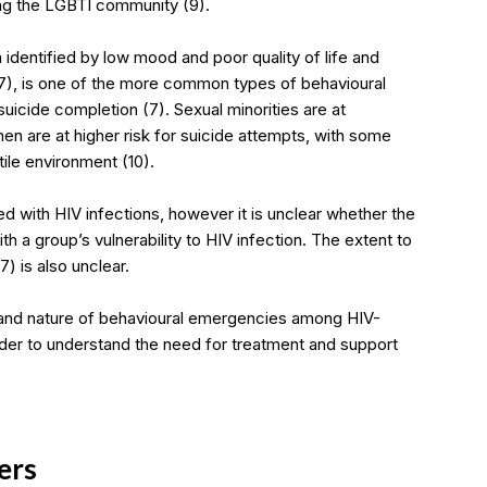
ing the LGBTI community (9).
 identified by low mood and poor quality of life and
7), is one of the more common types of behavioural
icide completion (7). Sexual minorities are at
en are at higher risk for suicide attempts, with some
tile environment (10).
 with HIV infections, however it is unclear whether the
h a group’s vulnerability to HIV infection. The extent to
) is also unclear.
pe and nature of behavioural emergencies among HIV-
der to understand the need for treatment and support
ers