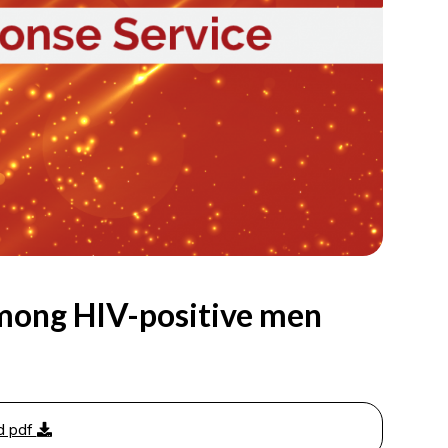
mong HIV-positive men
d pdf