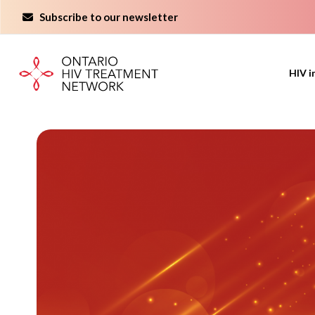
Skip
Subscribe to our newsletter
to
content
HIV i