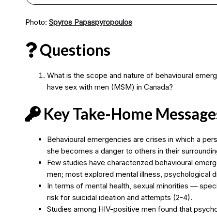
Photo:
Spyros Papaspyropoulos
Questions
What is the scope and nature of behavioural emer
have sex with men (MSM) in Canada?
Key Take-Home Message
Behavioural emergencies are crises in which a pers
she becomes a danger to others in their surroundin
Few studies have characterized behavioural emer
men; most explored mental illness, psychological dist
In terms of mental health, sexual minorities — spe
risk for suicidal ideation and attempts (2-4).
Studies among HIV-positive men found that psycholog