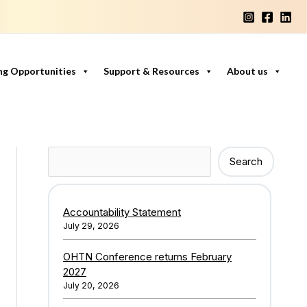
ng Opportunities
Support & Resources
About us
Search
Search
Accountability Statement
July 29, 2026
OHTN Conference returns February
2027
July 20, 2026