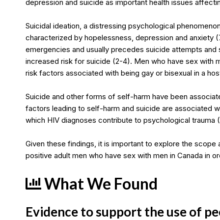
depression and suicide as important health issues affect
Suicidal ideation, a distressing psychological phenomenon
characterized by hopelessness, depression and anxiety (
emergencies and usually precedes suicide attempts and su
increased risk for suicide (2-4). Men who have sex with m
risk factors associated with being gay or bisexual in a hos
Suicide and other forms of self-harm have been associated
factors leading to self-harm and suicide are associated wit
which HIV diagnoses contribute to psychological trauma (7
Given these findings, it is important to explore the sco
positive adult men who have sex with men in Canada in or
What We Found
Evidence to support the use of pe