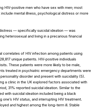
ng HIV-positive men who have sex with men; most
include mental illness, psychological distress or more
distress — specifically suicidal ideation — was
 heterosexual and living in a precarious financial
al correlates of HIV infection among patients using
8,817 unique patients. HIV-positive individuals
sits. These patients were more likely to be male,
ents treated in psychiatric emergency departments were
personality disorder and present with suicidality (5).
g a clinic in the UK explored factors associated with
riod, 31% reported suicidal ideation. Similar to the
ed with suicidal ideation included being a black
 one’s HIV status, and interrupting HIV treatment.
oyed and highest among the long-term ill. Stable