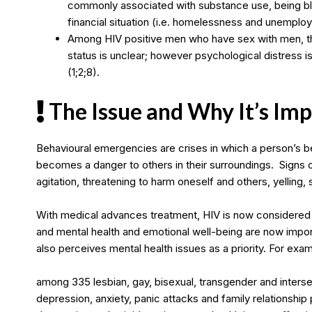
commonly associated with substance use, being blac
financial situation (i.e. homelessness and unemplo
Among HIV positive men who have sex with men, th
status is unclear; however psychological distress
(1;2;8).
The Issue and Why It’s Im
Behavioural emergencies are crises in which a person’s b
becomes a danger to others in their surroundings. Signs
agitation, threatening to harm oneself and others, yelling, 
With medical advances treatment, HIV is now considered 
and mental health and emotional well-being are now impor
also perceives mental health issues as a priority. For exa
among 335 lesbian, gay, bisexual, transgender and intersex
depression, anxiety, panic attacks and family relationship 