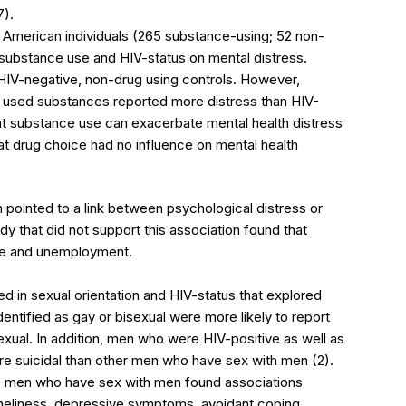
7).
 American individuals (265 substance-using; 52 non-
substance use and HIV-status on mental distress.
d HIV-negative, non-drug using controls. However,
 used substances reported more distress than HIV-
at substance use can exacerbate mental health distress
at drug choice had no influence on mental health
pointed to a link between psychological distress or
dy that did not support this association found that
se and unemployment.
d in sexual orientation and HIV-status that explored
entified as gay or bisexual were more likely to report
exual. In addition, men who were HIV-positive as well as
 suicidal than other men who have sex with men (2).
 men who have sex with men found associations
oneliness, depressive symptoms, avoidant coping