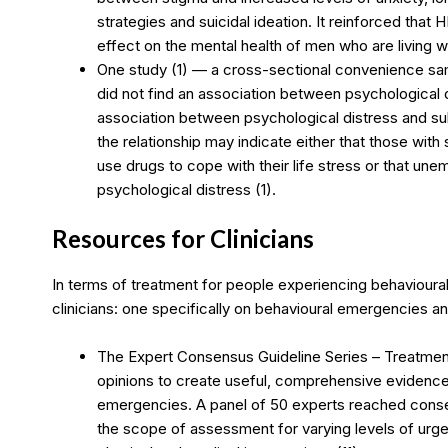
strategies and suicidal ideation. It reinforced that
effect on the mental health of men who are living wi
One study (1) — a cross-sectional convenience s
did not find an association between psychological d
association between psychological distress and s
the relationship may indicate either that those wit
use drugs to cope with their life stress or that un
psychological distress (1).
Resources for Clinicians
In terms of treatment for people experiencing behavioura
clinicians: one specifically on behavioural emergencies a
The Expert Consensus Guideline Series – Treatmen
opinions to create useful, comprehensive evidence
emergencies. A panel of 50 experts reached conse
the scope of assessment for varying levels of urgen