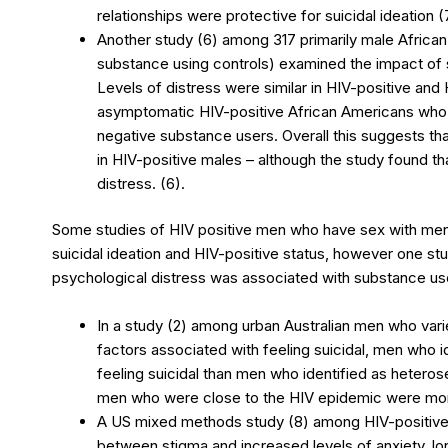
relationships were protective for suicidal ideation (
Another study (6) among 317 primarily male African
substance using controls) examined the impact of 
Levels of distress were similar in HIV-positive an
asymptomatic HIV-positive African Americans who
negative substance users. Overall this suggests th
in HIV-positive males – although the study found th
distress. (6).
Some studies of HIV positive men who have sex with men 
suicidal ideation and HIV-positive status, however one stu
psychological distress was associated with substance u
In a study (2) among urban Australian men who varie
factors associated with feeling suicidal, men who id
feeling suicidal than men who identified as heteros
men who were close to the HIV epidemic were more
A US mixed methods study (8) among HIV-positive
between stigma and increased levels of anxiety, l