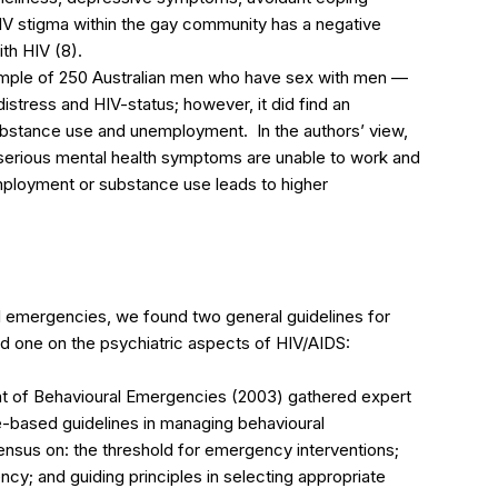
 HIV stigma within the gay community has a negative
th HIV (8).
ample of 250 Australian men who have sex with men —
istress and HIV-status; however, it did find an
ubstance use and unemployment. In the authors’ view,
h serious mental health symptoms are unable to work and
employment or substance use leads to higher
l emergencies, we found two general guidelines for
nd one on the psychiatric aspects of HIV/AIDS:
t of Behavioural Emergencies (2003) gathered expert
-based guidelines in managing behavioural
nsus on: the threshold for emergency interventions;
cy; and guiding principles in selecting appropriate