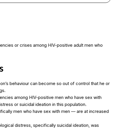
gencies or crises among HIV-positive adult men who
s
on’s behaviour can become so out of control that he or
gs.
gencies among HIV-positive men who have sex with
ress or suicidal ideation in this population.
cifically men who have sex with men — are at increased
ical distress, specifically suicidal ideation, was