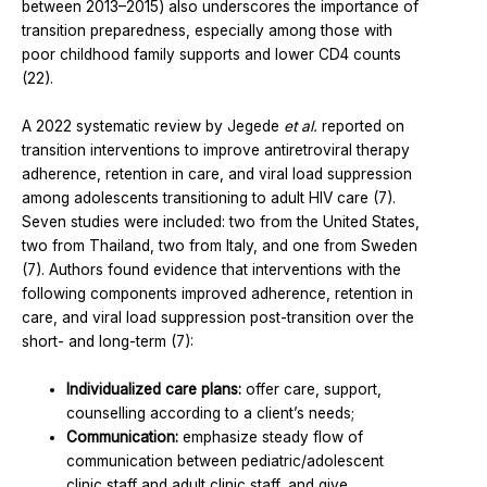
between 2013–2015) also underscores the importance of
transition preparedness, especially among those with
poor childhood family supports and lower CD4 counts
(22).
A 2022 systematic review by Jegede
et al.
reported on
transition interventions to improve antiretroviral therapy
adherence, retention in care, and viral load suppression
among adolescents transitioning to adult HIV care (7).
Seven studies were included: two from the United States,
two from Thailand, two from Italy, and one from Sweden
(7). Authors found evidence that interventions with the
following components improved adherence, retention in
care, and viral load suppression post-transition over the
short- and long-term (7):
Individualized care plans:
offer care, support,
counselling according to a client’s needs;
Communication:
emphasize steady flow of
communication between pediatric/adolescent
clinic staff and adult clinic staff, and give