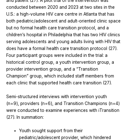
and patient (27). A pilot trial of the intervention was
conducted between 2020 and 2023 at two sites in the
U.S.: a high-volume HIV care centre in Atlanta that has
both pediatric/adolescent and adult-oriented clinic space
but no formal health care transition protocol, and a
children’s hospital in Philadelphia that has two HIV clinics
serving adolescents and young adults living with HIV that
does have a formal health care transition protocol (27).
Four participant groups were included in the trial: a
historical control group, a youth intervention group, a
provider intervention group, and a “Transition
Champion” group, which included staff members from
each clinic that supported health care transition (27).
Semi-structured interviews with intervention youth
(n=9), providers (n=6), and Transition Champions (n=4)
were conducted to examine experiences with iTransition
(27). In summation:
Youth sought support from their
pediatric/adolescent provider, which hindered