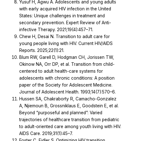
Yusuf H, Agwu A. Adolescents and young adults
with early acquired HIV infection in the United
States: Unique challenges in treatment and
secondary prevention. Expert Review of Anti-
infective Therapy. 2021;19(4):457–71.
Chew H, Desai N. Transition to adult care for
young people living with HIV. Current HIV/AIDS
Reports. 2025;22(1):21.
Blum RW, Garell D, Hodgman CH, Jorissen TW,
Okinow NA, Orr DP, et al. Transition from child-
centered to adult health-care systems for
adolescents with chronic conditions: A position
paper of the Society for Adolescent Medicine.
Journal of Adolescent Health. 1993;14(7):570–6.
Hussen SA, Chakraborty R, Camacho-Gonzalez
A, Njiemoun B, Grossniklaus E, Goodstein E, et al.
Beyond “purposeful and planned”: Varied
trajectories of healthcare transition from pediatric
to adult-oriented care among youth living with HIV.
AIDS Care. 2019;31(1):45–7.
Foster C, Fidler S. Optimizing HIV transition