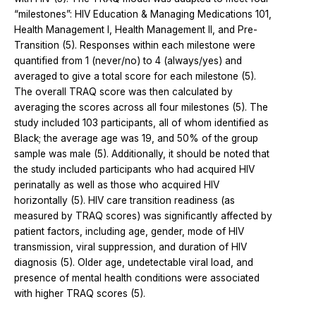
“milestones”: HIV Education & Managing Medications 101,
Health Management I, Health Management II, and Pre-
Transition (5). Responses within each milestone were
quantified from 1 (never/no) to 4 (always/yes) and
averaged to give a total score for each milestone (5).
The overall TRAQ score was then calculated by
averaging the scores across all four milestones (5). The
study included 103 participants, all of whom identified as
Black; the average age was 19, and 50% of the group
sample was male (5). Additionally, it should be noted that
the study included participants who had acquired HIV
perinatally as well as those who acquired HIV
horizontally (5). HIV care transition readiness (as
measured by TRAQ scores) was significantly affected by
patient factors, including age, gender, mode of HIV
transmission, viral suppression, and duration of HIV
diagnosis (5). Older age, undetectable viral load, and
presence of mental health conditions were associated
with higher TRAQ scores (5).