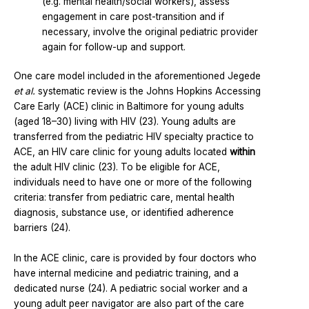
(e.g. mental health/social workers), assess
engagement in care post-transition and if
necessary, involve the original pediatric provider
again for follow-up and support.
One care model included in the aforementioned Jegede
et al.
systematic review is the Johns Hopkins Accessing
Care Early (ACE) clinic in Baltimore for young adults
(aged 18–30) living with HIV (23). Young adults are
transferred from the pediatric HIV specialty practice to
ACE, an HIV care clinic for young adults located
within
the adult HIV clinic (23). To be eligible for ACE,
individuals need to have one or more of the following
criteria: transfer from pediatric care, mental health
diagnosis, substance use, or identified adherence
barriers (24).
In the ACE clinic, care is provided by four doctors who
have internal medicine and pediatric training, and a
dedicated nurse (24). A pediatric social worker and a
young adult peer navigator are also part of the care