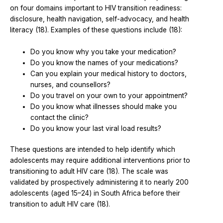
on four domains important to HIV transition readiness:
disclosure, health navigation, self-advocacy, and health
literacy (18). Examples of these questions include (18):
Do you know why you take your medication?
Do you know the names of your medications?
Can you explain your medical history to doctors,
nurses, and counsellors?
Do you travel on your own to your appointment?
Do you know what illnesses should make you
contact the clinic?
Do you know your last viral load results?
These questions are intended to help identify which
adolescents may require additional interventions prior to
transitioning to adult HIV care (18). The scale was
validated by prospectively administering it to nearly 200
adolescents (aged 15–24) in South Africa before their
transition to adult HIV care (18).