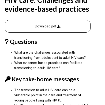
evidence-based practices
Download pdf
Questions
What are the challenges associated with
transitioning from adolescent to adult HIV care?
What evidence-based practices can facilitate
transitioning to adult HIV care?
Key take-home messages
The transition to adult HIV care can be a
vulnerable point in the care and treatment of
young people living with HIV (1).