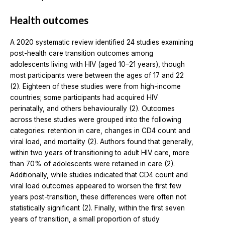
Health outcomes
A 2020 systematic review identified 24 studies examining
post-health care transition outcomes among
adolescents living with HIV (aged 10–21 years), though
most participants were between the ages of 17 and 22
(2). Eighteen of these studies were from high-income
countries; some participants had acquired HIV
perinatally, and others behaviourally (2). Outcomes
across these studies were grouped into the following
categories: retention in care, changes in CD4 count and
viral load, and mortality (2). Authors found that generally,
within two years of transitioning to adult HIV care, more
than 70% of adolescents were retained in care (2).
Additionally, while studies indicated that CD4 count and
viral load outcomes appeared to worsen the first few
years post-transition, these differences were often not
statistically significant (2). Finally, within the first seven
years of transition, a small proportion of study