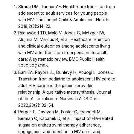
Straub DM, Tanner AE. Health-care transition from
adolescent to adult services for young people
with HIV. The Lancet Child & Adolescent Health.
2018;2(3):214–22.
Ritchwood TD, Malo V, Jones C, Metzger IW,
Atujuna M, Marcus R, et al. Healthcare retention
and clinical outcomes among adolescents living
with HIV after transition from pediatric to adult
care: A systematic review. BMC Public Health.
2020;20(1):1195.
Barr EA, Raybin JL, Dunlevy H, Abuogi L, Jones J.
Transition from pediatric to adolescent HIV care to
adult HIV care and the patient-provider
relationship: A qualitative metasynthesis. Journal
of the Association of Nurses in AIDS Care.
2022;33(2):132–54.
Perger T, Davtyan M, Foster C, Evangeli M,
Berman C, Kacanek D, et al. Impact of HIV-related
stigma on antiretroviral therapy adherence,
engagement and retention in HIV care, and