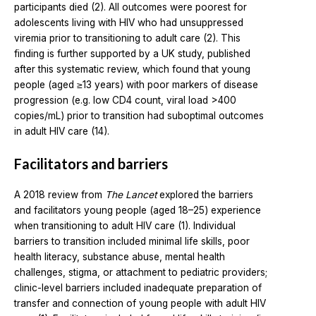
participants died (2). All outcomes were poorest for
adolescents living with HIV who had unsuppressed
viremia prior to transitioning to adult care (2). This
finding is further supported by a UK study, published
after this systematic review, which found that young
people (aged ≥13 years) with poor markers of disease
progression (e.g. low CD4 count, viral load >400
copies/mL) prior to transition had suboptimal outcomes
in adult HIV care (14).
Facilitators and barriers
A 2018 review from
The Lancet
explored the barriers
and facilitators young people (aged 18–25) experience
when transitioning to adult HIV care (1). Individual
barriers to transition included minimal life skills, poor
health literacy, substance abuse, mental health
challenges, stigma, or attachment to pediatric providers;
clinic-level barriers included inadequate preparation of
transfer and connection of young people with adult HIV