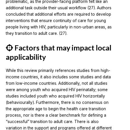
problematic, as the provider-facing platform felt like an
additional task outside their usual workflow (27). Authors
concluded that additional efforts are required to develop
interventions that ensure continuity of care for young
people living with HIV, particularly in non-urban areas, as
they transition to adult care. (27).
Factors that may impact local
applicability
While this review primarily references studies from high-
income countries, it also includes some studies and data
from low-income countries. Additionally, not all studies
were among youth who acquired HIV perinatally; some
studies included youth who acquired HIV horizontally
(behaviourally). Furthermore, there is no consensus on
the appropriate age to begin the health care transition
process, nor is there a clear benchmark for defining a
“successful” transition to adult care. There is also
variation in the support and programs offered at different