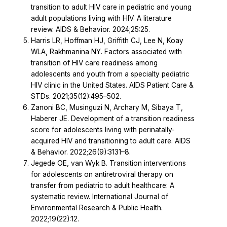
transition to adult HIV care in pediatric and young
adult populations living with HIV: A literature
review. AIDS & Behavior. 2024;25:25.
Harris LR, Hoffman HJ, Griffith CJ, Lee N, Koay
WLA, Rakhmanina NY. Factors associated with
transition of HIV care readiness among
adolescents and youth from a specialty pediatric
HIV clinic in the United States. AIDS Patient Care &
STDs. 2021;35(12):495–502.
Zanoni BC, Musinguzi N, Archary M, Sibaya T,
Haberer JE. Development of a transition readiness
score for adolescents living with perinatally-
acquired HIV and transitioning to adult care. AIDS
& Behavior. 2022;26(9):3131–8.
Jegede OE, van Wyk B. Transition interventions
for adolescents on antiretroviral therapy on
transfer from pediatric to adult healthcare: A
systematic review. International Journal of
Environmental Research & Public Health.
2022;19(22):12.