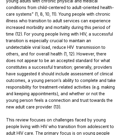
young adults with chronic physical and medical
conditions from child-centered to adult-oriented health-
care systems” (1, 8, 10, 11). Young people with chronic
illness who transition to adult services can experience
increased morbidity and mortality during this period of
time (12). For young people living with HIV, a successful
transition is especially crucial to maintain an
undetectable viral load, reduce HIV transmission to
others, and for overall health (1, 12). However, there
does not appear to be an accepted standard for what
constitutes a successful transition; generally, providers
have suggested it should include assessment of clinical
outcomes, a young person’s ability to complete and take
responsibility for treatment-related activities (e.g. making
and keeping appointments), and whether or not the
young person feels a connection and trust towards the
new adult care provider (13).
This review focuses on challenges faced by young
people living with HIV who transition from adolescent to
adult HIV care. The primary focus is on young people