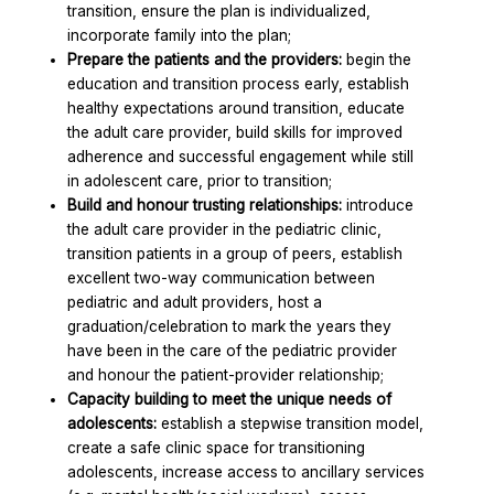
transition, ensure the plan is individualized,
incorporate family into the plan;
Prepare the patients and the providers:
begin the
education and transition process early, establish
healthy expectations around transition, educate
the adult care provider, build skills for improved
adherence and successful engagement while still
in adolescent care, prior to transition;
Build and honour trusting relationships:
introduce
the adult care provider in the pediatric clinic,
transition patients in a group of peers, establish
excellent two-way communication between
pediatric and adult providers, host a
graduation/celebration to mark the years they
have been in the care of the pediatric provider
and honour the patient-provider relationship;
Capacity building to meet the unique needs of
adolescents:
establish a stepwise transition model,
create a safe clinic space for transitioning
adolescents, increase access to ancillary services