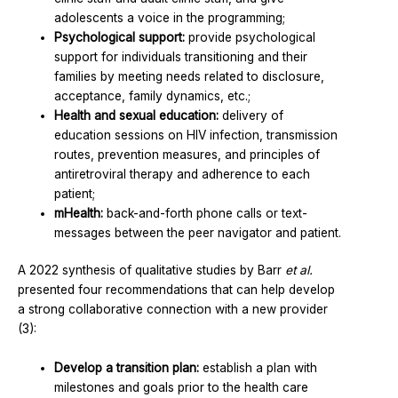
adolescents a voice in the programming;
Psychological support:
provide psychological
support for individuals transitioning and their
families by meeting needs related to disclosure,
acceptance, family dynamics, etc.;
Health and sexual education:
delivery of
education sessions on HIV infection, transmission
routes, prevention measures, and principles of
antiretroviral therapy and adherence to each
patient;
mHealth:
back-and-forth phone calls or text-
messages between the peer navigator and patient.
A 2022 synthesis of qualitative studies by Barr
et al.
presented four recommendations that can help develop
a strong collaborative connection with a new provider
(3):
Develop a transition plan:
establish a plan with
milestones and goals prior to the health care