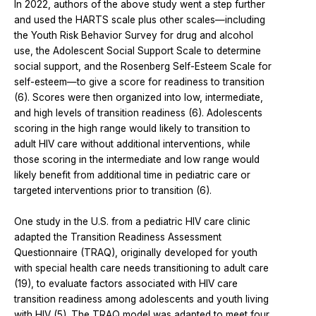
In 2022, authors of the above study went a step further
and used the HARTS scale plus other scales—including
the Youth Risk Behavior Survey for drug and alcohol
use, the Adolescent Social Support Scale to determine
social support, and the Rosenberg Self-Esteem Scale for
self-esteem—to give a score for readiness to transition
(6). Scores were then organized into low, intermediate,
and high levels of transition readiness (6). Adolescents
scoring in the high range would likely to transition to
adult HIV care without additional interventions, while
those scoring in the intermediate and low range would
likely benefit from additional time in pediatric care or
targeted interventions prior to transition (6).
One study in the U.S. from a pediatric HIV care clinic
adapted the Transition Readiness Assessment
Questionnaire (TRAQ), originally developed for youth
with special health care needs transitioning to adult care
(19), to evaluate factors associated with HIV care
transition readiness among adolescents and youth living
with HIV (5). The TRAQ model was adapted to meet four