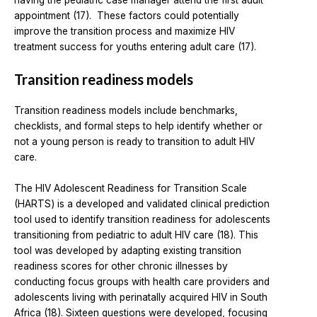
having the pediatric case manager attend the first adult
appointment (17). These factors could potentially
improve the transition process and maximize HIV
treatment success for youths entering adult care (17).
Transition readiness models
Transition readiness models include benchmarks,
checklists, and formal steps to help identify whether or
not a young person is ready to transition to adult HIV
care.
The HIV Adolescent Readiness for Transition Scale
(HARTS) is a developed and validated clinical prediction
tool used to identify transition readiness for adolescents
transitioning from pediatric to adult HIV care (18). This
tool was developed by adapting existing transition
readiness scores for other chronic illnesses by
conducting focus groups with health care providers and
adolescents living with perinatally acquired HIV in South
Africa (18). Sixteen questions were developed, focusing