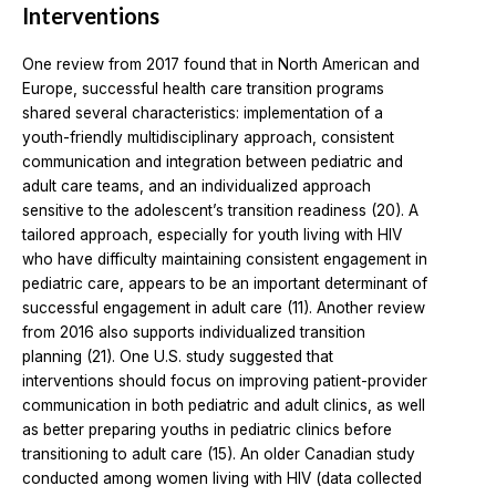
Interventions
One review from 2017 found that in North American and
Europe, successful health care transition programs
shared several characteristics: implementation of a
youth-friendly multidisciplinary approach, consistent
communication and integration between pediatric and
adult care teams, and an individualized approach
sensitive to the adolescent’s transition readiness (20). A
tailored approach, especially for youth living with HIV
who have difficulty maintaining consistent engagement in
pediatric care, appears to be an important determinant of
successful engagement in adult care (11). Another review
from 2016 also supports individualized transition
planning (21). One U.S. study suggested that
interventions should focus on improving patient-provider
communication in both pediatric and adult clinics, as well
as better preparing youths in pediatric clinics before
transitioning to adult care (15). An older Canadian study
conducted among women living with HIV (data collected