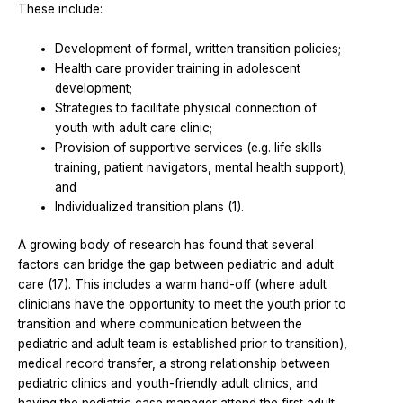
These include:
Development of formal, written transition policies;
Health care provider training in adolescent
development;
Strategies to facilitate physical connection of
youth with adult care clinic;
Provision of supportive services (e.g. life skills
training, patient navigators, mental health support);
and
Individualized transition plans (1).
A growing body of research has found that several
factors can bridge the gap between pediatric and adult
care (17). This includes a warm hand-off (where adult
clinicians have the opportunity to meet the youth prior to
transition and where communication between the
pediatric and adult team is established prior to transition),
medical record transfer, a strong relationship between
pediatric clinics and youth-friendly adult clinics, and