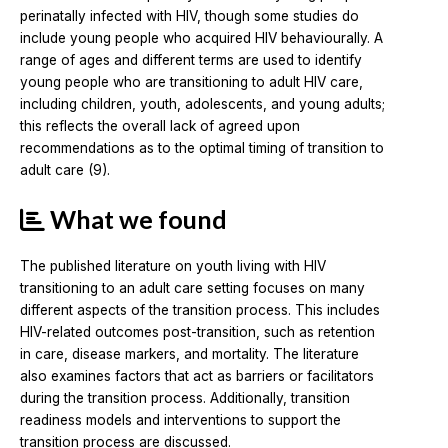
perinatally infected with HIV, though some studies do
include young people who acquired HIV behaviourally. A
range of ages and different terms are used to identify
young people who are transitioning to adult HIV care,
including children, youth, adolescents, and young adults;
this reflects the overall lack of agreed upon
recommendations as to the optimal timing of transition to
adult care (9).
What we found
The published literature on youth living with HIV
transitioning to an adult care setting focuses on many
different aspects of the transition process. This includes
HIV-related outcomes post-transition, such as retention
in care, disease markers, and mortality. The literature
also examines factors that act as barriers or facilitators
during the transition process. Additionally, transition
readiness models and interventions to support the
transition process are discussed.