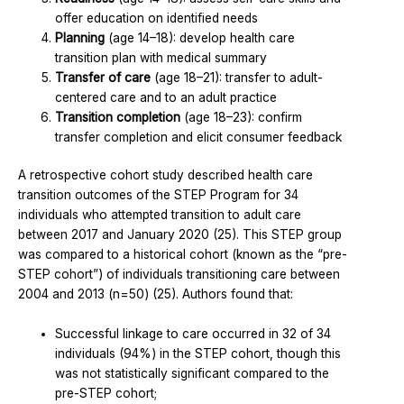
offer education on identified needs
Planning
(age 14–18): develop health care
transition plan with medical summary
Transfer of care
(age 18–21): transfer to adult-
centered care and to an adult practice
Transition completion
(age 18–23): confirm
transfer completion and elicit consumer feedback
A retrospective cohort study described health care
transition outcomes of the STEP Program for 34
individuals who attempted transition to adult care
between 2017 and January 2020 (25). This STEP group
was compared to a historical cohort (known as the “pre-
STEP cohort”) of individuals transitioning care between
2004 and 2013 (n=50) (25). Authors found that:
Successful linkage to care occurred in 32 of 34
individuals (94%) in the STEP cohort, though this
was not statistically significant compared to the
pre-STEP cohort;