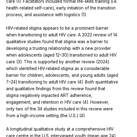
care (1). Facilitators included formal life-skills training (i.e.
health-related self-care), early initiation of the transition
process, and assistance with logistics (1).
HIV-related stigma appears to be a prominent barrier
when transitioning to adult HIV care. A 2022 review of 14
qualitative studies found that stigma was a barrier to
developing a trusting relationship with a new provider
when adolescents (aged 12–30) transitioned to adult HIV
care (3). This is supported by another review (2024)
which identified HIV-related stigma as a considerable
barrier for children, adolescents, and young adults (aged
7–24) transitioning to adult HIV care (4). Both quantitative
and qualitative findings from this review found that
stigma negatively impacted ART adherence,
engagement, and retention in HIV care (4). However,
only two of the 34 studies included in this review were
from a high-income setting (the U.S.) (4).
A longitudinal qualitative study at a comprehensive HIV
care centre in the U.S. interviewed youth (mean age 24)