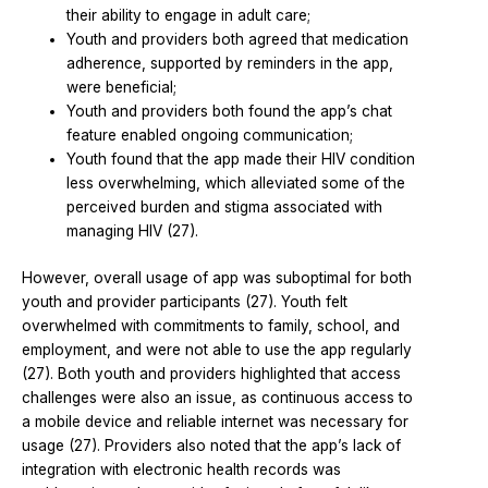
their ability to engage in adult care;
Youth and providers both agreed that medication
adherence, supported by reminders in the app,
were beneficial;
Youth and providers both found the app’s chat
feature enabled ongoing communication;
Youth found that the app made their HIV condition
less overwhelming, which alleviated some of the
perceived burden and stigma associated with
managing HIV (27).
However, overall usage of app was suboptimal for both
youth and provider participants (27). Youth felt
overwhelmed with commitments to family, school, and
employment, and were not able to use the app regularly
(27). Both youth and providers highlighted that access
challenges were also an issue, as continuous access to
a mobile device and reliable internet was necessary for
usage (27). Providers also noted that the app’s lack of
integration with electronic health records was