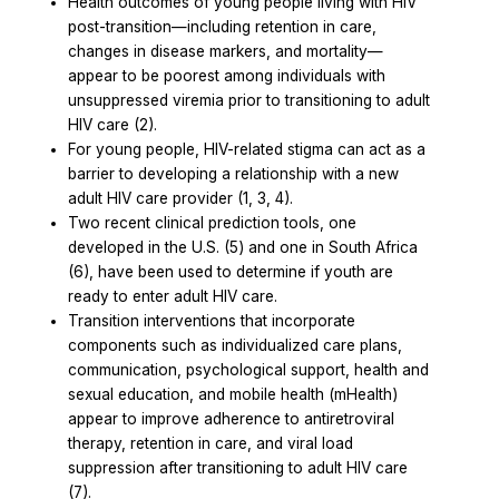
Health outcomes of young people living with HIV
post-transition—including retention in care,
changes in disease markers, and mortality—
appear to be poorest among individuals with
unsuppressed viremia prior to transitioning to adult
HIV care (2).
For young people, HIV-related stigma can act as a
barrier to developing a relationship with a new
adult HIV care provider (1, 3, 4).
Two recent clinical prediction tools, one
developed in the U.S. (5) and one in South Africa
(6), have been used to determine if youth are
ready to enter adult HIV care.
Transition interventions that incorporate
components such as individualized care plans,
communication, psychological support, health and
sexual education, and mobile health (mHealth)
appear to improve adherence to antiretroviral
therapy, retention in care, and viral load
suppression after transitioning to adult HIV care
(7).