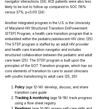
navigator interactions (24). ACE patients were also less
likely to be lost to follow up compared to SOC (16%
versus 37%; p<0.01) (24).
Another integrated program in the U.S. is the University
of Maryland HIV Structured Transition EmPowerment
(STEP) Program, a health care transition program that is
embedded within the pediatric/adolescent HIV clinic (25).
The STEP program is staffed by an adult HIV provider
and health care transition navigator and includes
structured collaboration between the pediatric and adult
care team (25). The STEP program is built upon the
principles of the GOT Transition program, which has six
core elements of transition to care to assist clinicians
with youths transitioning to adult care (25, 26):
Policy
(age 12–14): develop, discuss, and share
transition care guide
Tracking & monitoring
(age 14–18): track progress
using a flow sheet registry
Readiness
(age 14–18): assess self-care skills and