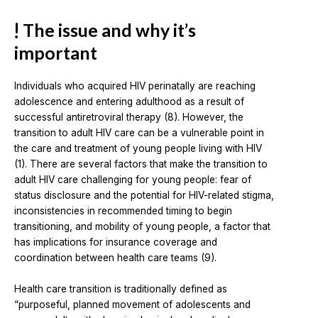
The issue and why it’s
important
Individuals who acquired HIV perinatally are reaching
adolescence and entering adulthood as a result of
successful antiretroviral therapy (8). However, the
transition to adult HIV care can be a vulnerable point in
the care and treatment of young people living with HIV
(1). There are several factors that make the transition to
adult HIV care challenging for young people: fear of
status disclosure and the potential for HIV-related stigma,
inconsistencies in recommended timing to begin
transitioning, and mobility of young people, a factor that
has implications for insurance coverage and
coordination between health care teams (9).
Health care transition is traditionally defined as
“purposeful, planned movement of adolescents and