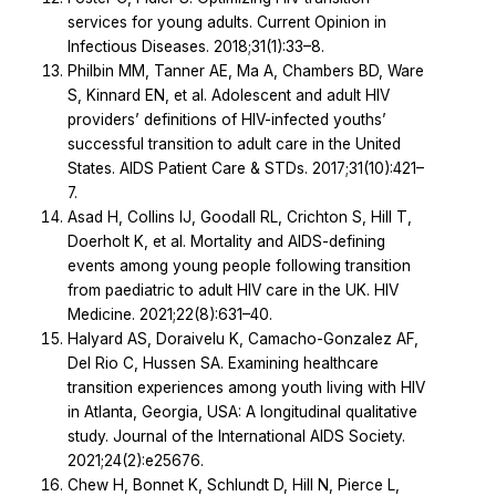
services for young adults. Current Opinion in
Infectious Diseases. 2018;31(1):33–8.
Philbin MM, Tanner AE, Ma A, Chambers BD, Ware
S, Kinnard EN, et al. Adolescent and adult HIV
providers’ definitions of HIV-infected youths’
successful transition to adult care in the United
States. AIDS Patient Care & STDs. 2017;31(10):421–
7.
Asad H, Collins IJ, Goodall RL, Crichton S, Hill T,
Doerholt K, et al. Mortality and AIDS-defining
events among young people following transition
from paediatric to adult HIV care in the UK. HIV
Medicine. 2021;22(8):631–40.
Halyard AS, Doraivelu K, Camacho-Gonzalez AF,
Del Rio C, Hussen SA. Examining healthcare
transition experiences among youth living with HIV
in Atlanta, Georgia, USA: A longitudinal qualitative
study. Journal of the International AIDS Society.
2021;24(2):e25676.
Chew H, Bonnet K, Schlundt D, Hill N, Pierce L,