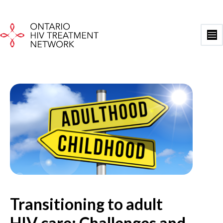
Skip
to
content
Ma
Me
Transitioning to adult
HIV care: Challenges and