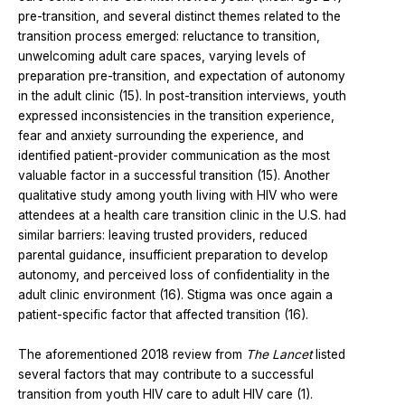
pre-transition, and several distinct themes related to the
transition process emerged: reluctance to transition,
unwelcoming adult care spaces, varying levels of
preparation pre-transition, and expectation of autonomy
in the adult clinic (15). In post-transition interviews, youth
expressed inconsistencies in the transition experience,
fear and anxiety surrounding the experience, and
identified patient-provider communication as the most
valuable factor in a successful transition (15). Another
qualitative study among youth living with HIV who were
attendees at a health care transition clinic in the U.S. had
similar barriers: leaving trusted providers, reduced
parental guidance, insufficient preparation to develop
autonomy, and perceived loss of confidentiality in the
adult clinic environment (16). Stigma was once again a
patient-specific factor that affected transition (16).
The aforementioned 2018 review from
The Lancet
listed
several factors that may contribute to a successful
transition from youth HIV care to adult HIV care (1).