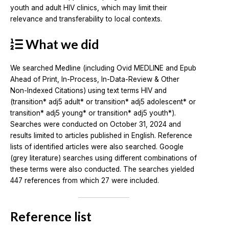
youth and adult HIV clinics, which may limit their
relevance and transferability to local contexts.
What we did
We searched Medline (including Ovid MEDLINE and Epub
Ahead of Print, In-Process, In-Data-Review & Other
Non-Indexed Citations) using text terms HIV and
(transition* adj5 adult* or transition* adj5 adolescent* or
transition* adj5 young* or transition* adj5 youth*).
Searches were conducted on October 31, 2024 and
results limited to articles published in English. Reference
lists of identified articles were also searched. Google
(grey literature) searches using different combinations of
these terms were also conducted. The searches yielded
447 references from which 27 were included.
Reference list