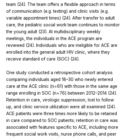
team (24). The team offers a flexible approach in terms
of communication (e.g. texting) and clinic visits (e.g.
variable appointment times) (24). After transfer to adult
care, the pediatric social work team continues to monitor
the young adult (23). At multidisciplinary weekly
meetings, the individuals in the ACE program are
reviewed (24). Individuals who are ineligible for ACE are
enrolled into the general adult HIV clinic, where they
receive standard of care (SOC) (24).
One study conducted a retrospective cohort analysis
comparing individuals aged 18–30 who newly entered
care at the ACE clinic (n=61) with those in the same age
range enrolling in SOC (n=76) between 2012–2014 (24).
Retention in care, virologic suppression, lost to follow
up, and clinic service utilization were all examined (24).
ACE patients were three times more likely to be retained
in care compared to SOC patients; retention in care was
associated with features specific to ACE, including more
frequent social work visits, nurse phone calls, and peer