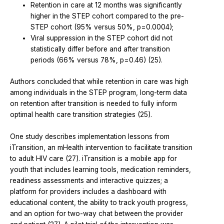
Retention in care at 12 months was significantly
higher in the STEP cohort compared to the pre-
STEP cohort (95% versus 50%, p=0.0004);
Viral suppression in the STEP cohort did not
statistically differ before and after transition
periods (66% versus 78%, p=0.46) (25).
Authors concluded that while retention in care was high
among individuals in the STEP program, long-term data
on retention after transition is needed to fully inform
optimal health care transition strategies (25).
One study describes implementation lessons from
iTransition, an mHealth intervention to facilitate transition
to adult HIV care (27). iTransition is a mobile app for
youth that includes learning tools, medication reminders,
readiness assessments and interactive quizzes; a
platform for providers includes a dashboard with
educational content, the ability to track youth progress,
and an option for two-way chat between the provider