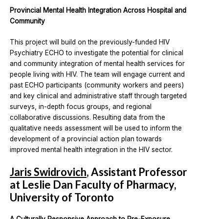
Provincial Mental Health Integration Across Hospital and
Community
This project will build on the previously-funded HIV
Psychiatry ECHO to investigate the potential for clinical
and community integration of mental health services for
people living with HIV. The team will engage current and
past ECHO participants (community workers and peers)
and key clinical and administrative staff through targeted
surveys, in-depth focus groups, and regional
collaborative discussions. Resulting data from the
qualitative needs assessment will be used to inform the
development of a provincial action plan towards
improved mental health integration in the HIV sector.
Jaris Swidrovich
, Assistant Professor
at Leslie Dan Faculty of Pharmacy,
University of Toronto