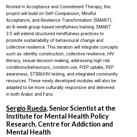
Rooted in Acceptance and Commitment Therapy, this
project will build on Self-Compassion, Mindful
Acceptance, and Resilience Transformation (SMART),
an 8-week group-based mindfulness training. SMART
2.0 will extend structured mindfulness practices to
promote sustainability of behavioural change and
collective resilience. This iteration will integrate concepts
such as: identity construction, collective resilience, HIV
literacy, sexual decision-making, addressing high risk
conditions/behaviours, condom use, PrEP uptake, PEP
awareness, STBBI/HIV testing, and integrated community
resources. These newly developed modules will also be
adapted to be more culturally responsive and delivered
in both Arabic and Farsi.
Sergio Rueda
, Senior Scientist at the
Institute for Mental Health Policy
Research, Centre for Addiction and
Mental Health