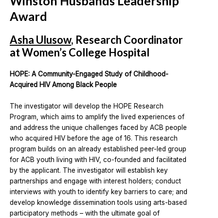
Winston Husbands Leadership
Award
Asha Ulusow
, Research Coordinator
at Women’s College Hospital
HOPE: A Community-Engaged Study of Childhood-
Acquired HIV Among Black People
The investigator will develop the HOPE Research
Program, which aims to amplify the lived experiences of
and address the unique challenges faced by ACB people
who acquired HIV before the age of 16. This research
program builds on an already established peer-led group
for ACB youth living with HIV, co-founded and facilitated
by the applicant. The investigator will establish key
partnerships and engage with interest holders; conduct
interviews with youth to identify key barriers to care; and
develop knowledge dissemination tools using arts-based
participatory methods – with the ultimate goal of