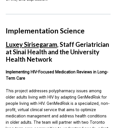
Implementation Science
Luxey Sirisegaram
, Staff Geriatrician
at Sinai Health and the University
Health Network
Implementing HIV-Focused Medication Reviews in Long-
Term Care
This project addresses polypharmacy issues among
older adults living with HIV by adapting GeriMedRisk for
people living with HIV. GeriMedRisk is a specialized, non-
profit, virtual clinical service that aims to optimize
medication management and address health conditions
in older adults. The team will partner with two Toronto