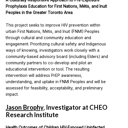
A Culturally Responsive Approach to Pre-Exposure
Prophylaxis Education for First Nations, Métis, and Inuit
Peoples in the Greater Toronto Area
This project seeks to improve HIV prevention within
urban First Nations, Métis, and Inuit (FNMI) Peoples
through cultural and community education and
engagement. Prioritizing cultural safety and Indigenous
ways of knowing, investigators work closely with a
community-based advisory board (including Elders) and
community partners to co-develop and pilot an
educational intervention or tool. The resulting
intervention will address PrEP awareness,
understanding, and uptake in FNMI Peoples and will be
assessed for feasibility, acceptability, and preliminary
impact.
Jason Brophy
, Investigator at CHEO
Research Institute
Health Outcomes of Children HIV-Exposed Uninfected