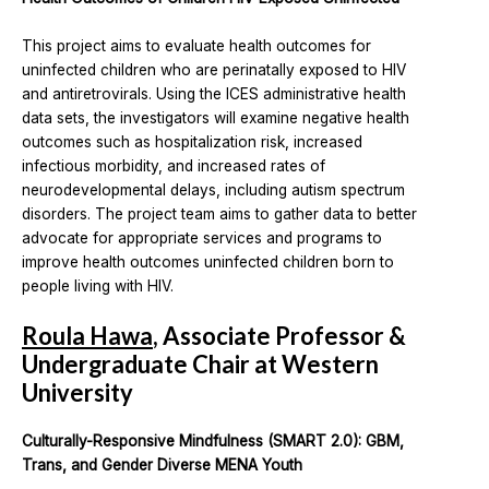
This project aims to evaluate health outcomes for
uninfected children who are perinatally exposed to HIV
and antiretrovirals. Using the ICES administrative health
data sets, the investigators will examine negative health
outcomes such as hospitalization risk, increased
infectious morbidity, and increased rates of
neurodevelopmental delays, including autism spectrum
disorders. The project team aims to gather data to better
advocate for appropriate services and programs to
improve health outcomes uninfected children born to
people living with HIV.
Roula Hawa
, Associate Professor &
Undergraduate Chair at Western
University
Culturally-Responsive Mindfulness (SMART 2.0): GBM,
Trans, and Gender Diverse MENA Youth