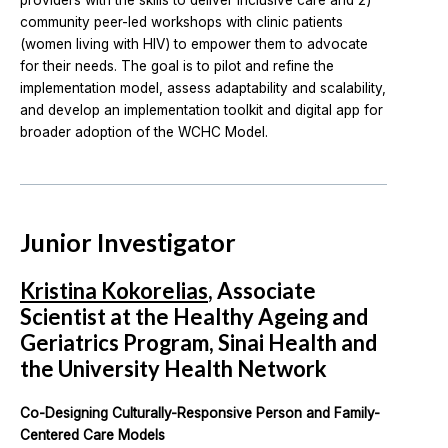
providers with the skills to deliver inclusive care and 2)
community peer-led workshops with clinic patients
(women living with HIV) to empower them to advocate
for their needs. The goal is to pilot and refine the
implementation model, assess adaptability and scalability,
and develop an implementation toolkit and digital app for
broader adoption of the WCHC Model.
Junior Investigator
Kristina Kokorelias
, Associate
Scientist at the Healthy Ageing and
Geriatrics Program, Sinai Health and
the University Health Network
Co-Designing Culturally-Responsive Person and Family-
Centered Care Models