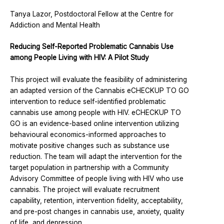
Tanya Lazor, Postdoctoral Fellow at the Centre for
Addiction and Mental Health
Reducing Self-Reported Problematic Cannabis Use
among People Living with HIV: A Pilot Study
This project will evaluate the feasibility of administering
an adapted version of the Cannabis eCHECKUP TO GO
intervention to reduce self-identified problematic
cannabis use among people with HIV. eCHECKUP TO
GO is an evidence-based online intervention utilizing
behavioural economics-informed approaches to
motivate positive changes such as substance use
reduction. The team will adapt the intervention for the
target population in partnership with a Community
Advisory Committee of people living with HIV who use
cannabis. The project will evaluate recruitment
capability, retention, intervention fidelity, acceptability,
and pre-post changes in cannabis use, anxiety, quality
of life, and depression.