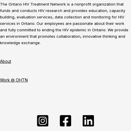
The Ontario HIV Treatment Network is a nonprofit organization that
funds and conducts HIV research and provides education, capacity
building, evaluation services, data collection and monitoring for HIV
services in Ontario. Our employees are passionate about their work
and fully committed to ending the HIV epidemic in Ontario. We provide
an environment that promotes collaboration, innovative thinking and
knowledge exchange.
About
Work @ OHTN