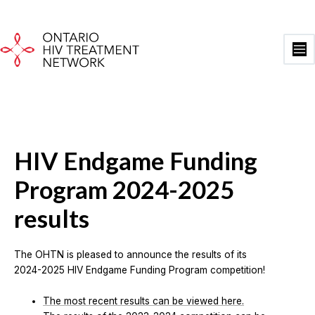
Skip
to
content
Ma
Me
HIV Endgame Funding
Program 2024-2025
results
The OHTN is pleased to announce the results of its
2024-2025 HIV Endgame Funding Program competition!
The most recent results can be viewed here.