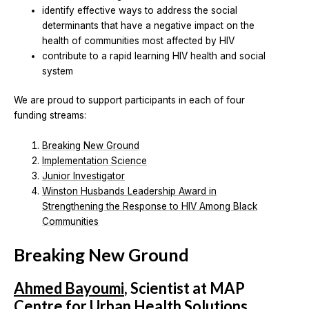
identify effective ways to address the social
determinants that have a negative impact on the
health of communities most affected by HIV
contribute to a rapid learning HIV health and social
system
We are proud to support participants in each of four
funding streams:
Breaking New Ground
Implementation Science
Junior Investigator
Winston Husbands Leadership Award in
Strengthening the Response to HIV Among Black
Communities
Breaking New Ground
Ahmed Bayoumi
, Scientist at MAP
Centre for Urban Health Solutions,