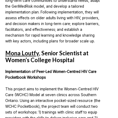
long-term care communities to understand needs, adapt
the GeriMedRisk model, and develop a tailored
implementation plan. Following implementation, they will
assess effects on older adults living with HIV, providers,
and decision makers in long-term care; explore barriers,
facilitators, and effectiveness; and establish a
mechanism for rapid learning and knowledge sharing
with key actors, including plans for broader scale up.
Mona Loutfy
, Senior Scientist at
Women’s College Hospital
Implementation of Peer-Led Women-Centred HIV Care
Pocketbook Workshops
This project aims to implement the Women-Centred HIV
Care (WCHC) Model at seven clinics across Southern
Ontario. Using an interactive pocket-sized resource (the
WCHC Pocketbook), the project team will conduct two
sets of workshops: 1) trainings with clinic staff to equip