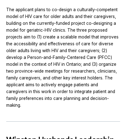
The applicant plans to co-design a culturally-competent
model of HIV care for older adults and their caregivers,
building on the currently-funded project co-designing a
model for geriatric-HIV clinics. The three proposed
projects aim to (1) create a scalable model that improves
the accessibility and effectiveness of care for diverse
older adults living with HIV and their caregivers; (2)
develop a Person-and-Family-Centered Care (PFCC)
model in the context of HIV in Ontario; and (3) organize
two province-wide meetings for researchers, clinicians,
family caregivers, and other key interest holders. The
applicant aims to actively engage patients and
caregivers in this work in order to integrate patient and
family preferences into care planning and decision-
making.