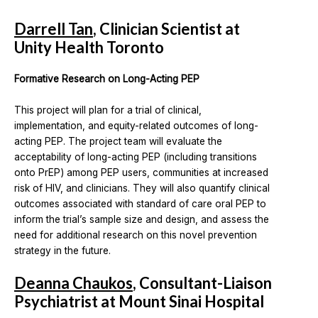
Darrell Tan
, Clinician Scientist at
Unity Health Toronto
Formative Research on Long-Acting PEP
This project will plan for a trial of clinical,
implementation, and equity-related outcomes of long-
acting PEP. The project team will evaluate the
acceptability of long-acting PEP (including transitions
onto PrEP) among PEP users, communities at increased
risk of HIV, and clinicians. They will also quantify clinical
outcomes associated with standard of care oral PEP to
inform the trial’s sample size and design, and assess the
need for additional research on this novel prevention
strategy in the future.
Deanna Chaukos
, Consultant-Liaison
Psychiatrist at Mount Sinai Hospital