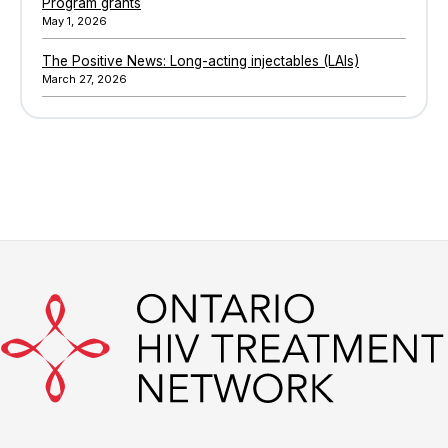
Program grants
May 1, 2026
The Positive News: Long-acting injectables (LAIs)
March 27, 2026