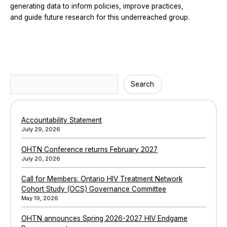
generating data to inform policies, improve practices,
and guide future research for this underreached group.
Search
Search
Accountability Statement
July 29, 2026
OHTN Conference returns February 2027
July 20, 2026
Call for Members: Ontario HIV Treatment Network
Cohort Study (OCS) Governance Committee
May 19, 2026
OHTN announces Spring 2026-2027 HIV Endgame