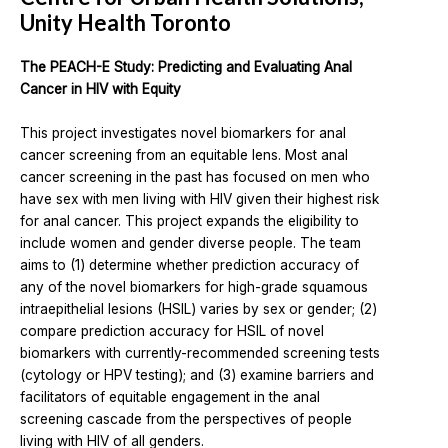
Unity Health Toronto
The PEACH-E Study: Predicting and Evaluating Anal
Cancer in HIV with Equity
This project investigates novel biomarkers for anal
cancer screening from an equitable lens. Most anal
cancer screening in the past has focused on men who
have sex with men living with HIV given their highest risk
for anal cancer. This project expands the eligibility to
include women and gender diverse people. The team
aims to (1) determine whether prediction accuracy of
any of the novel biomarkers for high-grade squamous
intraepithelial lesions (HSIL) varies by sex or gender; (2)
compare prediction accuracy for HSIL of novel
biomarkers with currently-recommended screening tests
(cytology or HPV testing); and (3) examine barriers and
facilitators of equitable engagement in the anal
screening cascade from the perspectives of people
living with HIV of all genders.