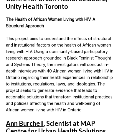
Unity Health Toronto
The Health of African Women Living with HIV: A
Structural Approach
This project aims to understand the effects of structural
and institutional factors on the health of African women
living with HIV. Using a community-based participatory
research approach grounded in Black Feminist Thought
and Systems Theory, the investigators will conduct in-
depth interviews with 40 African women living with HIV in
Ontario regarding their health experiences in relationship
to institutions, regulations, laws, and ideologies. The
project seeks to generate evidence that leads to
actionable solutions that transform institutional practices
and policies affecting the health and well-being of
African women living with HIV in Ontario.
Ann Burchell
, Scientist at MAP
Centre for Urban Health Solutions,