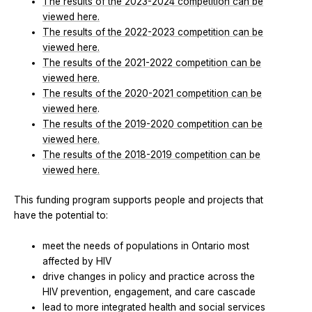
The results of the 2023-2024 competition can be
viewed here.
The results of the 2022-2023 competition can be
viewed here.
The results of the 2021-2022 competition can be
viewed here.
The results of the 2020-2021 competition can be
viewed here
.
The results of the 2019-2020 competition can be
viewed here.
The results of the 2018-2019 competition can be
viewed here.
This funding program supports people and projects that
have the potential to:
meet the needs of populations in Ontario most
affected by HIV
drive changes in policy and practice across the
HIV prevention, engagement, and care cascade
lead to more integrated health and social services