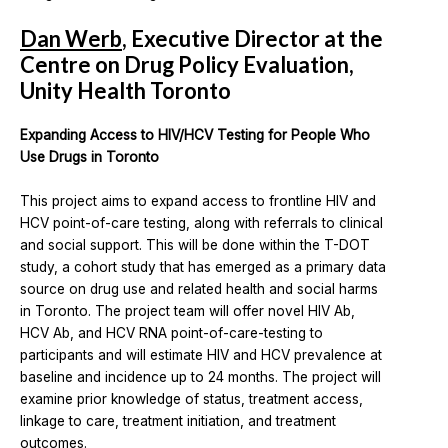
Dan Werb
, Executive Director at the
Centre on Drug Policy Evaluation,
Unity Health Toronto
Expanding Access to HIV/HCV Testing for People Who
Use Drugs in Toronto
This project aims to expand access to frontline HIV and
HCV point-of-care testing, along with referrals to clinical
and social support. This will be done within the T-DOT
study, a cohort study that has emerged as a primary data
source on drug use and related health and social harms
in Toronto. The project team will offer novel HIV Ab,
HCV Ab, and HCV RNA point-of-care-testing to
participants and will estimate HIV and HCV prevalence at
baseline and incidence up to 24 months. The project will
examine prior knowledge of status, treatment access,
linkage to care, treatment initiation, and treatment
outcomes.