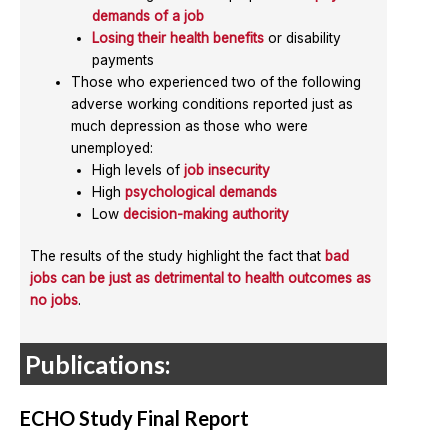
demands of a job
Losing their health benefits
or disability
payments
Those who experienced two of the following
adverse working conditions reported just as
much depression as those who were
unemployed:
High levels of
job insecurity
High
psychological demands
Low
decision-making authority
The results of the study highlight the fact that
bad
jobs can be just as detrimental to health outcomes as
no jobs
.
Publications:
ECHO Study Final Report