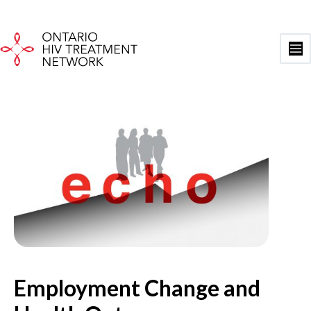
Skip
to
content
Ma
Me
Employment Change and