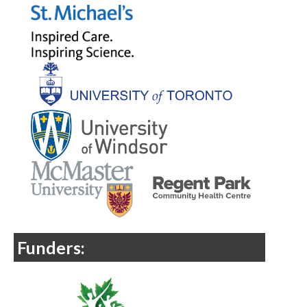
Funders: