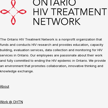
The Ontario HIV Treatment Network is a nonprofit organization that
funds and conducts HIV research and provides education, capacity
building, evaluation services, data collection and monitoring for HIV
services in Ontario. Our employees are passionate about their work
and fully committed to ending the HIV epidemic in Ontario. We provide
an environment that promotes collaboration, innovative thinking and
knowledge exchange.
About
Work @ OHTN