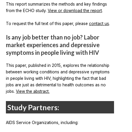
This report summarizes the methods and key findings
from the ECHO study.
View or download the report
.
To request the full text of this paper, please
contact us
.
Is any job better than no job? Labor
market experiences and depressive
symptoms in people living with HIV
This paper, published in 2015, explores the relationship
between working conditions and depressive symptoms
in people living with HIV, highlighting the fact that bad
jobs are just as detrimental to health outcomes as no
jobs.
View the abstract.
Study Partners:
AIDS Service Organizations, including: