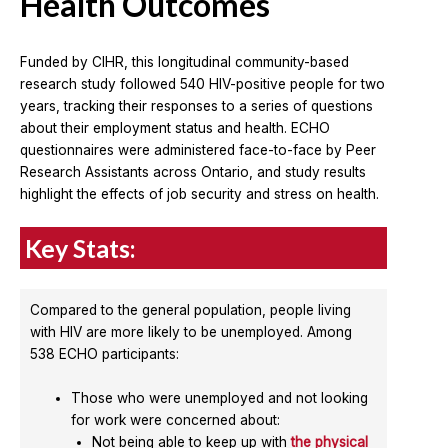
Health Outcomes
Funded by CIHR, this longitudinal community-based
research study followed 540 HIV-positive people for two
years, tracking their responses to a series of questions
about their employment status and health. ECHO
questionnaires were administered face-to-face by Peer
Research Assistants across Ontario, and study results
highlight the effects of job security and stress on health.
Key Stats:
Compared to the general population, people living
with HIV are more likely to be unemployed. Among
538 ECHO participants:
Those who were unemployed and not looking
for work were concerned about:
Not being able to keep up with
the physical