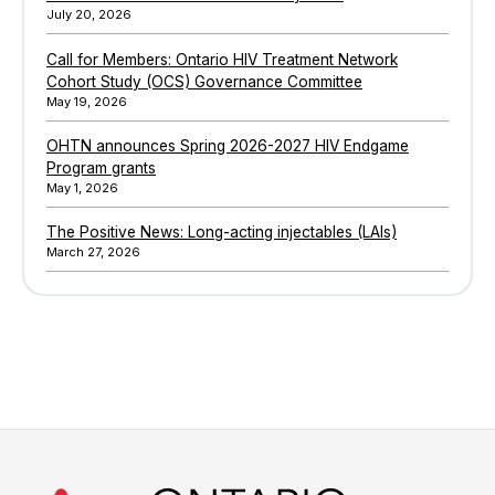
July 20, 2026
Call for Members: Ontario HIV Treatment Network
Cohort Study (OCS) Governance Committee
May 19, 2026
OHTN announces Spring 2026-2027 HIV Endgame
Program grants
May 1, 2026
The Positive News: Long-acting injectables (LAIs)
March 27, 2026