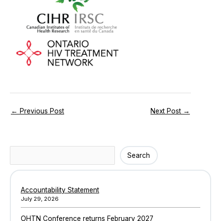
←
Previous Post
Next Post
→
Search
Search
Accountability Statement
July 29, 2026
OHTN Conference returns February 2027