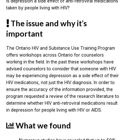
Is depression a side effect of anti-retroviral medications
taken by people living with HIV?
The issue and why it’s
important
The Ontario HIV and Substance Use Training Program
offers workshops across Ontario for counselors
working in the field. In the past these workshops have
advised counselors to consider that someone with HIV
may be experiencing depression as a side effect of their
HIV medications, not just the HIV diagnosis. In order to
ensure the accuracy of the information provided, the
program requested a review of the research literature to
determine whether HIV anti-retroviral medications result
in depression for people living with HIV or AIDS.
What we found