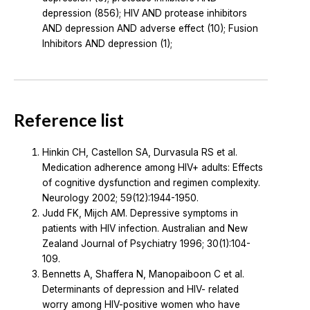
depression (856); HIV AND protease inhibitors
AND depression AND adverse effect (10); Fusion
Inhibitors AND depression (1);
Reference list
Hinkin CH, Castellon SA, Durvasula RS et al.
Medication adherence among HIV+ adults: Effects
of cognitive dysfunction and regimen complexity.
Neurology 2002; 59(12):1944-1950.
Judd FK, Mijch AM. Depressive symptoms in
patients with HIV infection. Australian and New
Zealand Journal of Psychiatry 1996; 30(1):104-
109.
Bennetts A, Shaffera N, Manopaiboon C et al.
Determinants of depression and HIV- related
worry among HIV-positive women who have