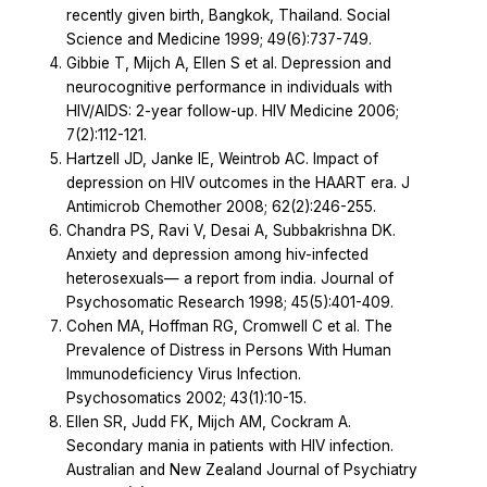
recently given birth, Bangkok, Thailand. Social
Science and Medicine 1999; 49(6):737-749.
Gibbie T, Mijch A, Ellen S et al. Depression and
neurocognitive performance in individuals with
HIV/AIDS: 2-year follow-up. HIV Medicine 2006;
7(2):112-121.
Hartzell JD, Janke IE, Weintrob AC. Impact of
depression on HIV outcomes in the HAART era. J
Antimicrob Chemother 2008; 62(2):246-255.
Chandra PS, Ravi V, Desai A, Subbakrishna DK.
Anxiety and depression among hiv-infected
heterosexuals— a report from india. Journal of
Psychosomatic Research 1998; 45(5):401-409.
Cohen MA, Hoffman RG, Cromwell C et al. The
Prevalence of Distress in Persons With Human
Immunodeficiency Virus Infection.
Psychosomatics 2002; 43(1):10-15.
Ellen SR, Judd FK, Mijch AM, Cockram A.
Secondary mania in patients with HIV infection.
Australian and New Zealand Journal of Psychiatry