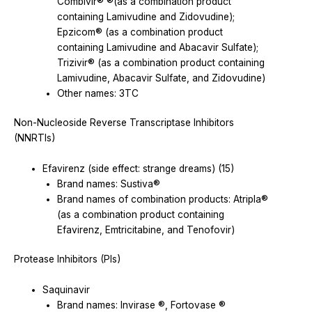
Combivir® ®(as a combination product
containing Lamivudine and Zidovudine);
Epzicom® (as a combination product
containing Lamivudine and Abacavir Sulfate);
Trizivir® (as a combination product containing
Lamivudine, Abacavir Sulfate, and Zidovudine)
Other names: 3TC
Non-Nucleoside Reverse Transcriptase Inhibitors
(NNRTIs)
Efavirenz (side effect: strange dreams) (15)
Brand names: Sustiva®
Brand names of combination products: Atripla®
(as a combination product containing
Efavirenz, Emtricitabine, and Tenofovir)
Protease Inhibitors (PIs)
Saquinavir
Brand names: Invirase ®, Fortovase ®