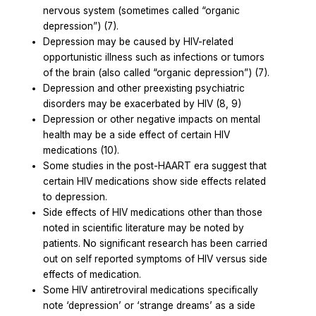
nervous system (sometimes called “organic
depression”) (7).
Depression may be caused by HIV-related
opportunistic illness such as infections or tumors
of the brain (also called “organic depression”) (7).
Depression and other preexisting psychiatric
disorders may be exacerbated by HIV (8, 9)
Depression or other negative impacts on mental
health may be a side effect of certain HIV
medications (10).
Some studies in the post-HAART era suggest that
certain HIV medications show side effects related
to depression.
Side effects of HIV medications other than those
noted in scientific literature may be noted by
patients. No significant research has been carried
out on self reported symptoms of HIV versus side
effects of medication.
Some
HIV antiretroviral medications specifically
note ‘depression’ or ‘strange dreams’ as a side