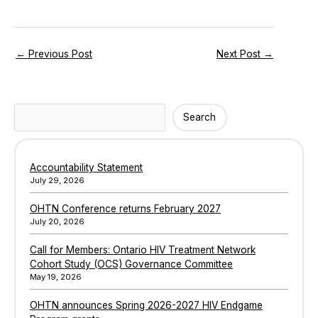
←
Previous Post
Next Post
→
Search
Search
Accountability Statement
July 29, 2026
OHTN Conference returns February 2027
July 20, 2026
Call for Members: Ontario HIV Treatment Network
Cohort Study (OCS) Governance Committee
May 19, 2026
OHTN announces Spring 2026-2027 HIV Endgame