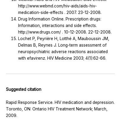
http://www.webmd.com/hiv-aids/aids-hiv-
medication-side-effects . 2007. 23-12-2008.
Drug Information Online. Prescription drugs:
Information, interactions and side effects.
http://www.drugs.com/ . 10-12-2008. 22-12-2008.
Lochet P, Peyrière H, Lotthé A, Mauboussin JM,
Delmas B, Reynes J. Long-term assessment of
neuropsychiatric adverse reactions associated
with efavirenz. HIV Medicine 2003; 4(1):62-66.
Suggested citation
Rapid Response Service. HIV medication and depression.
Toronto, ON: Ontario HIV Treatment Network; March,
2009.