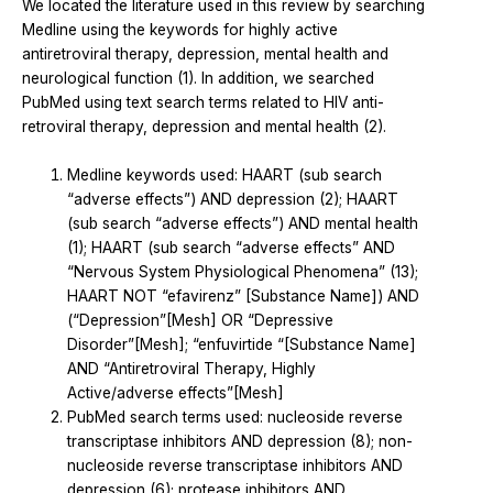
We located the literature used in this review by searching
Medline using the keywords for highly active
antiretroviral therapy, depression, mental health and
neurological function (1). In addition, we searched
PubMed using text search terms related to HIV anti-
retroviral therapy, depression and mental health (2).
Medline keywords used: HAART (sub search
“adverse effects”) AND depression (2); HAART
(sub search “adverse effects”) AND mental health
(1); HAART (sub search “adverse effects” AND
“Nervous System Physiological Phenomena” (13);
HAART NOT “efavirenz” [Substance Name]) AND
(“Depression”[Mesh] OR “Depressive
Disorder”[Mesh]; “enfuvirtide “[Substance Name]
AND “Antiretroviral Therapy, Highly
Active/adverse effects”[Mesh]
PubMed search terms used: nucleoside reverse
transcriptase inhibitors AND depression (8); non-
nucleoside reverse transcriptase inhibitors AND
depression (6); protease inhibitors AND