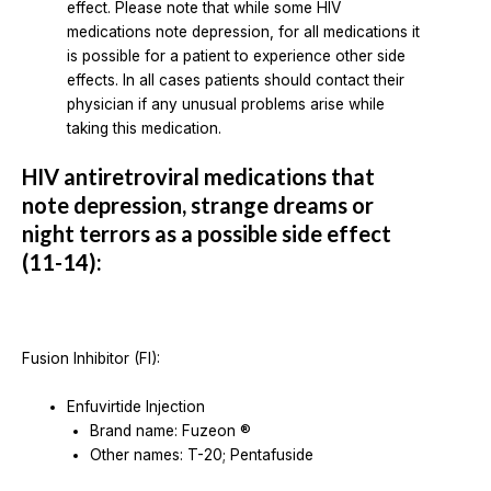
effect. Please note that while some HIV
medications note depression, for all medications it
is possible for a patient to experience other side
effects. In all cases patients should contact their
physician if any unusual problems arise while
taking this medication.
HIV antiretroviral medications that
note depression, strange dreams or
night terrors as a possible side effect
(11-14):
Fusion Inhibitor (FI):
Enfuvirtide Injection
Brand name: Fuzeon ®
Other names: T-20; Pentafuside