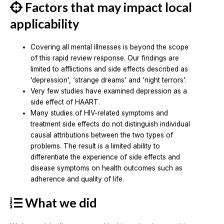
Factors that may impact local
applicability
Covering all mental illnesses is beyond the scope
of this rapid review response. Our findings are
limited to afflictions and side effects described as
‘depression’, ‘strange dreams’ and ‘night terrors’.
Very few studies have examined depression as a
side effect of HAART.
Many studies of HIV-related symptoms and
treatment side effects do not distinguish individual
causal attributions between the two types of
problems. The result is a limited ability to
differentiate the experience of side effects and
disease symptoms on health outcomes such as
adherence and quality of life.
What we did