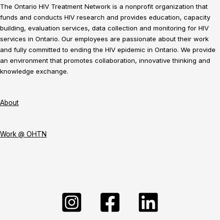
The Ontario HIV Treatment Network is a nonprofit organization that
funds and conducts HIV research and provides education, capacity
building, evaluation services, data collection and monitoring for HIV
services in Ontario. Our employees are passionate about their work
and fully committed to ending the HIV epidemic in Ontario. We provide
an environment that promotes collaboration, innovative thinking and
knowledge exchange.
About
Work @ OHTN