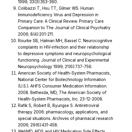
1999; 33(3):353-360.
Colibazzi T, Hsu TT, Gilmer WS. Human
Immunodeficiency Virus and Depression in
Primary Care: A Clinical Review. Primary Care
Companion to The Journal of Clinical Psychiatry
2006; 8(4):201-211.
Rourke SB, Halman MH, Bassel C. Neurocognitive
complaints in HIV-infection and their relationship
to depressive symptoms and neuropsychological
functioning. Journal of Clinical and Experimental
Neuropsychology 1999; 21(6):737-756.
American Society of Health-System Pharmacists,
National Center for Biotechnology Information
(U.S.). AHFS Consumer Medication Information.
2008. Bethesda, MD, The American Society of
Health-System Pharmacists, Inc. 23-12-2008.
Rafik S, Robert B, Byungse S. Antiretroviral
therapy 2006: pharmacology, applications, and
special situations. Archives of pharmacal research
2006; 29(6):431-458.
WebMD. AIDS and HIV Medication Side Effects.