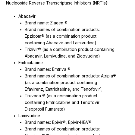
Nucleoside Reverse Transcriptase Inhibitors (NRTIs):
Abacavir
Brand name: Ziagen ®
Brand names of combination products:
Epzicom® (as a combination product
containing Abacavir and Lamivudine)
Trizivir® (as a combination product containing
Abacavir, Lamivudine, and Zidovudine)
Emtricitabine
Brand names: Emtriva ®
Brand names of combination products: Atripla®
(as a combination product containing
Efavirenz, Emtricitabine, and Tenofovir);
Truvada ® (as a combination product
containing Emtricitabine and Tenofovir
Disoproxil Fumarate)
Lamivudine
Brand names: Epivir®, Epivir-HBV®
Brand names of combination products: