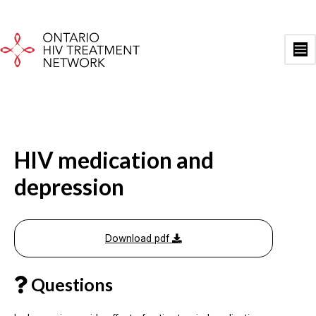
Skip
to
content
Ma
Me
HIV medication and
depression
Download pdf
Questions