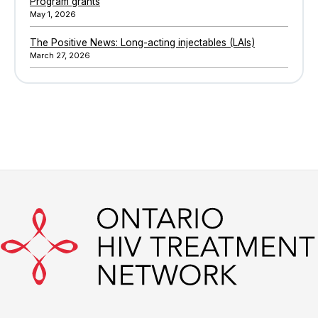
Program grants
May 1, 2026
The Positive News: Long-acting injectables (LAIs)
March 27, 2026