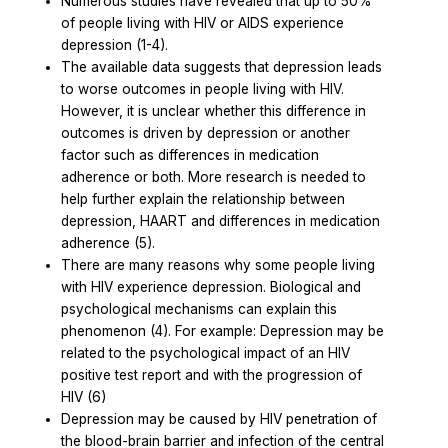
Numerous studies have revealed that up to 50%
of people living with HIV or AIDS experience
depression (1-4).
The available data suggests that depression leads
to worse outcomes in people living with HIV.
However, it is unclear whether this difference in
outcomes is driven by depression or another
factor such as differences in medication
adherence or both. More research is needed to
help further explain the relationship between
depression, HAART and differences in medication
adherence (5).
There are many reasons why some people living
with HIV experience depression. Biological and
psychological mechanisms can explain this
phenomenon (4). For example: Depression may be
related to the psychological impact of an HIV
positive test report and with the progression of
HIV (6)
Depression may be caused by HIV penetration of
the blood-brain barrier and infection of the central