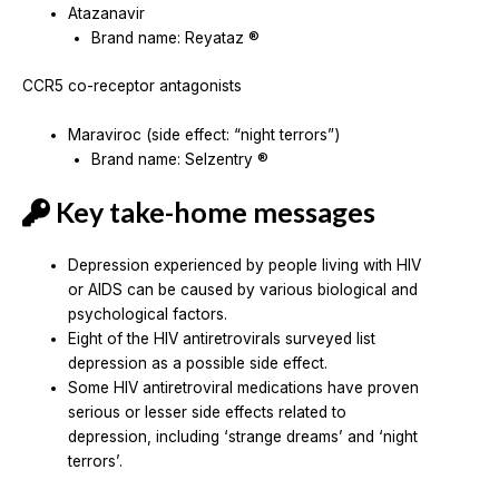
Atazanavir
Brand name: Reyataz ®
CCR5 co-receptor antagonists
Maraviroc (side effect: “night terrors”)
Brand name: Selzentry ®
Key take-home messages
Depression experienced by people living with HIV
or AIDS can be caused by various biological and
psychological factors.
Eight of the HIV antiretrovirals surveyed list
depression as a possible side effect.
Some HIV antiretroviral medications have proven
serious or lesser side effects related to
depression, including ‘strange dreams’ and ‘night
terrors’.