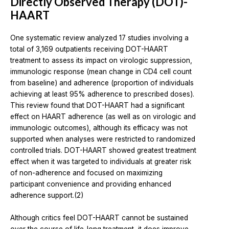
Directly Observed Therapy (DOT)-
HAART
One systematic review analyzed 17 studies involving a
total of 3,169 outpatients receiving DOT-HAART
treatment to assess its impact on virologic suppression,
immunologic response (mean change in CD4 cell count
from baseline) and adherence (proportion of individuals
achieving at least 95% adherence to prescribed doses).
This review found that DOT-HAART had a significant
effect on HAART adherence (as well as on virologic and
immunologic outcomes), although its efficacy was not
supported when analyses were restricted to randomized
controlled trials. DOT-HAART showed greatest treatment
effect when it was targeted to individuals at greater risk
of non-adherence and focused on maximizing
participant convenience and providing enhanced
adherence support.(2)
Although critics feel DOT-HAART cannot be sustained
over the course of life-long treatment, it does improve