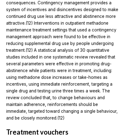
consequences. Contingency management provides a
system of incentives and disincentives designed to make
continued drug use less attractive and abstinence more
attractive.(12) Interventions in outpatient methadone
maintenance treatment settings that used a contingency
management approach were found to be effective in
reducing supplemental drug use by people undergoing
treatment.(12) A statistical analysis of 30 quantitative
studies included in one systematic review revealed that
several parameters were effective in promoting drug-
abstinence while patients were in treatment, including:
using methadone dose increases or take-homes as
incentives, using immediate reinforcement, targeting a
single drug and testing urine three times a week. The
review concluded that, to change behaviours and
maintain adherence, reinforcements should be
immediate, targeted toward changing a single behaviour,
and be closely monitored.(12)
Treatment vouchers