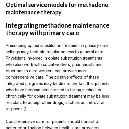
Optimal service models for methadone
maintenance therapy
Integrating methadone maintenance
therapy with primary care
Prescribing opioid substitution treatment in primary care
settings may facilitate regular access to general care.
Physicians involved in opiate substitution treatments
who also work with social workers, pharmacists and
other health care workers can provide more
comprehensive care. The positive effects of these
integrated programs may be due to the fact that patients
who have become accustomed to taking medication
chronically for opiate substitution treatment may be less
reluctant to accept other drugs, such as antiretroviral
regimens.(1)
Comprehensive care for patients should consist of
better coordination between health-care providers,