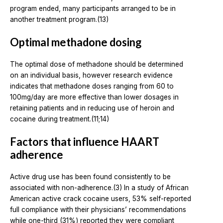
program ended, many participants arranged to be in
another treatment program.(13)
Optimal methadone dosing
The optimal dose of methadone should be determined
on an individual basis, however research evidence
indicates that methadone doses ranging from 60 to
100mg/day are more effective than lower dosages in
retaining patients and in reducing use of heroin and
cocaine during treatment.(11;14)
Factors that influence HAART
adherence
Active drug use has been found consistently to be
associated with non-adherence.(3) In a study of African
American active crack cocaine users, 53% self-reported
full compliance with their physicians’ recommendations
while one-third (31%) reported they were compliant