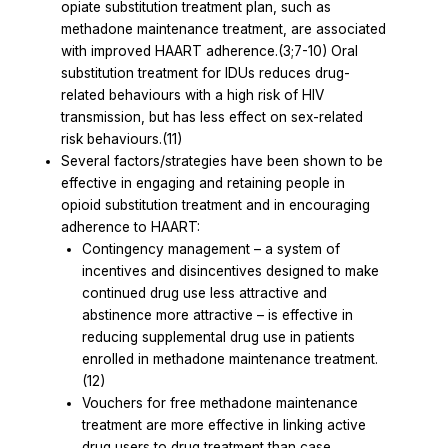
opiate substitution treatment plan, such as
methadone maintenance treatment, are associated
with improved HAART adherence.(3;7-10) Oral
substitution treatment for IDUs reduces drug-
related behaviours with a high risk of HIV
transmission, but has less effect on sex-related
risk behaviours.(11)
Several factors/strategies have been shown to be
effective in engaging and retaining people in
opioid substitution treatment and in encouraging
adherence to HAART:
Contingency management – a system of
incentives and disincentives designed to make
continued drug use less attractive and
abstinence more attractive – is effective in
reducing supplemental drug use in patients
enrolled in methadone maintenance treatment.
(12)
Vouchers for free methadone maintenance
treatment are more effective in linking active
drug users to drug treatment than case