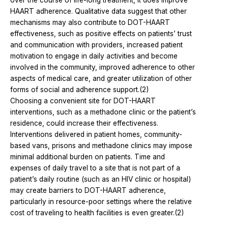
HAART adherence. Qualitative data suggest that other
mechanisms may also contribute to DOT-HAART
effectiveness, such as positive effects on patients’ trust
and communication with providers, increased patient
motivation to engage in daily activities and become
involved in the community, improved adherence to other
aspects of medical care, and greater utilization of other
forms of social and adherence support.(2)
Choosing a convenient site for DOT-HAART
interventions, such as a methadone clinic or the patient’s
residence, could increase their effectiveness.
Interventions delivered in patient homes, community-
based vans, prisons and methadone clinics may impose
minimal additional burden on patients. Time and
expenses of daily travel to a site that is not part of a
patient’s daily routine (such as an HIV clinic or hospital)
may create barriers to DOT-HAART adherence,
particularly in resource-poor settings where the relative
cost of traveling to health facilities is even greater.(2)