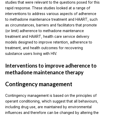
studies that were relevant to the questions posed for this
rapid response. These studies looked at a range of
interventions to address various aspects of adherence
to methadone maintenance treatment and HAART, such
as circumstances, barriers and facilitators that promote
(or limit) adherence to methadone maintenance
treatment and HAART, health care service delivery
models designed to improve retention, adherence to
treatment, and health outcomes for recovering
substance users living with HIV.
Interventions to improve adherence to
methadone maintenance therapy
Contingency management
Contingency management is based on the principles of
operant conditioning, which suggest that all behaviours,
including drug use, are maintained by environmental
influences and therefore can be changed by altering the