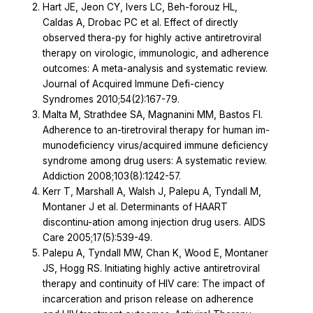
Hart JE, Jeon CY, Ivers LC, Beh-forouz HL,
Caldas A, Drobac PC et al. Effect of directly
observed thera-py for highly active antiretroviral
therapy on virologic, immunologic, and adherence
outcomes: A meta-analysis and systematic review.
Journal of Acquired Immune Defi-ciency
Syndromes 2010;54(2):167-79.
Malta M, Strathdee SA, Magnanini MM, Bastos FI.
Adherence to an-tiretroviral therapy for human im-
munodeficiency virus/acquired immune deficiency
syndrome among drug users: A systematic review.
Addiction 2008;103(8):1242-57.
Kerr T, Marshall A, Walsh J, Palepu A, Tyndall M,
Montaner J et al. Determinants of HAART
discontinu-ation among injection drug users. AIDS
Care 2005;17(5):539-49.
Palepu A, Tyndall MW, Chan K, Wood E, Montaner
JS, Hogg RS. Initiating highly active antiretroviral
therapy and continuity of HIV care: The impact of
incarceration and prison release on adherence