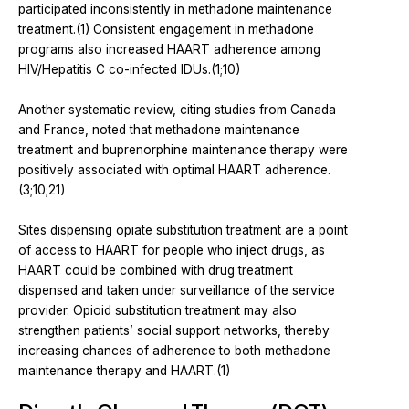
participated inconsistently in methadone maintenance
treatment.(1) Consistent engagement in methadone
programs also increased HAART adherence among
HIV/Hepatitis C co-infected IDUs.(1;10)
Another systematic review, citing studies from Canada
and France, noted that methadone maintenance
treatment and buprenorphine maintenance therapy were
positively associated with optimal HAART adherence.
(3;10;21)
Sites dispensing opiate substitution treatment are a point
of access to HAART for people who inject drugs, as
HAART could be combined with drug treatment
dispensed and taken under surveillance of the service
provider. Opioid substitution treatment may also
strengthen patients’ social support networks, thereby
increasing chances of adherence to both methadone
maintenance therapy and HAART.(1)