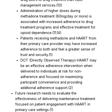
management services.(13)
Administration of higher doses during
methadone treatment (60mg/day or more) is
associated with increased adherence to drug
treatment programs and effective treatment for
opioid dependence.(11;14)
Patients receiving methadone and HAART from
their primary care provider may have increased
adherence to both and feel a greater sense of
trust and security.(1)
DOT (Directly Observed Therapy)-HAART may
be an effective adherence intervention when
delivered to individuals at risk for non-
adherence and focused on maximizing
participant convenience and providing
additional adherence support.(2)
Future research needs to evaluate the
effectiveness of delivering maintenance treatment
focused on patient engagement with HAART in
primary care settings.(1)