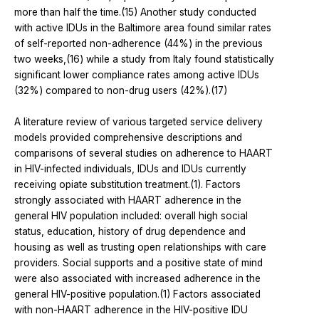
more than half the time.(15) Another study conducted
with active IDUs in the Baltimore area found similar rates
of self-reported non-adherence (44%) in the previous
two weeks,(16) while a study from Italy found statistically
significant lower compliance rates among active IDUs
(32%) compared to non-drug users (42%).(17)
A literature review of various targeted service delivery
models provided comprehensive descriptions and
comparisons of several studies on adherence to HAART
in HIV-infected individuals, IDUs and IDUs currently
receiving opiate substitution treatment.(1). Factors
strongly associated with HAART adherence in the
general HIV population included: overall high social
status, education, history of drug dependence and
housing as well as trusting open relationships with care
providers. Social supports and a positive state of mind
were also associated with increased adherence in the
general HIV-positive population.(1) Factors associated
with non-HAART adherence in the HIV-positive IDU