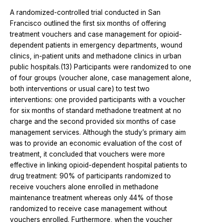
A randomized-controlled trial conducted in San
Francisco outlined the first six months of offering
treatment vouchers and case management for opioid-
dependent patients in emergency departments, wound
clinics, in-patient units and methadone clinics in urban
public hospitals.(13) Participants were randomized to one
of four groups (voucher alone, case management alone,
both interventions or usual care) to test two
interventions: one provided participants with a voucher
for six months of standard methadone treatment at no
charge and the second provided six months of case
management services. Although the study’s primary aim
was to provide an economic evaluation of the cost of
treatment, it concluded that vouchers were more
effective in linking opioid-dependent hospital patients to
drug treatment: 90% of participants randomized to
receive vouchers alone enrolled in methadone
maintenance treatment whereas only 44% of those
randomized to receive case management without
vouchers enrolled. Furthermore, when the voucher