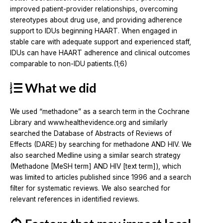
improved patient-provider relationships, overcoming
stereotypes about drug use, and providing adherence
support to IDUs beginning HAART. When engaged in
stable care with adequate support and experienced staff,
IDUs can have HAART adherence and clinical outcomes
comparable to non-IDU patients.(1;6)
What we did
We used “methadone” as a search term in the Cochrane
Library and www.healthevidence.org and similarly
searched the Database of Abstracts of Reviews of
Effects (DARE) by searching for methadone AND HIV. We
also searched Medline using a similar search strategy
(Methadone [MeSH term] AND HIV [text term]), which
was limited to articles published since 1996 and a search
filter for systematic reviews. We also searched for
relevant references in identified reviews.