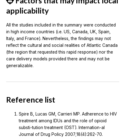
Factors that may impact local
applicability
All the studies included in the summary were conducted
in high income countries (i.e. US, Canada, UK, Spain,
Italy, and France). Nevertheless, the findings may not
reflect the cultural and social realities of Atlantic Canada
(the region that requested this rapid response) nor the
care delivery models provided there and may not be
generalizable.
Reference list
Spire B, Lucas GM, Carrieri MP. Adherence to HIV
treatment among IDUs and the role of opioid
substi-tution treatment (OST). Internation-al
Journal of Drug Policy 2007;18(4):262-70.