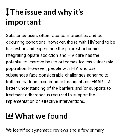
The issue and why it’s
important
Substance users often face co-morbidities and co-
occurring conditions; however, those with HIV tend to be
hardest hit and experience the poorest outcomes.
Integrating opiate addiction and HIV care has the
potential to improve health outcomes for this vulnerable
population. However, people with HIV who use
substances face considerable challenges adhering to
both methadone maintenance treatment and HAART. A
better understanding of the barriers and/or supports to
treatment adherence is required to support the
implementation of effective interventions.
What we found
We identified systematic reviews and a few primary