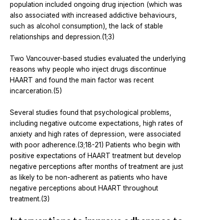
population included ongoing drug injection (which was
also associated with increased addictive behaviours,
such as alcohol consumption), the lack of stable
relationships and depression.(1;3)
Two Vancouver-based studies evaluated the underlying
reasons why people who inject drugs discontinue
HAART and found the main factor was recent
incarceration.(5)
Several studies found that psychological problems,
including negative outcome expectations, high rates of
anxiety and high rates of depression, were associated
with poor adherence.(3;18-21) Patients who begin with
positive expectations of HAART treatment but develop
negative perceptions after months of treatment are just
as likely to be non-adherent as patients who have
negative perceptions about HAART throughout
treatment.(3)