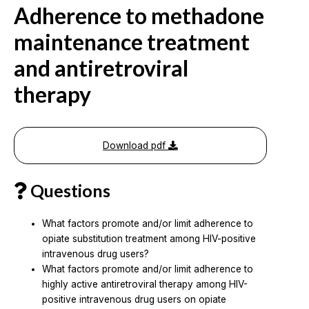
Adherence to methadone
maintenance treatment
and antiretroviral
therapy
Download pdf
Questions
What factors promote and/or limit adherence to
opiate substitution treatment among HIV-positive
intravenous drug users?
What factors promote and/or limit adherence to
highly active antiretroviral therapy among HIV-
positive intravenous drug users on opiate