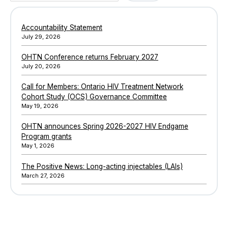
Accountability Statement
July 29, 2026
OHTN Conference returns February 2027
July 20, 2026
Call for Members: Ontario HIV Treatment Network
Cohort Study (OCS) Governance Committee
May 19, 2026
OHTN announces Spring 2026-2027 HIV Endgame
Program grants
May 1, 2026
The Positive News: Long-acting injectables (LAIs)
March 27, 2026