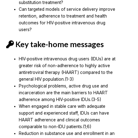
substitution treatment?
Can targeted models of service delivery improve
retention, adherence to treatment and health
outcomes for HIV-positive intravenous drug
users?
Key take-home messages
HIV-positive intravenous drug users (IDUs) are at
greater risk of non-adherence to highly active
antiretroviral therapy (HAART) compared to the
general HIV population.(1-3)
Psychological problems, active drug use and
incarceration are the main barriers to HAART
adherence among HIV-positive IDUs.(3-5)
When engaged in stable care with adequate
support and experienced staff, IDUs can have
HAART adherence and clinical outcomes
comparable to non-IDU patients.(1;6)
Reduction in substance use and enrollment in an