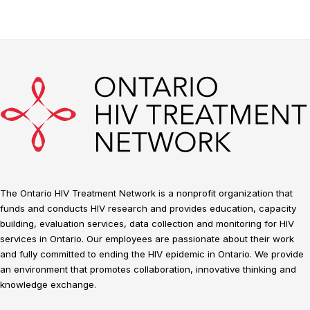
The Ontario HIV Treatment Network is a nonprofit organization that
funds and conducts HIV research and provides education, capacity
building, evaluation services, data collection and monitoring for HIV
services in Ontario. Our employees are passionate about their work
and fully committed to ending the HIV epidemic in Ontario. We provide
an environment that promotes collaboration, innovative thinking and
knowledge exchange.