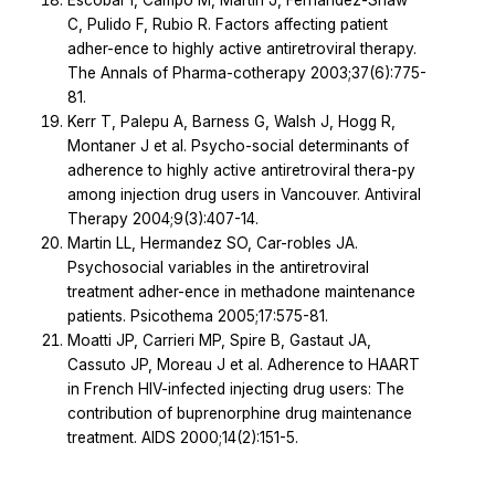
Escobar I, Campo M, Martin J, Fernandez-Shaw
C, Pulido F, Rubio R. Factors affecting patient
adher-ence to highly active antiretroviral therapy.
The Annals of Pharma-cotherapy 2003;37(6):775-
81.
Kerr T, Palepu A, Barness G, Walsh J, Hogg R,
Montaner J et al. Psycho-social determinants of
adherence to highly active antiretroviral thera-py
among injection drug users in Vancouver. Antiviral
Therapy 2004;9(3):407-14.
Martin LL, Hermandez SO, Car-robles JA.
Psychosocial variables in the antiretroviral
treatment adher-ence in methadone maintenance
patients. Psicothema 2005;17:575-81.
Moatti JP, Carrieri MP, Spire B, Gastaut JA,
Cassuto JP, Moreau J et al. Adherence to HAART
in French HIV-infected injecting drug users: The
contribution of buprenorphine drug maintenance
treatment. AIDS 2000;14(2):151-5.