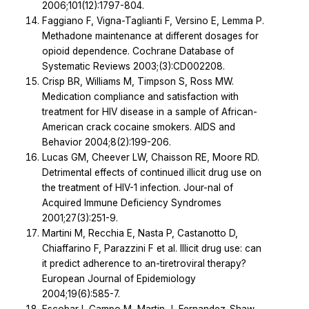
2006;101(12):1797-804.
Faggiano F, Vigna-Taglianti F, Versino E, Lemma P.
Methadone maintenance at different dosages for
opioid dependence. Cochrane Database of
Systematic Reviews 2003;(3):CD002208.
Crisp BR, Williams M, Timpson S, Ross MW.
Medication compliance and satisfaction with
treatment for HIV disease in a sample of African-
American crack cocaine smokers. AIDS and
Behavior 2004;8(2):199-206.
Lucas GM, Cheever LW, Chaisson RE, Moore RD.
Detrimental effects of continued illicit drug use on
the treatment of HIV-1 infection. Jour-nal of
Acquired Immune Deficiency Syndromes
2001;27(3):251-9.
Martini M, Recchia E, Nasta P, Castanotto D,
Chiaffarino F, Parazzini F et al. Illicit drug use: can
it predict adherence to an-tiretroviral therapy?
European Journal of Epidemiology
2004;19(6):585-7.