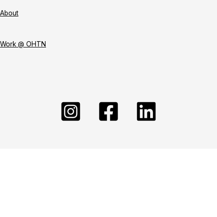
About
Work @ OHTN