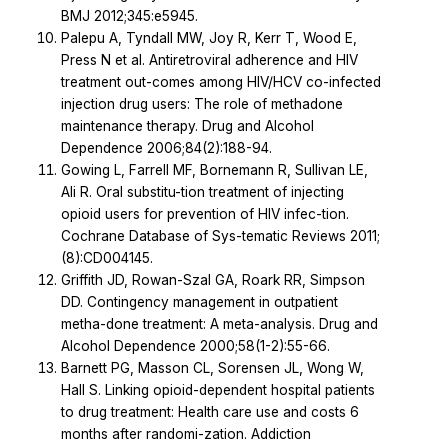
BMJ 2012;345:e5945.
Palepu A, Tyndall MW, Joy R, Kerr T, Wood E,
Press N et al. Antiretroviral adherence and HIV
treatment out-comes among HIV/HCV co-infected
injection drug users: The role of methadone
maintenance therapy. Drug and Alcohol
Dependence 2006;84(2):188-94.
Gowing L, Farrell MF, Bornemann R, Sullivan LE,
Ali R. Oral substitu-tion treatment of injecting
opioid users for prevention of HIV infec-tion.
Cochrane Database of Sys-tematic Reviews 2011;
(8):CD004145.
Griffith JD, Rowan-Szal GA, Roark RR, Simpson
DD. Contingency management in outpatient
metha-done treatment: A meta-analysis. Drug and
Alcohol Dependence 2000;58(1-2):55-66.
Barnett PG, Masson CL, Sorensen JL, Wong W,
Hall S. Linking opioid-dependent hospital patients
to drug treatment: Health care use and costs 6
months after randomi-zation. Addiction