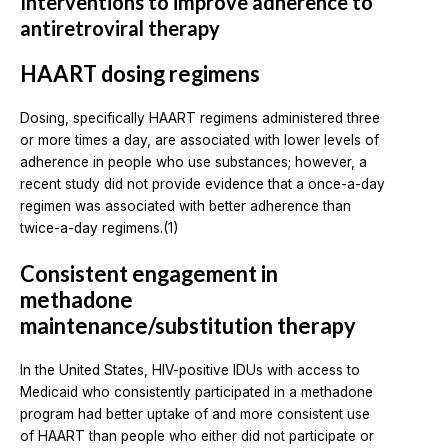
Interventions to improve adherence to
antiretroviral therapy
HAART dosing regimens
Dosing, specifically HAART regimens administered three
or more times a day, are associated with lower levels of
adherence in people who use substances; however, a
recent study did not provide evidence that a once-a-day
regimen was associated with better adherence than
twice-a-day regimens.(1)
Consistent engagement in
methadone
maintenance/substitution therapy
In the United States, HIV-positive IDUs with access to
Medicaid who consistently participated in a methadone
program had better uptake of and more consistent use
of HAART than people who either did not participate or