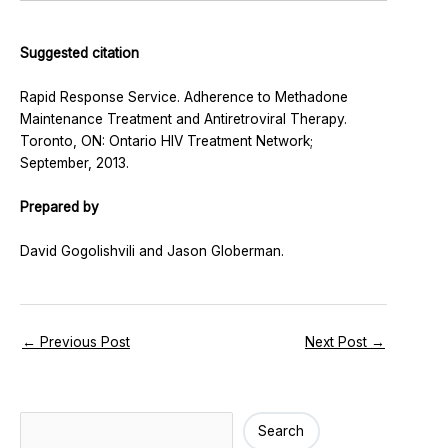
Suggested citation
Rapid Response Service. Adherence to Methadone
Maintenance Treatment and Antiretroviral Therapy.
Toronto, ON: Ontario HIV Treatment Network;
September, 2013.
Prepared by
David Gogolishvili and Jason Globerman.
←
Previous Post
Next Post
→
Search
Search