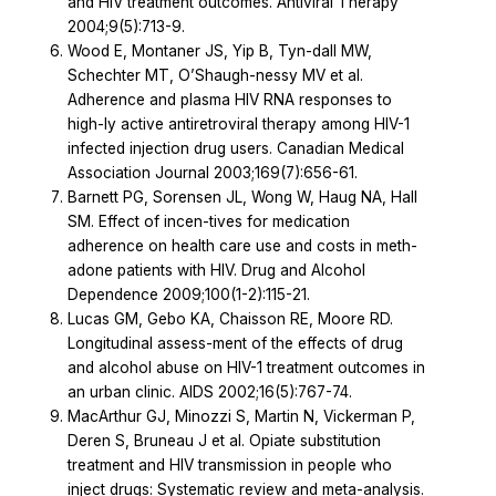
and HIV treatment outcomes. Antiviral Therapy
2004;9(5):713-9.
Wood E, Montaner JS, Yip B, Tyn-dall MW,
Schechter MT, O’Shaugh-nessy MV et al.
Adherence and plasma HIV RNA responses to
high-ly active antiretroviral therapy among HIV-1
infected injection drug users. Canadian Medical
Association Journal 2003;169(7):656-61.
Barnett PG, Sorensen JL, Wong W, Haug NA, Hall
SM. Effect of incen-tives for medication
adherence on health care use and costs in meth-
adone patients with HIV. Drug and Alcohol
Dependence 2009;100(1-2):115-21.
Lucas GM, Gebo KA, Chaisson RE, Moore RD.
Longitudinal assess-ment of the effects of drug
and alcohol abuse on HIV-1 treatment outcomes in
an urban clinic. AIDS 2002;16(5):767-74.
MacArthur GJ, Minozzi S, Martin N, Vickerman P,
Deren S, Bruneau J et al. Opiate substitution
treatment and HIV transmission in people who
inject drugs: Systematic review and meta-analysis.