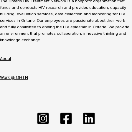
The Ontario HIV Treatment Network is a nonprofit organization that
funds and conducts HIV research and provides education, capacity
building, evaluation services, data collection and monitoring for HIV
services in Ontario. Our employees are passionate about their work
and fully committed to ending the HIV epidemic in Ontario. We provide
an environment that promotes collaboration, innovative thinking and
knowledge exchange.
About
Work @ OHTN