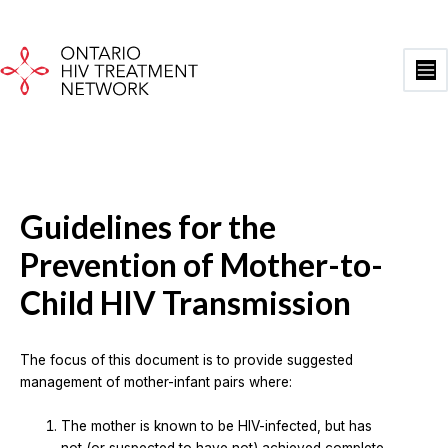
Skip
to
content
Ma
Me
Guidelines for the
Prevention of Mother-to-
Child HIV Transmission
The focus of this document is to provide suggested
management of mother-infant pairs where:
The mother is known to be HIV-infected, but has