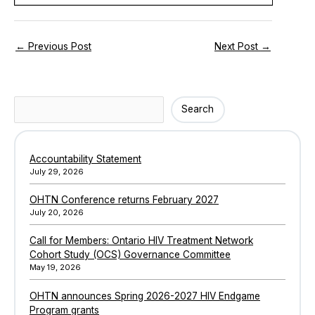
←
Previous Post
Next Post
→
Search
Search
Accountability Statement
July 29, 2026
OHTN Conference returns February 2027
July 20, 2026
Call for Members: Ontario HIV Treatment Network
Cohort Study (OCS) Governance Committee
May 19, 2026
OHTN announces Spring 2026-2027 HIV Endgame
Program grants