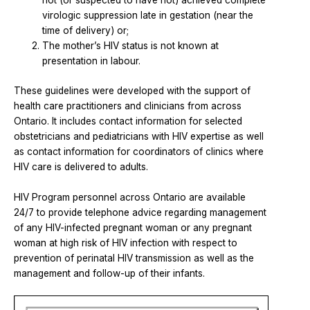
not (or suspected to have not) achieved complete
virologic suppression late in gestation (near the
time of delivery) or;
The mother’s HIV status is not known at
presentation in labour.
These guidelines were developed with the support of
health care practitioners and clinicians from across
Ontario. It includes contact information for selected
obstetricians and pediatricians with HIV expertise as well
as contact information for coordinators of clinics where
HIV care is delivered to adults.
HIV Program personnel across Ontario are available
24/7 to provide telephone advice regarding management
of any HIV-infected pregnant woman or any pregnant
woman at high risk of HIV infection with respect to
prevention of perinatal HIV transmission as well as the
management and follow-up of their infants.