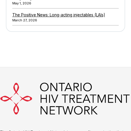
May 1, 2026
The Positive News: Long-acting injectables (LAIs)
March 27, 2026